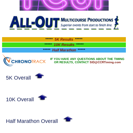
*****
5K Results
*****
*****
10K Results
*****
*****
Half Marathon
*****
IF YOU HAVE ANY QUESTIONS ABOUT THE TIMING
OR RESULTS, CONTACT
SID@CCRTiming.com
5K Overall
10K Overall
Half Marathon Overall