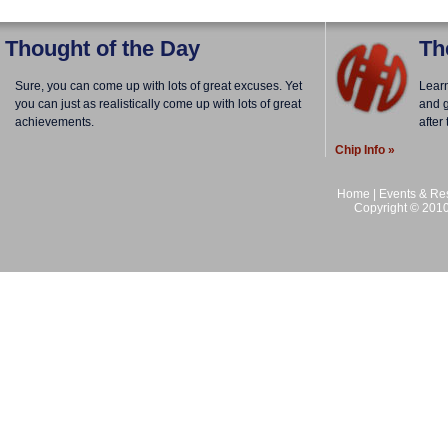
Thought of the Day
Th
Sure, you can come up with lots of great excuses. Yet
Lear
you can just as realistically come up with lots of great
and g
achievements.
after
Chip Info »
Home
|
Events & Res
Copyright © 2010