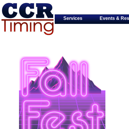
Services
Events & Res