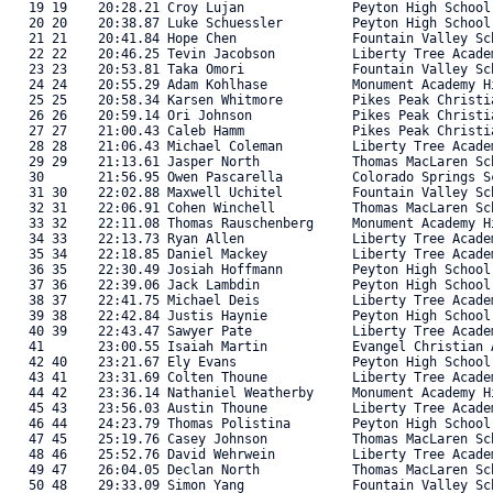
   19 19    20:28.21 Croy Lujan              Peyton High School
   20 20    20:38.87 Luke Schuessler         Peyton High School
   21 21    20:41.84 Hope Chen               Fountain Valley Sc
   22 22    20:46.25 Tevin Jacobson          Liberty Tree Acade
   23 23    20:53.81 Taka Omori              Fountain Valley Sc
   24 24    20:55.29 Adam Kohlhase           Monument Academy H
   25 25    20:58.34 Karsen Whitmore         Pikes Peak Christi
   26 26    20:59.14 Ori Johnson             Pikes Peak Christi
   27 27    21:00.43 Caleb Hamm              Pikes Peak Christi
   28 28    21:06.43 Michael Coleman         Liberty Tree Acade
   29 29    21:13.61 Jasper North            Thomas MacLaren Sc
   30       21:56.95 Owen Pascarella         Colorado Springs S
   31 30    22:02.88 Maxwell Uchitel         Fountain Valley Sc
   32 31    22:06.91 Cohen Winchell          Thomas MacLaren Sc
   33 32    22:11.08 Thomas Rauschenberg     Monument Academy H
   34 33    22:13.73 Ryan Allen              Liberty Tree Acade
   35 34    22:18.85 Daniel Mackey           Liberty Tree Acade
   36 35    22:30.49 Josiah Hoffmann         Peyton High School
   37 36    22:39.06 Jack Lambdin            Peyton High School
   38 37    22:41.75 Michael Deis            Liberty Tree Acade
   39 38    22:42.84 Justis Haynie           Peyton High School
   40 39    22:43.47 Sawyer Pate             Liberty Tree Acade
   41       23:00.55 Isaiah Martin           Evangel Christian 
   42 40    23:21.67 Ely Evans               Peyton High School
   43 41    23:31.69 Colten Thoune           Liberty Tree Acade
   44 42    23:36.14 Nathaniel Weatherby     Monument Academy H
   45 43    23:56.03 Austin Thoune           Liberty Tree Acade
   46 44    24:23.79 Thomas Polistina        Peyton High School
   47 45    25:19.76 Casey Johnson           Thomas MacLaren Sc
   48 46    25:52.76 David Wehrwein          Liberty Tree Acade
   49 47    26:04.05 Declan North            Thomas MacLaren Sc
   50 48    29:33.09 Simon Yang              Fountain Valley Sc