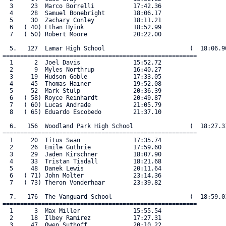
  3     23  Marco Borrelli           17:42.36

  4     28  Samuel Bonebright        18:06.17

  5     30  Zachary Conley           18:11.21

  6   ( 40) Ethan Hyink              18:52.99

  7   ( 50) Robert Moore             20:22.00

  5.   127  Lamar High School                        (  18:06.90
=======================================================

  1      2  Joel Davis               15:52.72

  2      9  Myles Northrup           16:40.27

  3     19  Hudson Goble             17:33.05

  4     45  Thomas Hainer            19:52.08

  5     52  Mark Stulp               20:36.39

  6   ( 58) Royce Reinhardt          20:49.87

  7   ( 60) Lucas Andrade            21:05.79

  8   ( 65) Eduardo Escobedo         21:37.10

  6.   156  Woodland Park High School                (  18:27.31
=======================================================

  1     20  Titus Swan               17:35.74

  2     26  Emile Guthrie            17:59.60

  3     29  Jaden Kirschner          18:07.90

  4     33  Tristan Tisdall          18:21.68

  5     48  Danek Lewis              20:11.64

  6   ( 71) John Molter              23:14.36

  7   ( 73) Theron Vonderhaar        23:39.82

  7.   176  The Vanguard School                      (  18:59.03
=======================================================

  1      3  Max Miller               15:55.54

  2     18  Ilbey Ramirez            17:27.31

  3     47  Owen Suthoff             20:10.22
