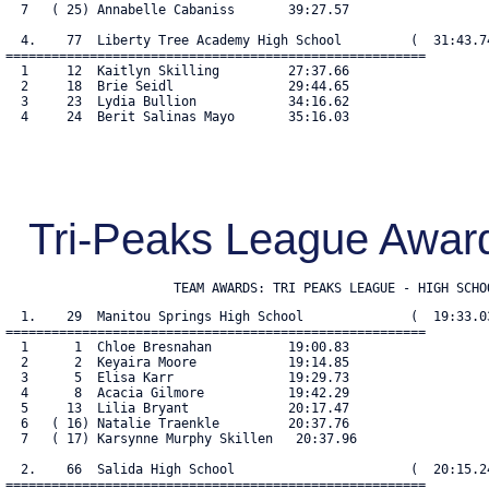
  7   ( 25) Annabelle Cabaniss       39:27.57

  4.    77  Liberty Tree Academy High School         (  31:43.74
=======================================================

  1     12  Kaitlyn Skilling         27:37.66

  2     18  Brie Seidl               29:44.65

  3     23  Lydia Bullion            34:16.62

  4     24  Berit Salinas Mayo       35:16.03

Tri-Peaks League Awar
                      TEAM AWARDS: TRI PEAKS LEAGUE - HIGH SCHO
  1.    29  Manitou Springs High School              (  19:33.03
=======================================================

  1      1  Chloe Bresnahan          19:00.83

  2      2  Keyaira Moore            19:14.85

  3      5  Elisa Karr               19:29.73

  4      8  Acacia Gilmore           19:42.29

  5     13  Lilia Bryant             20:17.47

  6   ( 16) Natalie Traenkle         20:37.76

  7   ( 17) Karsynne Murphy Skillen   20:37.96

  2.    66  Salida High School                       (  20:15.24
=======================================================
