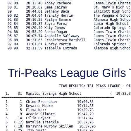
   87 80    28:13.40 Abbey Pacheco           James Irwin Charte
   88 81    28:26.02 Emma Cairns             St. Mary`s High Sc
   89       28:44.01 Bethany Baca            Ellicott High Scho
   90 82    29:04.04 Trinity Herrin          The Vanguard Schoo
   91 83    29:16.22 Paityn Semore           Alamosa High Schoo
   92 84    29:19.37 Sayra Perez             Lamar High School 
   93 85    29:20.49 Katy Jones              Colorado Springs C
   94 86    29:53.29 Sasha Dugan             James Irwin Charte
   95 87    30:07.74 Anabelle Sallaway       James Irwin Charte
   96 88    30:31.65 Frankchesca Marshall    James Irwin Charte
   97 89    31:01.61 Aubrey Partin           Colorado Springs C
   98 90    32:11.59 Isabelle Estrada        Alamosa High School
Tri-Peaks League Girl
                            TEAM RESULTS: TRI PEAKS LEAGUE - GI
  1.    31  Manitou Springs High School              (  19:33.03
=======================================================

  1      1  Chloe Bresnahan          19:00.83

  2      2  Keyaira Moore            19:14.85

  3      5  Elisa Karr               19:29.73

  4      9  Acacia Gilmore           19:42.29

  5     14  Lilia Bryant             20:17.47

  6   ( 17) Natalie Traenkle         20:37.76

  7   ( 18) Karsynne Murphy Skillen   20:37.96

  8   ( 25) Izzy Smith               21:07.97
