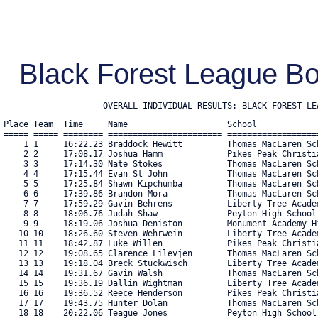
Black Forest League Bo
                    OVERALL INDIVIDUAL RESULTS: BLACK FOREST LE
Place Team  Time     Name                    School            
===== ===== ======== ======================= ==================
    1 1     16:22.23 Braddock Hewitt         Thomas MacLaren Sc
    2 2     17:08.17 Joshua Hamm             Pikes Peak Christi
    3 3     17:14.30 Nate Stokes             Thomas MacLaren Sc
    4 4     17:15.44 Evan St John            Thomas MacLaren Sc
    5 5     17:25.84 Shawn Kipchumba         Thomas MacLaren Sc
    6 6     17:39.86 Brandon Mora            Thomas MacLaren Sc
    7 7     17:59.29 Gavin Behrens           Liberty Tree Acade
    8 8     18:06.76 Judah Shaw              Peyton High School
    9 9     18:19.06 Joshua Deniston         Monument Academy H
   10 10    18:26.60 Steven Wehrwein         Liberty Tree Acade
   11 11    18:42.87 Luke Willen             Pikes Peak Christi
   12 12    19:08.65 Clarence Lilevjen       Thomas MacLaren Sc
   13 13    19:18.04 Breck Stuckwisch        Liberty Tree Acade
   14 14    19:31.67 Gavin Walsh             Thomas MacLaren Sc
   15 15    19:36.19 Dallin Wightman         Liberty Tree Acade
   16 16    19:36.52 Reece Henderson         Pikes Peak Christi
   17 17    19:43.75 Hunter Dolan            Thomas MacLaren Sc
   18 18    20:22.06 Teague Jones            Peyton High School