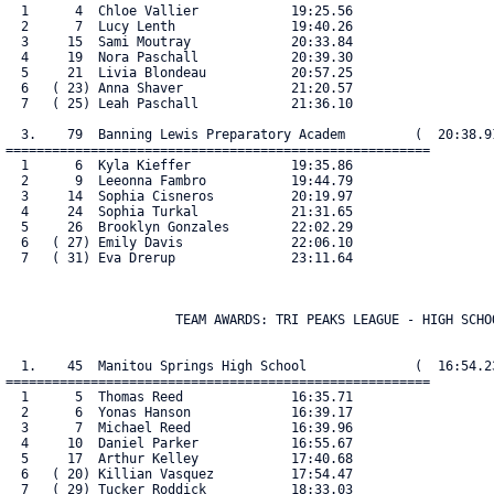
  1      4  Chloe Vallier            19:25.56

  2      7  Lucy Lenth               19:40.26

  3     15  Sami Moutray             20:33.84

  4     19  Nora Paschall            20:39.30

  5     21  Livia Blondeau           20:57.25

  6   ( 23) Anna Shaver              21:20.57

  7   ( 25) Leah Paschall            21:36.10

  3.    79  Banning Lewis Preparatory Academ         (  20:38.91
=======================================================

  1      6  Kyla Kieffer             19:35.86

  2      9  Leeonna Fambro           19:44.79

  3     14  Sophia Cisneros          20:19.97

  4     24  Sophia Turkal            21:31.65

  5     26  Brooklyn Gonzales        22:02.29

  6   ( 27) Emily Davis              22:06.10

  7   ( 31) Eva Drerup               23:11.64

                      TEAM AWARDS: TRI PEAKS LEAGUE - HIGH SCHOO
  1.    45  Manitou Springs High School              (  16:54.23
=======================================================

  1      5  Thomas Reed              16:35.71

  2      6  Yonas Hanson             16:39.17

  3      7  Michael Reed             16:39.96

  4     10  Daniel Parker            16:55.67

  5     17  Arthur Kelley            17:40.68

  6   ( 20) Killian Vasquez          17:54.47

  7   ( 29) Tucker Roddick           18:33.03
