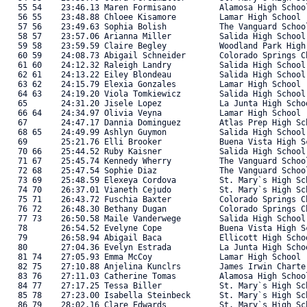
   55 54    23:46.13 Maren Formisano         Alamosa High Schoo
   56 55    23:48.88 Chloee Kisamore         Lamar High School 
   57 56    23:49.63 Sophia Bolish           The Vanguard Schoo
   58 57    23:57.06 Arianna Miller          Salida High School
   59 58    23:59.59 Claire Begley           Woodland Park High
   60 59    24:08.73 Abigail Schneider       Colorado Springs C
   61 60    24:12.32 Raleigh Landry          Salida High School
   62 61    24:13.22 Eiley Blondeau          Salida High School
   63 62    24:15.79 Elexia Gonzales         Lamar High School 
   64 63    24:19.20 Viola Tomkiewicz        Salida High School
   65       24:31.20 Jisele Lopez            La Junta High Scho
   66 64    24:34.97 Olivia Veyna            Lamar High School 
   67       24:47.17 Dannia Dominguez        Atlas Prep High Sc
   68 65    24:49.99 Ashlyn Guymon           Salida High School
   69       25:21.76 Elli Brooker            Buena Vista High S
   70 66    25:44.52 Ruby Kaisner            Salida High School
   71 67    25:45.74 Kennedy Wherry          The Vanguard Schoo
   72 68    25:47.54 Sophie Diaz             The Vanguard Schoo
   73 69    25:48.59 Elexeya Cordova         St. Mary`s High Sc
   74 70    26:37.01 Vianeth Cejudo          St. Mary`s High Sc
   75 71    26:43.72 Fuschia Baxter          Colorado Springs C
   76 72    26:48.30 Bethany Dugan           Colorado Springs C
   77 73    26:50.58 Maile Vanderwege        Salida High School
   78       26:54.52 Evelyne Cope            Buena Vista High S
   79       26:58.94 Abigail Baca            Ellicott High Scho
   80       27:04.36 Evelyn Estrada          La Junta High Scho
   81 74    27:05.93 Emma McCoy              Lamar High School 
   82 75    27:10.88 Anjelina Kunclrs        James Irwin Charte
   83 76    27:11.03 Catherine Tomas         Alamosa High Schoo
   84 77    27:17.25 Tessa Biller            St. Mary`s High Sc
   85 78    27:23.00 Isabella Steinbeck      St. Mary`s High Sc
   86 79    28:02.16 Clare Edwards           St. Mary`s High Sc