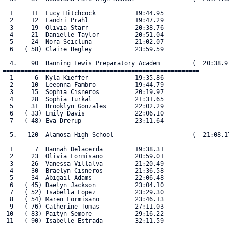
=======================================================

  1     11  Lucy Hitchcock           19:44.95

  2     12  Landri Prahl             19:47.29

  3     19  Olivia Starr             20:38.76

  4     21  Danielle Taylor          20:51.04

  5     24  Nora Scicluna            21:02.07

  6   ( 58) Claire Begley            23:59.59

  4.    90  Banning Lewis Preparatory Academ         (  20:38.91
=======================================================

  1      6  Kyla Kieffer             19:35.86

  2     10  Leeonna Fambro           19:44.79

  3     15  Sophia Cisneros          20:19.97

  4     28  Sophia Turkal            21:31.65

  5     31  Brooklyn Gonzales        22:02.29

  6   ( 33) Emily Davis              22:06.10

  7   ( 48) Eva Drerup               23:11.64

  5.   120  Alamosa High School                      (  21:08.17
=======================================================

  1      7  Hannah Delacerda         19:38.31

  2     23  Olivia Formisano         20:59.01

  3     26  Vanessa Villalva         21:20.49

  4     30  Braelyn Cisneros         21:36.58

  5     34  Abigail Adams            22:06.48

  6   ( 45) Daelyn Jackson           23:04.10

  7   ( 52) Isabella Lopez           23:29.30

  8   ( 54) Maren Formisano          23:46.13

  9   ( 76) Catherine Tomas          27:11.03

 10   ( 83) Paityn Semore            29:16.22

 11   ( 90) Isabelle Estrada         32:11.59
