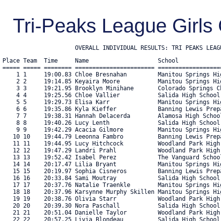
Tri-Peaks League Girls
                     OVERALL INDIVIDUAL RESULTS: TRI PEAKS LEAG
Place Team  Time     Name                    School            
===== ===== ======== ======================= ==================
    1 1     19:00.83 Chloe Bresnahan         Manitou Springs Hi
    2 2     19:14.85 Keyaira Moore           Manitou Springs Hi
    3 3     19:21.95 Brooklyn Minihane       Colorado Springs C
    4 4     19:25.56 Chloe Vallier           Salida High School
    5 5     19:29.73 Elisa Karr              Manitou Springs Hi
    6 6     19:35.86 Kyla Kieffer            Banning Lewis Prep
    7 7     19:38.31 Hannah Delacerda        Alamosa High Schoo
    8 8     19:40.26 Lucy Lenth              Salida High School
    9 9     19:42.29 Acacia Gilmore          Manitou Springs Hi
   10 10    19:44.79 Leeonna Fambro          Banning Lewis Prep
   11 11    19:44.95 Lucy Hitchcock          Woodland Park High
   12 12    19:47.29 Landri Prahl            Woodland Park High
   13 13    19:52.42 Isabel Perez            The Vanguard Schoo
   14 14    20:17.47 Lilia Bryant            Manitou Springs Hi
   15 15    20:19.97 Sophia Cisneros         Banning Lewis Prep
   16 16    20:33.84 Sami Moutray            Salida High School
   17 17    20:37.76 Natalie Traenkle        Manitou Springs Hi
   18 18    20:37.96 Karsynne Murphy Skillen Manitou Springs Hi
   19 19    20:38.76 Olivia Starr            Woodland Park High
   20 20    20:39.30 Nora Paschall           Salida High School
   21 21    20:51.04 Danielle Taylor         Woodland Park High
   22 22    20:57.25 Livia Blondeau          Salida High School