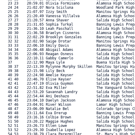
   23 23    20:59.01 Olivia Formisano        Alamosa High Schoo
   24 24    21:02.07 Nora Scicluna           Woodland Park High
   25 25    21:07.97 Izzy Smith              Manitou Springs Hi
   26 26    21:20.49 Vanessa Villalva        Alamosa High Schoo
   27 27    21:20.57 Anna Shaver             Salida High School
   28 28    21:31.65 Sophia Turkal           Banning Lewis Prep
   29 29    21:36.10 Leah Paschall           Salida High School
   30 30    21:36.58 Braelyn Cisneros        Alamosa High Schoo
   31 31    22:02.29 Brooklyn Gonzales       Banning Lewis Prep
   32 32    22:02.90 Saige Drotar            Manitou Springs Hi
   33 33    22:06.10 Emily Davis             Banning Lewis Prep
   34 34    22:06.48 Abigail Adams           Alamosa High Schoo
   35 35    22:06.93 Reagan Osness           Salida High School
   36 36    22:10.11 Gabby Camerlo           Salida High School
   37       22:12.90 Maya Lyle               Buena Vista High S
   38 37    22:13.39 Rylynne Murphy Skillen  Manitou Springs Hi
   39 38    22:15.98 Lily Beck               Salida High School
   40 39    22:24.98 Amelie Keyser           Salida High School
   41 40    22:46.70 Elise Keyser            Salida High School
   42 41    22:47.19 Olivia Guymon           Salida High School
   43 42    22:51.82 Eva Miller              The Vanguard Schoo
   44 43    22:53.20 Savannah Landry         Salida High School
   45 44    22:54.44 Ani Deshazo             Salida High School
   46 45    23:04.10 Daelyn Jackson          Alamosa High Schoo
   47 46    23:04.91 River Wilson            Lamar High School 
   48 47    23:06.09 Natalie Bel             Colorado Springs C
   49 48    23:11.64 Eva Drerup              Banning Lewis Prep
   50 49    23:16.16 Colbie Brown            Salida High School
   51 50    23:20.22 Maggie Hughes           Salida High School
   52 51    23:26.73 Ellen Lowe              Manitou Springs Hi
   53 52    23:29.30 Isabella Lopez          Alamosa High Schoo
   54 53    23:38.79 Clara Perezmiller       St. Mary`s High Sc