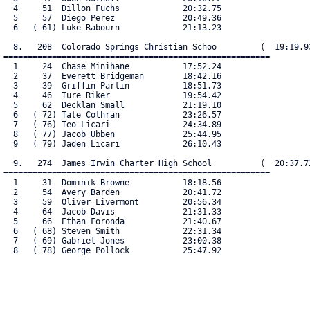
  4     51  Dillon Fuchs             20:32.75

  5     57  Diego Perez              20:49.36

  6   ( 61) Luke Rabourn             21:13.23

  8.   208  Colorado Springs Christian Schoo         (  19:19.93
=======================================================

  1     24  Chase Minihane           17:52.24

  2     37  Everett Bridgeman        18:42.16

  3     39  Griffin Partin           18:51.73

  4     46  Ture Riker               19:54.42

  5     62  Decklan Small            21:19.10

  6   ( 72) Tate Cothran             23:26.57

  7   ( 76) Teo Licari               24:34.89

  8   ( 77) Jacob Ubben              25:44.95

  9   ( 79) Jaden Licari             26:10.43

  9.   274  James Irwin Charter High School          (  20:37.72
=======================================================

  1     31  Dominik Browne           18:18.56

  2     54  Avery Barden             20:41.72

  3     59  Oliver Livermont         20:56.34

  4     64  Jacob Davis              21:31.33

  5     66  Ethan Foronda            21:40.67

  6   ( 68) Steven Smith             22:31.34

  7   ( 69) Gabriel Jones            23:00.38

  8   ( 78) George Pollock           25:47.92
