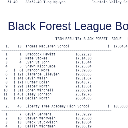
   51 49    38:52.40 Tung Nguyen             Fountain Valley Sch
Black Forest League 
                           TEAM RESULTS: BLACK FOREST LEAGUE - 
  1.    13  Thomas MacLaren School                   (  17:04.45
=======================================================

  1      1  Braddock Hewitt          16:22.23

  2      3  Nate Stokes              17:14.30

  3      4  Evan St John             17:15.44

  4      5  Shawn Kipchumba          17:25.84

  5   (  6) Brandon Mora             17:39.86

  6   ( 12) Clarence Lilevjen        19:08.65

  7   ( 14) Gavin Walsh              19:31.67

  8   ( 17) Hunter Dolan             19:43.75

  9   ( 29) Jasper North             21:13.61

 10   ( 31) Cohen Winchell           22:06.91

 11   ( 45) Casey Johnson            25:19.76

 12   ( 47) Declan North             26:04.05

  2.    45  Liberty Tree Academy High School         (  18:50.03
=======================================================

  1      7  Gavin Behrens            17:59.29

  2     10  Steven Wehrwein          18:26.60

  3     13  Breck Stuckwisch         19:18.04

  4     15  Dallin Wightman          19:36.19
