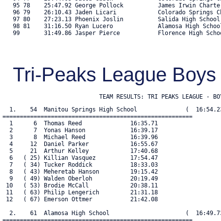
Tri-Peaks League Boy
                            TEAM RESULTS: TRI PEAKS LEAGUE - BO
  1.    54  Manitou Springs High School              (  16:54.23
=======================================================

  1      6  Thomas Reed              16:35.71

  2      7  Yonas Hanson             16:39.17

  3      8  Michael Reed             16:39.96

  4     12  Daniel Parker            16:55.67

  5     21  Arthur Kelley            17:40.68

  6   ( 25) Killian Vasquez          17:54.47

  7   ( 34) Tucker Roddick           18:33.03

  8   ( 43) Meheretab Hanson         19:15.42

  9   ( 49) Walden Oberloh           20:19.49

 10   ( 53) Brodie McCall            20:38.11

 11   ( 63) Philip Lengerich         21:31.18

 12   ( 67) Emerson Ottmer           21:42.08

  2.    61  Alamosa High School                      (  16:49.73
=======================================================
