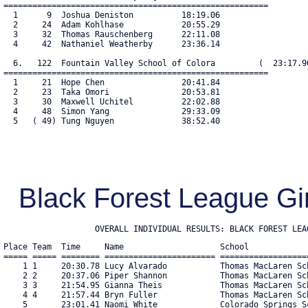
=======================================================

  1      9  Joshua Deniston          18:19.06

  2     24  Adam Kohlhase            20:55.29

  3     32  Thomas Rauschenberg      22:11.08

  4     42  Nathaniel Weatherby      23:36.14

  6.   122  Fountain Valley School of Colora         (  23:17.90
=======================================================

  1     21  Hope Chen                20:41.84

  2     23  Taka Omori               20:53.81

  3     30  Maxwell Uchitel          22:02.88

  4     48  Simon Yang               29:33.09

  5   ( 49) Tung Nguyen              38:52.40

Black Forest League Gi
                   OVERALL INDIVIDUAL RESULTS: BLACK FOREST LEA
Place Team  Time     Name                    School            
===== ===== ======== ======================= ==================
    1 1     20:30.78 Lucy Alvarado           Thomas MacLaren Sc
    2 2     20:37.06 Piper Shannon           Thomas MacLaren Sc
    3 3     21:54.95 Gianna Theis            Thomas MacLaren Sc
    4 4     21:57.44 Bryn Fuller             Thomas MacLaren Sc
    5       23:01.41 Naomi White             Colorado Springs S