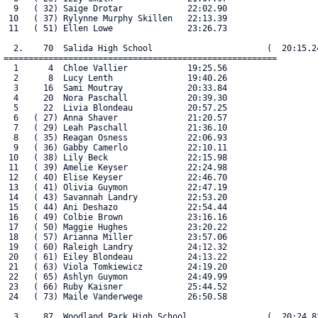
  9   ( 32) Saige Drotar             22:02.90

 10   ( 37) Rylynne Murphy Skillen   22:13.39

 11   ( 51) Ellen Lowe               23:26.73

  2.    70  Salida High School                       (  20:15.24
=======================================================

  1      4  Chloe Vallier            19:25.56

  2      8  Lucy Lenth               19:40.26

  3     16  Sami Moutray             20:33.84

  4     20  Nora Paschall            20:39.30

  5     22  Livia Blondeau           20:57.25

  6   ( 27) Anna Shaver              21:20.57

  7   ( 29) Leah Paschall            21:36.10

  8   ( 35) Reagan Osness            22:06.93

  9   ( 36) Gabby Camerlo            22:10.11

 10   ( 38) Lily Beck                22:15.98

 11   ( 39) Amelie Keyser            22:24.98

 12   ( 40) Elise Keyser             22:46.70

 13   ( 41) Olivia Guymon            22:47.19

 14   ( 43) Savannah Landry          22:53.20

 15   ( 44) Ani Deshazo              22:54.44

 16   ( 49) Colbie Brown             23:16.16

 17   ( 50) Maggie Hughes            23:20.22

 18   ( 57) Arianna Miller           23:57.06

 19   ( 60) Raleigh Landry           24:12.32

 20   ( 61) Eiley Blondeau           24:13.22

 21   ( 63) Viola Tomkiewicz         24:19.20

 22   ( 65) Ashlyn Guymon            24:49.99

 23   ( 66) Ruby Kaisner             25:44.52

 24   ( 73) Maile Vanderwege         26:50.58

  3.    87  Woodland Park High School                (  20:24.82