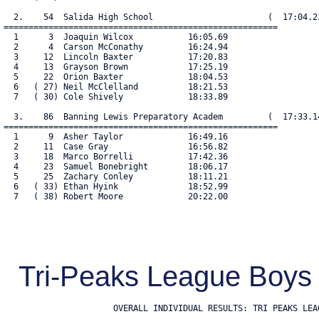
  2.    54  Salida High School                       (  17:04.23
=======================================================

  1      3  Joaquin Wilcox           16:05.69

  2      4  Carson McConathy         16:24.94

  3     12  Lincoln Baxter           17:20.83

  4     13  Grayson Brown            17:25.19

  5     22  Orion Baxter             18:04.53

  6   ( 27) Neil McClelland          18:21.53

  7   ( 30) Cole Shively             18:33.89

  3.    86  Banning Lewis Preparatory Academ         (  17:33.14
=======================================================

  1      9  Asher Taylor             16:49.16

  2     11  Case Gray                16:56.82

  3     18  Marco Borrelli           17:42.36

  4     23  Samuel Bonebright        18:06.17

  5     25  Zachary Conley           18:11.21

  6   ( 33) Ethan Hyink              18:52.99

  7   ( 38) Robert Moore             20:22.00

Tri-Peaks League Boys 
                      OVERALL INDIVIDUAL RESULTS: TRI PEAKS LE