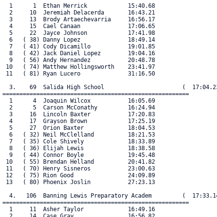
  1      1  Ethan Merrick            15:40.68

  2     10  Jeremiah Delacerda       16:43.21

  3     13  Brody Artaechevarria     16:56.17

  4     15  Cael Canaan              17:06.65

  5     22  Jayce Johnson            17:41.98

  6   ( 38) Danny Lopez              18:49.14

  7   ( 41) Cody Dicamillo           19:01.85

  8   ( 42) Jack Daniel Lopez        19:04.16

  9   ( 56) Andy Hernandez           20:48.78

 10   ( 74) Matthew Hollingsworth    23:41.97

 11   ( 81) Ryan Lucero              31:16.50

  3.    69  Salida High School                       (  17:04.23
=======================================================

  1      4  Joaquin Wilcox           16:05.69

  2      5  Carson McConathy         16:24.94

  3     16  Lincoln Baxter           17:20.83

  4     17  Grayson Brown            17:25.19

  5     27  Orion Baxter             18:04.53

  6   ( 32) Neil McClelland          18:21.53

  7   ( 35) Cole Shively             18:33.89

  8   ( 36) Elijah Lewis             18:38.58

  9   ( 44) Connor Boyle             19:45.48

 10   ( 55) Brendan Helland          20:41.82

 11   ( 70) Henry Sisneros           23:00.63

 12   ( 75) Rion Good                24:09.89

 13   ( 80) Phoenix Joslin           27:23.13

  4.   106  Banning Lewis Preparatory Academ         (  17:33.14
=======================================================

  1     11  Asher Taylor             16:49.16

  2     14  Case Gray                16:56.82
