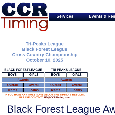
Services
Events & Res
Tri-Peaks League
Black Forest League
Cross Country Championship
October 10, 2025
BLACK FOREST LEAGUE
TRI-PEAKS LEAGUE
BOYS
GIRLS
BOYS
GIRLS
Awards
Awards
Overall
Overall
Overall
Overall
Teams
Teams
Teams
Teams
IF YOU HAVE ANY QUESTIONS ABOUT THE TIMING & RESULTS,
PLEASE CONTACT
SID@CCRTiming.com
Black Forest League A