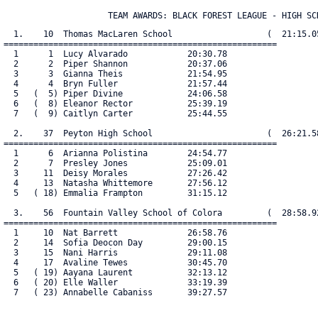
                     TEAM AWARDS: BLACK FOREST LEAGUE - HIGH SC
  1.    10  Thomas MacLaren School                   (  21:15.05
=======================================================

  1      1  Lucy Alvarado            20:30.78

  2      2  Piper Shannon            20:37.06

  3      3  Gianna Theis             21:54.95

  4      4  Bryn Fuller              21:57.44

  5   (  5) Piper Divine             24:06.58

  6   (  8) Eleanor Rector           25:39.19

  7   (  9) Caitlyn Carter           25:44.55

  2.    37  Peyton High School                       (  26:21.58
=======================================================

  1      6  Arianna Polistina        24:54.77

  2      7  Presley Jones            25:09.01

  3     11  Deisy Morales            27:26.42

  4     13  Natasha Whittemore       27:56.12

  5   ( 18) Emmalia Frampton         31:15.12

  3.    56  Fountain Valley School of Colora         (  28:58.92
=======================================================

  1     10  Nat Barrett              26:58.76

  2     14  Sofia Deocon Day         29:00.15

  3     15  Nani Harris              29:11.08

  4     17  Avaline Tewes            30:45.70

  5   ( 19) Aayana Laurent           32:13.12

  6   ( 20) Elle Waller              33:19.39

  7   ( 23) Annabelle Cabaniss       39:27.57
