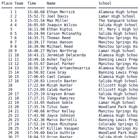
Place Team  Time     Name                    School                                   Pace  No.      
===== ===== ======== ======================= ======================================== ===== ===== 
    1 1     15:40.68 Ethan Merrick           Alamosa High School                       5:03   726 
    2 2     15:52.72 Joel Davis              Lamar High School                         5:07   664 
    3 3     15:55.54 Max Miller              The Vanguard School                       5:08   583 
    4 4     16:05.69 Joaquin Wilcox          Salida High School                        5:11   604 
    5       16:11.98 Ethan Kiptui            St. Mary`s High School                    5:13   587 
    6 5     16:24.94 Carson McConathy        Salida High School                        5:18   603 
    7 6     16:35.71 Thomas Reed             Manitou Springs High School               5:21   640 
    8 7     16:39.17 Yonas Hanson            Manitou Springs High School               5:22   641 
    9 8     16:39.96 Michael Reed            Manitou Springs High School               5:22   639 
   10 9     16:40.27 Myles Northrup          Lamar High School                         5:22   663 
   11 10    16:43.21 Jeremiah Delacerda      Alamosa High School                       5:23   727 
   12 11    16:49.16 Asher Taylor            Banning Lewis Preparatory Academ          5:25   743 
   13 12    16:55.67 Daniel Parker           Manitou Springs High School               5:27   638 
   14 13    16:56.17 Brody Artaechevarria    Alamosa High School                       5:28   728 
   15 14    16:56.82 Case Gray               Banning Lewis Preparatory Academ          5:28   745 
   16 15    17:06.65 Cael Canaan             Alamosa High School                       5:31   729 
   17 16    17:20.83 Lincoln Baxter          Salida High School                        5:36   598 
   18       17:22.84 Micah Hunter            Ellicott High School                      5:36   684 
   19       17:23.09 Caleb Hunter            Ellicott High School                      5:36   683 
   20 17    17:25.19 Grayson Brown           Salida High School                        5:37   597 
   21 18    17:27.31 Ilbey Ramirez           The Vanguard School                       5:38   582 
   22 19    17:33.05 Hudson Goble            Lamar High School                         5:39   662 
   23 20    17:35.74 Titus Swan              Woodland Park High School                 5:40   563 
   24 21    17:40.68 Arthur Kelley           Manitou Springs High School               5:42   636 
   25 22    17:41.98 Jayce Johnson           Alamosa High School                       5:42   730 
   26 23    17:42.36 Marco Borrelli          Banning Lewis Preparatory Academ          5:42   744 
   27 24    17:52.24 Chase Minihane          Colorado Springs Christian Schoo          5:46   696 
   28 25    17:54.47 Killian Vasquez         Manitou Springs High School               5:46   637 
   29 26    17:59.60 Emile Guthrie           Woodland Park High School                 5:48   564 
   30 27    18:04.53 Orion Baxter            Salida High School                        5:50   599 
   31 28    18:06.17 Samuel Bonebright       Banning Lewis Preparatory Academ          5:50   746 
   32 29    18:07.90 Jaden Kirschner         Woodland Park High School                 5:51   561 
   33 30    18:11.21 Zachary Conley          Banning Lewis Preparatory Academ          5:52   747 
   34       18:12.52 Leo Nudge               Buena Vista High School                   5:52   699 
   35       18:16.12 Jd Windle               Buena Vista High School                   5:53   700 
   36 31    18:18.56 Dominik Browne          James Irwin Charter High School           5:54   670 
   37 32    18:21.53 Neil McClelland         Salida High School                        5:55   595 
   38 33    18:21.68 Tristan Tisdall         Woodland Park High School                 5:55   562 
   39       18:25.62 Dallin Blair            Florence High School                      5:56   680 
   40 34    18:33.03 Tucker Roddick          Manitou Springs High School               5:59   635 
   41 35    18:33.89 Cole Shively            Salida High School                        5:59   593 
   42 36    18:38.58 Elijah Lewis            Salida High School                        6:01   596 
   43 37    18:42.16 Everett Bridgeman       Colorado Springs Christian Schoo          6:02   695 
   44       18:47.11 Dylan Pelayo            Atlas Prep High School                    6:03   738 
   45 38    18:49.14 Danny Lopez             Alamosa High School                       6:04   732 
   46 39    18:51.73 Griffin Partin          Colorado Springs Christian Schoo          6:05   694 
   47 40    18:52.99 Ethan Hyink             Banning Lewis Preparatory Academ          6:05   748 
   48       19:00.03 Jonathan Sabish         St. Mary`s High School                    6:07   586 
   49 41    19:01.85 Cody Dicamillo          Alamosa High School                       6:08   731 
   50 42    19:04.16 Jack Daniel Lopez       Alamosa High School                       6:09   733 
   51 43    19:15.42 Meheretab Hanson        Manitou Springs High School               6:12   634 
   52       19:35.77 Deven Pelayo            Atlas Prep High School                    6:19   739 
   53 44    19:45.48 Connor Boyle            Salida High School                        6:22   592 
   54 45    19:52.08 Thomas Hainer           Lamar High School                         6:24   661 
   55 46    19:54.42 Ture Riker              Colorado Springs Christian Schoo          6:25   693 
   56 47    20:10.22 Owen Suthoff            The Vanguard School                       6:30   581 
   57 48    20:11.64 Danek Lewis             Woodland Park High School                 6:30   560 
   58       20:16.56 Adam Ouattara           La Junta High School                      6:32   665 
   59 49    20:19.49 Walden Oberloh          Manitou Springs High School               6:33   633 
   60 50    20:22.00 Robert Moore            Banning Lewis Preparatory Academ          6:34   749 
   61       20:23.63 Terence Fouret          St. Mary`s High School                    6:34   585 
   62       20:28.31 Bran