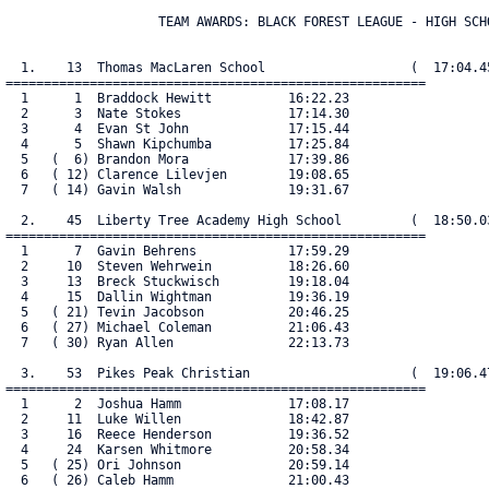
                    TEAM AWARDS: BLACK FOREST LEAGUE - HIGH SCHO
  1.    13  Thomas MacLaren School                   (  17:04.45
=======================================================

  1      1  Braddock Hewitt          16:22.23

  2      3  Nate Stokes              17:14.30

  3      4  Evan St John             17:15.44

  4      5  Shawn Kipchumba          17:25.84

  5   (  6) Brandon Mora             17:39.86

  6   ( 12) Clarence Lilevjen        19:08.65

  7   ( 14) Gavin Walsh              19:31.67

  2.    45  Liberty Tree Academy High School         (  18:50.03
=======================================================

  1      7  Gavin Behrens            17:59.29

  2     10  Steven Wehrwein          18:26.60

  3     13  Breck Stuckwisch         19:18.04

  4     15  Dallin Wightman          19:36.19

  5   ( 21) Tevin Jacobson           20:46.25

  6   ( 27) Michael Coleman          21:06.43

  7   ( 30) Ryan Allen               22:13.73

  3.    53  Pikes Peak Christian                     (  19:06.47
=======================================================

  1      2  Joshua Hamm              17:08.17

  2     11  Luke Willen              18:42.87

  3     16  Reece Henderson          19:36.52

  4     24  Karsen Whitmore          20:58.34

  5   ( 25) Ori Johnson              20:59.14

  6   ( 26) Caleb Hamm               21:00.43
