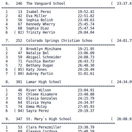
  6.   246  The Vanguard School                      (  23:37.43
=======================================================

  1     13  Isabel Perez             19:52.42

  2     42  Eva Miller               22:51.82

  3     56  Sophia Bolish            23:49.63

  4     67  Kennedy Wherry           25:45.74

  5     68  Sophie Diaz              25:47.54

  6   ( 82) Trinity Herrin           29:04.04

  7.   252  Colorado Springs Christian Schoo         (  24:01.75
=======================================================

  1      3  Brooklyn Minihane        19:21.95

  2     47  Natalie Bel              23:06.09

  3     59  Abigail Schneider        24:08.73

  4     71  Fuschia Baxter           26:43.72

  5     72  Bethany Dugan            26:48.30

  6   ( 85) Katy Jones               29:20.49

  7   ( 89) Aubrey Partin            31:01.61

  8.   301  Lamar High School                        (  24:34.09
=======================================================

  1     46  River Wilson             23:04.91

  2     55  Chloee Kisamore          23:48.88

  3     62  Elexia Gonzales          24:15.79

  4     64  Olivia Veyna             24:34.97

  5     74  Emma McCoy               27:05.93

  6   ( 84) Sayra Perez              29:19.37

  9.   347  St. Mary`s High School                   (  26:08.92
=======================================================

  1     53  Clara Perezmiller        23:38.79

  2     69  Elexeya Cordova          25:48.59
