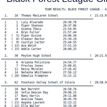
                          TEAM RESULTS: BLACK FOREST LEAGUE - G
  1.    10  Thomas MacLaren School                   (  21:15.05
=======================================================

  1      1  Lucy Alvarado            20:30.78

  2      2  Piper Shannon            20:37.06

  3      3  Gianna Theis             21:54.95

  4      4  Bryn Fuller              21:57.44

  5   (  5) Piper Divine             24:06.58

  6   (  8) Eleanor Rector           25:39.19

  7   (  9) Caitlyn Carter           25:44.55

  8   ( 13) Ava Walsh                27:51.33

  9   ( 15) Adele Carter             28:00.25

  2.    38  Peyton High School                       (  26:21.58
=======================================================

  1      6  Arianna Polistina        24:54.77

  2      7  Presley Jones            25:09.01

  3     11  Deisy Morales            27:26.42

  4     14  Natasha Whittemore       27:56.12

  5   ( 20) Emmalia Frampton         31:15.12

  3.    62  Fountain Valley School of Colora         (  28:58.92
=======================================================

  1     10  Nat Barrett              26:58.76

  2     16  Sofia Deocon Day         29:00.15

  3     17  Nani Harris              29:11.08

  4     19  Avaline Tewes            30:45.70

  5   ( 21) Aayana Laurent           32:13.12

  6   ( 22) Elle Waller              33:19.39
