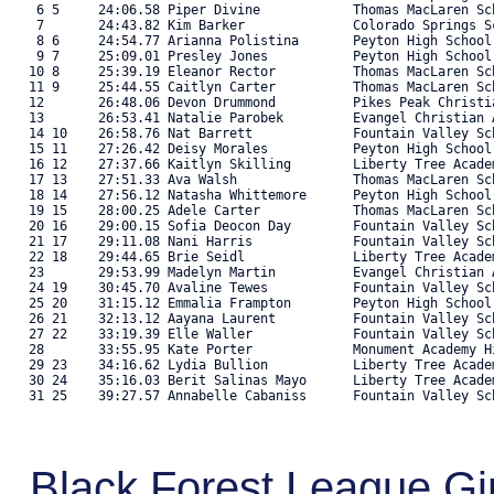
    6 5     24:06.58 Piper Divine            Thomas MacLaren Sc
    7       24:43.82 Kim Barker              Colorado Springs S
    8 6     24:54.77 Arianna Polistina       Peyton High School
    9 7     25:09.01 Presley Jones           Peyton High School
   10 8     25:39.19 Eleanor Rector          Thomas MacLaren Sc
   11 9     25:44.55 Caitlyn Carter          Thomas MacLaren Sc
   12       26:48.06 Devon Drummond          Pikes Peak Christi
   13       26:53.41 Natalie Parobek         Evangel Christian 
   14 10    26:58.76 Nat Barrett             Fountain Valley Sc
   15 11    27:26.42 Deisy Morales           Peyton High School
   16 12    27:37.66 Kaitlyn Skilling        Liberty Tree Acade
   17 13    27:51.33 Ava Walsh               Thomas MacLaren Sc
   18 14    27:56.12 Natasha Whittemore      Peyton High School
   19 15    28:00.25 Adele Carter            Thomas MacLaren Sc
   20 16    29:00.15 Sofia Deocon Day        Fountain Valley Sc
   21 17    29:11.08 Nani Harris             Fountain Valley Sc
   22 18    29:44.65 Brie Seidl              Liberty Tree Acade
   23       29:53.99 Madelyn Martin          Evangel Christian 
   24 19    30:45.70 Avaline Tewes           Fountain Valley Sc
   25 20    31:15.12 Emmalia Frampton        Peyton High School
   26 21    32:13.12 Aayana Laurent          Fountain Valley Sc
   27 22    33:19.39 Elle Waller             Fountain Valley Sc
   28       33:55.95 Kate Porter             Monument Academy H
   29 23    34:16.62 Lydia Bullion           Liberty Tree Acade
   30 24    35:16.03 Berit Salinas Mayo      Liberty Tree Acade
   31 25    39:27.57 Annabelle Cabaniss      Fountain Valley Sch
Black Forest League G