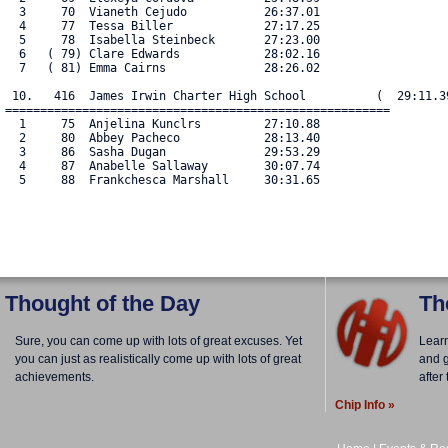
  3     70  Vianeth Cejudo           26:37.01

  4     77  Tessa Biller             27:17.25

  5     78  Isabella Steinbeck       27:23.00

  6   ( 79) Clare Edwards            28:02.16

  7   ( 81) Emma Cairns              28:26.02

 10.   416  James Irwin Charter High School          (  29:11.39
=======================================================

  1     75  Anjelina Kunclrs         27:10.88

  2     80  Abbey Pacheco            28:13.40

  3     86  Sasha Dugan              29:53.29

  4     87  Anabelle Sallaway        30:07.74

  5     88  Frankchesca Marshall     30:31.65

Thought of the Day
Th
Sure, you can come up with lots of great excuses. Yet
Lear
you can just as realistically come up with lots of great
and g
achievements.
after
Chip Info »