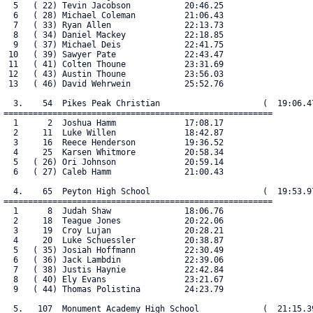
  5   ( 22) Tevin Jacobson           20:46.25

  6   ( 28) Michael Coleman          21:06.43

  7   ( 33) Ryan Allen               22:13.73

  8   ( 34) Daniel Mackey            22:18.85

  9   ( 37) Michael Deis             22:41.75

 10   ( 39) Sawyer Pate              22:43.47

 11   ( 41) Colten Thoune            23:31.69

 12   ( 43) Austin Thoune            23:56.03

 13   ( 46) David Wehrwein           25:52.76

  3.    54  Pikes Peak Christian                     (  19:06.47
=======================================================

  1      2  Joshua Hamm              17:08.17

  2     11  Luke Willen              18:42.87

  3     16  Reece Henderson          19:36.52

  4     25  Karsen Whitmore          20:58.34

  5   ( 26) Ori Johnson              20:59.14

  6   ( 27) Caleb Hamm               21:00.43

  4.    65  Peyton High School                       (  19:53.97
=======================================================

  1      8  Judah Shaw               18:06.76

  2     18  Teague Jones             20:22.06

  3     19  Croy Lujan               20:28.21

  4     20  Luke Schuessler          20:38.87

  5   ( 35) Josiah Hoffmann          22:30.49

  6   ( 36) Jack Lambdin             22:39.06

  7   ( 38) Justis Haynie            22:42.84

  8   ( 40) Ely Evans                23:21.67

  9   ( 44) Thomas Polistina         24:23.79

  5.   107  Monument Academy High School             (  21:15.39