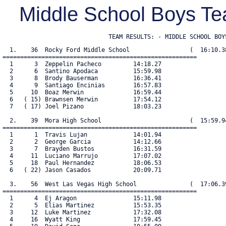
Middle School Boys 
                              TEAM RESULTS: - MIDDLE SCHOOL BOY
  1.    36  Rocky Ford Middle School                 (  16:10.38
=======================================================

  1      3  Zeppelin Pacheco         14:18.27

  2      6  Santino Apodaca          15:59.98

  3      8  Brody Bauserman          16:36.41

  4      9  Santiago Encinias        16:57.83

  5     10  Boaz Merwin              16:59.44

  6   ( 15) Brawnsen Merwin          17:54.12

  7   ( 17) Joel Pizano              18:03.23

  2.    39  Mora High School                         (  15:59.94
=======================================================

  1      1  Travis Lujan             14:01.94

  2      2  George Garcia            14:12.66

  3      7  Brayden Bustos           16:31.59

  4     11  Luciano Marrujo          17:07.02

  5     18  Paul Hernandez           18:06.53

  6   ( 22) Jason Casados            20:09.71

  3.    56  West Las Vegas High School               (  17:06.39
=======================================================

  1      4  Ej Aragon                15:11.98

  2      5  Elias Martinez           15:53.35

  3     12  Luke Martinez            17:32.08

  4     16  Wyatt King               17:59.45
