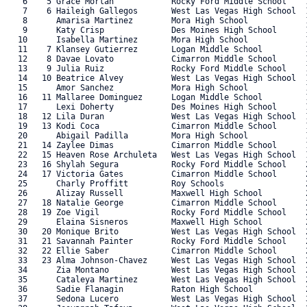
    6    5 Grace Morlan            Rocky Ford Middle School    1
    7    6 Haileigh Gallegos       West Las Vegas High School  1
    8      Amarisa Martinez        Mora High School            1
    9      Katy Crisp              Des Moines High School      1
   10      Isabella Martinez       Mora High School            1
   11    7 Klansey Gutierrez       Logan Middle School         1
   12    8 Davae Lovato            Cimarron Middle School      1
   13    9 Julia Ruiz              Rocky Ford Middle School    1
   14   10 Beatrice Alvey          West Las Vegas High School  1
   15      Amor Sanchez            Mora High School            1
   16   11 Mallaree Dominguez      Logan Middle School         1
   17      Lexi Doherty            Des Moines High School      1
   18   12 Lila Duran              West Las Vegas High School  1
   19   13 Kodi Coca               Cimarron Middle School      1
   20      Abigail Padilla         Mora High School            1
   21   14 Zaylee Dimas            Cimarron Middle School      1
   22   15 Heaven Rose Archuleta   West Las Vegas High School  1
   23   16 Shylah Segura           Rocky Ford Middle School    2
   24   17 Victoria Gates          Cimarron Middle School      2
   25      Charly Proffitt         Roy Schools                 2
   26      Alizay Russell          Maxwell High School         2
   27   18 Natalie George          Cimarron Middle School      2
   28   19 Zoe Vigil               Rocky Ford Middle School    2
   29      Elaina Sisneros         Maxwell High School         2
   30   20 Monique Brito           West Las Vegas High School  2
   31   21 Savannah Painter        Rocky Ford Middle School    2
   32   22 Ellie Saber             Cimarron Middle School      2
   33   23 Alma Johnson-Chavez     West Las Vegas High School  2
   34      Zia Montano             West Las Vegas High School  2
   35      Cataleya Martinez       West Las Vegas High School  2
   36      Sadie Flanagin          Raton High School           2
   37      Sedona Lucero           West Las Vegas High School  3