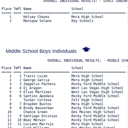
                     OVERALL INDIVIDUAL RESULTS: - GIRLS JUNIOR 
Place TmPl Name                    School                      T
===== ==== ======================= =========================== =
    1      Kelsey Chavez           Mora High School            1
    2      Monique Solano          Roy Schools                 2
Middle School Boys Individuals
                       OVERALL INDIVIDUAL RESULTS: - MIDDLE SCH
Place TmPl Name                    School                      T
===== ==== ======================= =========================== =
    1    1 Travis Lujan            Mora High School            1
    2    2 George Garcia           Mora High School            1
    3    3 Zeppelin Pacheco        Rocky Ford Middle School    1
    4    4 Ej Aragon               West Las Vegas High School  1
    5    5 Elias Martinez          West Las Vegas High School  1
    6    6 Santino Apodaca         Rocky Ford Middle School    1
    7      Tucker Cortese          Felt High School            1
    8    7 Brayden Bustos          Mora High School            1
    9    8 Brody Bauserman         Rocky Ford Middle School    1
   10      Chance Green            Des Moines High School      1
   11    9 Santiago Encinias       Rocky Ford Middle School    1
   12   10 Boaz Merwin             Rocky Ford Middle School    1
   13   11 Luciano Marrujo         Mora High School            1