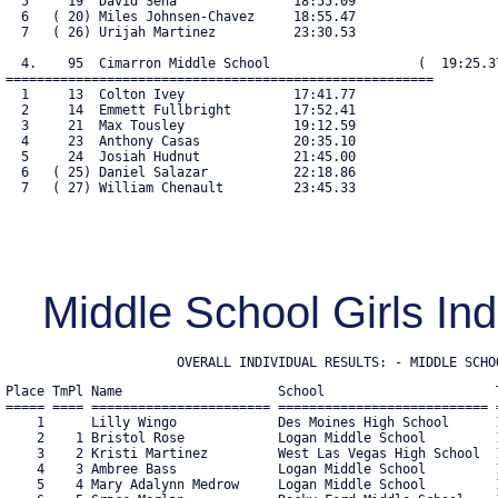
  5     19  David Sena               18:55.09

  6   ( 20) Miles Johnsen-Chavez     18:55.47

  7   ( 26) Urijah Martinez          23:30.53

  4.    95  Cimarron Middle School                   (  19:25.37
=======================================================

  1     13  Colton Ivey              17:41.77

  2     14  Emmett Fullbright        17:52.41

  3     21  Max Tousley              19:12.59

  4     23  Anthony Casas            20:35.10

  5     24  Josiah Hudnut            21:45.00

  6   ( 25) Daniel Salazar           22:18.86

  7   ( 27) William Chenault         23:45.33

Middle School Girls In
                      OVERALL INDIVIDUAL RESULTS: - MIDDLE SCHO
Place TmPl Name                    School                      T
===== ==== ======================= =========================== =
    1      Lilly Wingo             Des Moines High School      1
    2    1 Bristol Rose            Logan Middle School         1
    3    2 Kristi Martinez         West Las Vegas High School  1
    4    3 Ambree Bass             Logan Middle School         1
    5    4 Mary Adalynn Medrow     Logan Middle School         1