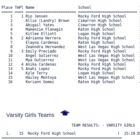
Place TmPl Name                    School                      T
===== ==== ======================= =========================== =
    1    1 Rio Jensen              Rocky Ford High School      2
    2      Allie (Landry) Brown    Cimarron High School        2
    3      Abigail Yates           Cimarron High School        2
    4      Makenzie Flanagin       Raton High School           2
    5      Kitlee Elliott          Logan High School           2
    6    2 Adrianna Herrera        Rocky Ford High School      2
    7      Elayna Cardenas         Raton High School           2
    8      Zeanndra Hernandez      West Las Vegas High School  2
    9    3 Emily Preciado          Rocky Ford High School      2
   10      Angel Gutierrez         West Las Vegas High School  2
   11      Mya Gutierrez           West Las Vegas High School  2
   12    4 Anika Cardenas          Rocky Ford High School      2
   13    5 Anahi Lopez             Rocky Ford High School      2
   14      Kyle Terry              Logan High School           2
   15      Hailey Montoya          West Las Vegas High School  3
   16      Koriann Gomez           Raton High School           4
Varsity Girls Teams
                                TEAM RESULTS: - VARSITY GIRLS
  1.    15  Rocky Ford High School                   (  25:19.85
=======================================================
