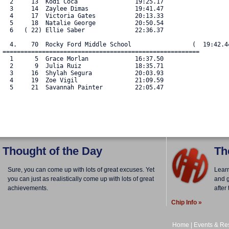
  2     13  Kodi Coca                19:25.17

  3     14  Zaylee Dimas             19:41.47

  4     17  Victoria Gates           20:13.33

  5     18  Natalie George           20:50.54

  6   ( 22) Ellie Saber              22:36.37

  4.    70  Rocky Ford Middle School                 (  19:42.44
=======================================================

  1      5  Grace Morlan             16:37.50

  2      9  Julia Ruiz               18:35.71

  3     16  Shylah Segura            20:03.93

  4     19  Zoe Vigil                21:09.59

  5     21  Savannah Painter         22:05.47

Thought of the Day
Th
Sure, you can come up with lots of great excuses. Yet
Lear
you can just as realistically come up with lots of great
and g
achievements.
after
Chip Info »
Home
|
Events & Res