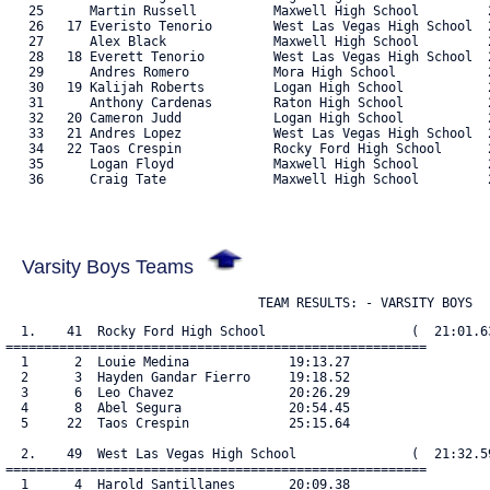
   25      Martin Russell          Maxwell High School         2
   26   17 Everisto Tenorio        West Las Vegas High School  2
   27      Alex Black              Maxwell High School         2
   28   18 Everett Tenorio         West Las Vegas High School  2
   29      Andres Romero           Mora High School            2
   30   19 Kalijah Roberts         Logan High School           2
   31      Anthony Cardenas        Raton High School           2
   32   20 Cameron Judd            Logan High School           2
   33   21 Andres Lopez            West Las Vegas High School  2
   34   22 Taos Crespin            Rocky Ford High School      2
   35      Logan Floyd             Maxwell High School         2
   36      Craig Tate              Maxwell High School         2
Varsity Boys Teams
                                 TEAM RESULTS: - VARSITY BOYS
  1.    41  Rocky Ford High School                   (  21:01.63
=======================================================

  1      2  Louie Medina             19:13.27

  2      3  Hayden Gandar Fierro     19:18.52

  3      6  Leo Chavez               20:26.29

  4      8  Abel Segura              20:54.45

  5     22  Taos Crespin             25:15.64

  2.    49  West Las Vegas High School               (  21:32.59
=======================================================

  1      4  Harold Santillanes       20:09.38
