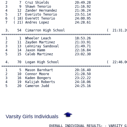
  2      7  Cruz Shields             20:49.28

  3      9  Shawn Tenorio            21:16.92

  4     12  Zander Hernandez         21:36.24

  5     17  Everisto Tenorio         23:51.14

  6   ( 18) Everett Tenorio          24:00.95

  7   ( 21) Andres Lopez             24:28.61

  3.    54  Cimarron High School                     (  21:31.20
=======================================================

  1      1  Wheeler Leach            18:53.26

  2     11  Zayden Martinez          21:33.91

  3     13  Lenniray Sandoval        21:49.71

  4     14  Jaxon Hamm               22:16.84

  5     15  Caleb Martinez           23:02.30

  4.    70  Logan High School                        (  22:46.06
=======================================================

  1      5  Mason Barnhart           20:16.40

  2     10  Connor Moore             21:28.50

  3     16  Kaden Bongers            23:22.22

  4     19  Kalijah Roberts          24:18.06

  5     20  Cameron Judd             24:25.16

Varsity Girls Individuals
                        OVERALL INDIVIDUAL RESULTS: - VARSITY GI