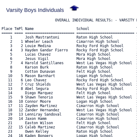
Varsity Boys Individuals
                         OVERALL INDIVIDUAL RESULTS: - VARSITY B
Place TmPl Name                    School                      T
===== ==== ======================= =========================== =
    1      Josh Mastrantoni        Raton High School           1
    2    1 Wheeler Leach           Cimarron High School        1
    3    2 Louie Medina            Rocky Ford High School      1
    4    3 Hayden Gandar Fierro    Rocky Ford High School      1
    5      Lucas Chavez            Mora High School            2
    6      Jesus Vigil             Mora High School            2
    7    4 Harold Santillanes      West Las Vegas High School  2
    8      Karson Burk             Raton High School           2
    9      Cotton Dunavan          Felt High School            2
   10    5 Mason Barnhart          Logan High School           2
   11    6 Leo Chavez              Rocky Ford High School      2
   12    7 Cruz Shields            West Las Vegas High School  2
   13    8 Abel Segura             Rocky Ford High School      2
   14      Diego Marquez           Felt High School            2
   15    9 Shawn Tenorio           West Las Vegas High School  2
   16   10 Connor Moore            Logan High School           2
   17   11 Zayden Martinez         Cimarron High School        2
   18   12 Zander Hernandez        West Las Vegas High School  2
   19   13 Lenniray Sandoval       Cimarron High School        2
   20   14 Jaxon Hamm              Cimarron High School        2
   21      Easton Wilson           Felt High School            2
   22   15 Caleb Martinez          Cimarron High School        2
   23      Owen Kelley             Raton High School           2
   24   16 Kaden Bongers           Logan High School           2