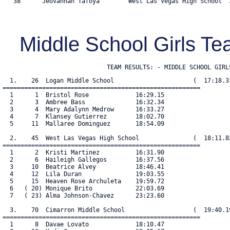
   38      Jeovannah Tafoya        West Las Vegas High School  3
Middle School Girls 
                             TEAM RESULTS: - MIDDLE SCHOOL GIRL
  1.    26  Logan Middle School                      (  17:18.31
=======================================================

  1      1  Bristol Rose             16:29.15

  2      3  Ambree Bass              16:32.34

  3      4  Mary Adalynn Medrow      16:33.27

  4      7  Klansey Gutierrez        18:02.70

  5     11  Mallaree Dominguez       18:54.09

  2.    45  West Las Vegas High School               (  18:11.82
=======================================================

  1      2  Kristi Martinez          16:31.90

  2      6  Haileigh Gallegos        16:37.56

  3     10  Beatrice Alvey           18:46.41

  4     12  Lila Duran               19:03.55

  5     15  Heaven Rose Archuleta    19:59.72

  6   ( 20) Monique Brito            22:03.69

  7   ( 23) Alma Johnson-Chavez      23:23.60

  3.    70  Cimarron Middle School                   (  19:40.19
=======================================================

  1      8  Davae Lovato             18:10.47
