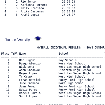
  1      1  Rio Jensen               20:59.93

  2      2  Adrianna Herrera         25:47.71

  3      3  Emily Preciado           25:59.67

  4      4  Anika Cardenas           26:25.18

  5      5  Anahi Lopez              27:26.77

Junior Varsity
                      OVERALL INDIVIDUAL RESULTS: - BOYS JUNIOR
Place TmPl Name                    School                      T
===== ==== ======================= =========================== =
    1      Rio Rigoni              Roy Schools                 1
    2      Diego Atencio           Mora High School            1
    3      Nick Sena               West Las Vegas High School  1
    4      Aden Sandoval           Cimarron High School        1
    5      Reyes Lopez             West Las Vegas High School  1
    6      Ty Crunk                Mora High School            1
    7      Ethan Nettick           Rocky Ford High School      1
    8      Jude Pacheco            Mora High School            1
    9      Juan Perez              Rocky Ford High School      1
   10      Eddie Perez             Rocky Ford High School      1
   11      Marcus Barela           West Las Vegas High School  2