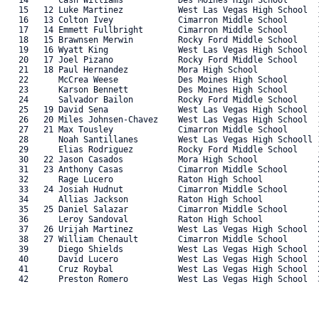
   14      Cash Williams           Des Moines High School      1
   15   12 Luke Martinez           West Las Vegas High School  1
   16   13 Colton Ivey             Cimarron Middle School      1
   17   14 Emmett Fullbright       Cimarron Middle School      1
   18   15 Brawnsen Merwin         Rocky Ford Middle School    1
   19   16 Wyatt King              West Las Vegas High School  1
   20   17 Joel Pizano             Rocky Ford Middle School    1
   21   18 Paul Hernandez          Mora High School            1
   22      McCrea Weese            Des Moines High School      1
   23      Karson Bennett          Des Moines High School      1
   24      Salvador Bailon         Rocky Ford Middle School    1
   25   19 David Sena              West Las Vegas High School  1
   26   20 Miles Johnsen-Chavez    West Las Vegas High School  1
   27   21 Max Tousley             Cimarron Middle School      1
   28      Noah Santillanes        West Las Vegas High Schooll 1
   29      Elias Rodriguez         Rocky Ford Middle School    1
   30   22 Jason Casados           Mora High School            2
   31   23 Anthony Casas           Cimarron Middle School      2
   32      Rage Lucero             Raton High School           2
   33   24 Josiah Hudnut           Cimarron Middle School      2
   34      Allias Jackson          Raton High School           2
   35   25 Daniel Salazar          Cimarron Middle School      2
   36      Leroy Sandoval          Raton High School           2
   37   26 Urijah Martinez         West Las Vegas High School  2
   38   27 William Chenault        Cimarron Middle School      2
   39      Diego Shields           West Las Vegas High School  2
   40      David Lucero            West Las Vegas High School  2
   41      Cruz Roybal             West Las Vegas High School  2
   42      Preston Romero          West Las Vegas High School  3