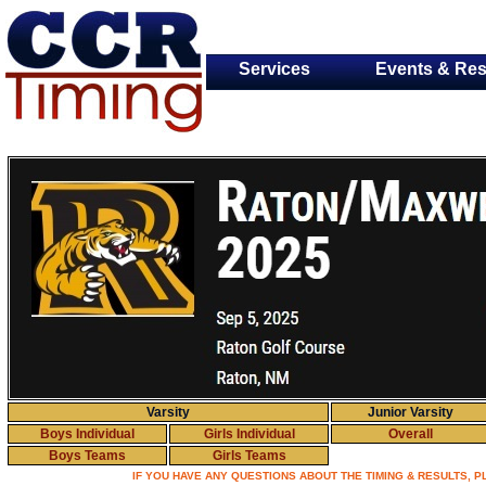
Services
Events & Res
Varsity
Junior Varsity
Boys Individual
Girls Individual
Overall
Boys Teams
Girls Teams
IF YOU HAVE ANY QUESTIONS ABOUT THE TIMING & RESULTS, 