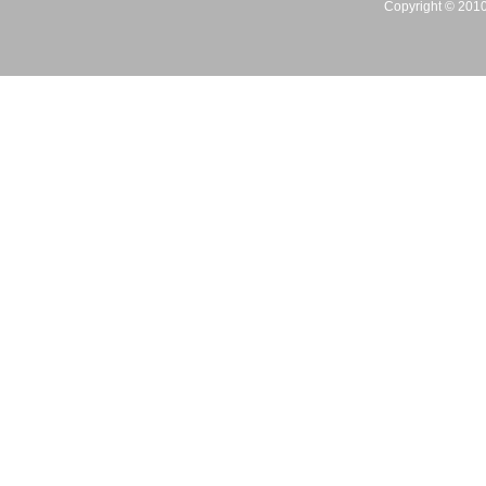
Copyright © 2010