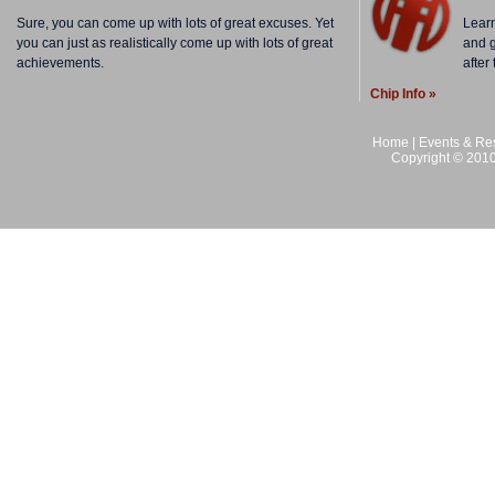
Sure, you can come up with lots of great excuses. Yet
Lear
you can just as realistically come up with lots of great
and g
achievements.
after
Chip Info »
Home
|
Events & Res
Copyright © 2010