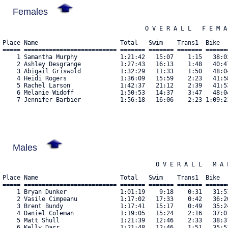
Females
                                        O V E R A L L   F E M A 
Place Name                       Total   Swim    Trans1  Bike  
===== ========================== ======= ======= ======= ======
    1 Samantha Murphy            1:21:42   15:07    1:15   38:0
    2 Ashley Desgrange           1:27:43   16:13    1:48   40:4
    3 Abigail Griswold           1:32:29   11:33    1:50   48:0
    4 Heidi Rogers               1:36:09   15:59    2:23   41:5
    5 Rachel Larson              1:42:37   21:12    2:39   41:5
    6 Melanie Widoff             1:50:53   14:37    3:47   48:0
    7 Jennifer Barbier           1:56:18   16:06    2:23 1:09:2
Males
                                           O V E R A L L   M A 
Place Name                       Total   Swim    Trans1  Bike  
===== ========================== ======= ======= ======= ======
    1 Bryan Dunker               1:01:19    9:18    0:31   31:5
    2 Vasile Cimpeanu            1:17:02   17:33    0:42   36:2
    3 Brent Bundy                1:17:41   15:17    0:49   35:2
    4 Daniel Coleman             1:19:05   15:24    2:16   37:0
    5 Matt Shull                 1:21:39   12:46    2:33   38:3
    6 Kelly Darr                 1:21:48   12:46    1:51   35:5