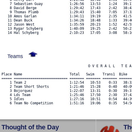
    7 Sebastien Guay             1:26:56   13:53    1:24   39:1
    8 David Berge                1:29:42   17:43    2:42   38:4
    9 Thomas Plumb               1:29:43   15:40    7:05   37:3
   10 Amos Garlan                1:34:11   19:19    2:35   41:5
   11 Dean Buck                  1:34:26   18:48    1:33   39:4
   12 Jason West                 1:35:59   20:23    1:52   42:5
   13 Rygar Schyberg             1:40:09   19:25    2:42   50:2
   14 Hal Schyberg               2:10:23   17:05    3:08   58:1
Teams
                                          O V E R A L L   T E A 
Place Name                       Total   Swim    Trans1  Bike  
===== ========================== ======= ======= ======= ======
    1 Team 2                     1:12:54   10:53    0:33   38:3
    2 Team Short Shorts          1:21:46   15:28    0:40   40:0
    3 Bojorquez                  1:22:07   13:31    0:30   39:3
    4 Lds Team                   1:25:46   17:50    2:30   37:4
    5 Idles                      1:27:16   10:51    0:54   44:3
Thought of the Day
Th