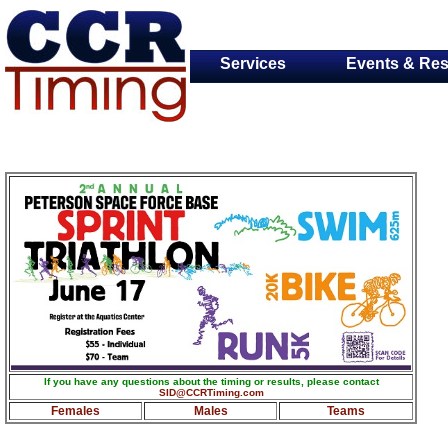
Services
Events & Res
If you have any questions about the timing or results, please contact
SID@CCRTiming.com
Females
Males
Teams