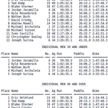
    2 Ted Kamp             15 49 1:05:32.8    26:13.1 1:37:46.7
    3 Blake Stermer        16 47 1:01:03.5    27:00.6 1:47:43.4
    4 Jordan Jaramillo      4 26   59:59.3    33:15.5 1:47:20.6
    5 Kyle Rosenbrock       5 26 1:02:10.9    34:06.2 1:47:12.0
    6 Nathan Burk           2 38 1:05:38.2    33:43.5 1:50:46.4
    7 David Crosby         11 54 1:08:20.6    36:23.0 1:37:55.6
    8 Andrew Howell        14 54 1:15:49.1    26:42.8 1:47:54.0
    9 Michael Archuleta     1 37 1:10:43.6    41:49.5 1:59:49.2
   10 Michael Vinson       17 52 1:17:50.7    36:26.4 2:12:46.0
   11 Iven Castillo        10 48 1:17:29.4    35:32.7 2:41:51.2
   12 Christopher Dooley   12 52 1:20:12.5    45:38.5 2:43:53.6
   13 Joseph Surina         6 34 1:26:35.1    41:31.0 3:32:33.1
                        INDIVIDUAL MEN 39 AND UNDER

Place Name                No. Ag Run       Paddle     Bike     
===== =================== === == ========= ========== =========
    1 Jordan Jaramillo      4 26   59:59.3    33:15.5 1:47:20.6
    2 Kyle Rosenbrock       5 26 1:02:10.9    34:06.2 1:47:12.0
    3 Nathan Burk           2 38 1:05:38.2    33:43.5 1:50:46.4
    4 Michael Archuleta     1 37 1:10:43.6    41:49.5 1:59:49.2
    5 Joseph Surina         6 34 1:26:35.1    41:31.0 3:32:33.1
                        INDIVIDUAL MEN 40 AND OVER

Place Name                No. Ag Run       Paddle     Bike     
===== =================== === == ========= ========== =========
    1 Eric Holmlund        13 43   50:58.9    24:52.4 1:14:44.1
    2 Ted Kamp             15 49 1:05:32.8    26:13.1 1:37:46.7
    3 Blake Stermer        16 47 1:01:03.5    27:00.6 1:47:43.4
    4 David Crosby         11 54 1:08:20.6    36:23.0 1:37:55.6