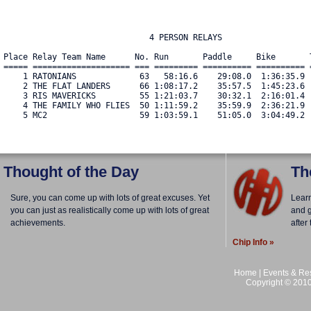
                              4 PERSON RELAYS

Place Relay Team Name      No. Run       Paddle     Bike       
===== ==================== === ========= ========== ========== 
    1 RATONIANS             63   58:16.6    29:08.0  1:36:35.9 
    2 THE FLAT LANDERS      66 1:08:17.2    35:57.5  1:45:23.6 
    3 RIS MAVERICKS         55 1:21:03.7    30:32.1  2:16:01.4 
    4 THE FAMILY WHO FLIES  50 1:11:59.2    35:59.9  2:36:21.9 
    5 MC2                   59 1:03:59.1    51:05.0  3:04:49.2 
Thought of the Day
Th
Sure, you can come up with lots of great excuses. Yet
Lear
you can just as realistically come up with lots of great
and g
achievements.
after
Chip Info »
Home
|
Events & Res
Copyright © 2010