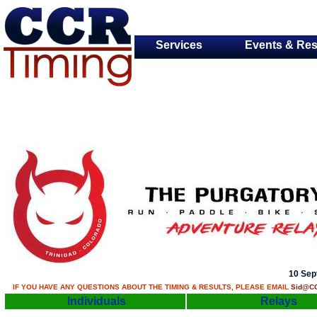
Services
Events & Res
10 Sep
IF YOU HAVE ANY QUESTIONS ABOUT THE TIMING & RESULTS, PLEASE EMAIL
Sid@CC
Individuals
Relays