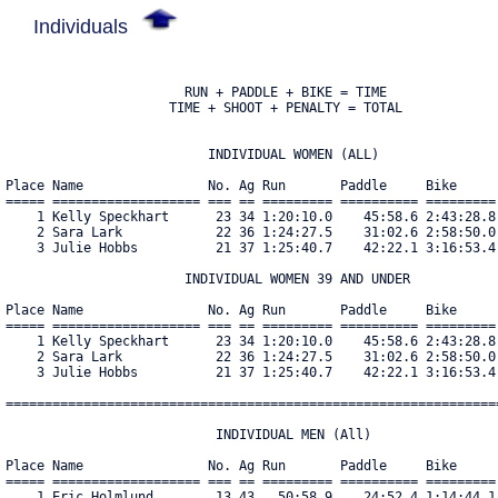
Individuals
                       RUN + PADDLE + BIKE = TIME

                     TIME + SHOOT + PENALTY = TOTAL

                          INDIVIDUAL WOMEN (ALL)

Place Name                No. Ag Run       Paddle     Bike     
===== =================== === == ========= ========== =========
    1 Kelly Speckhart      23 34 1:20:10.0    45:58.6 2:43:28.8
    2 Sara Lark            22 36 1:24:27.5    31:02.6 2:58:50.0
    3 Julie Hobbs          21 37 1:25:40.7    42:22.1 3:16:53.4
                       INDIVIDUAL WOMEN 39 AND UNDER

Place Name                No. Ag Run       Paddle     Bike     
===== =================== === == ========= ========== =========
    1 Kelly Speckhart      23 34 1:20:10.0    45:58.6 2:43:28.8
    2 Sara Lark            22 36 1:24:27.5    31:02.6 2:58:50.0
    3 Julie Hobbs          21 37 1:25:40.7    42:22.1 3:16:53.4
================================================================
                           INDIVIDUAL MEN (All)

Place Name                No. Ag Run       Paddle     Bike     
===== =================== === == ========= ========== =========
    1 Eric Holmlund        13 43   50:58.9    24:52.4 1:14:44.1