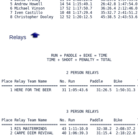
    5 Andrew Howell        14 54 1:15:49.1    26:42.8 1:47:54.0
    6 Michael Vinson       17 52 1:17:50.7    36:26.4 2:12:46.0
    7 Iven Castillo        10 48 1:17:29.4    35:32.7 2:41:51.2
    8 Christopher Dooley   12 52 1:20:12.5    45:38.5 2:43:53.6
Relays
                       RUN + PADDLE + BIKE = TIME

                     TIME + SHOOT + PENALTY = TOTAL

                              2 PERSON RELAYS

Place Relay Team Name      No. Run       Paddle     Bike       
===== ==================== === ========= ========== ========== 
    1 HERE FOR THE BEER     31 1:05:43.6    31:26.5  1:50:31.3 
                              3 PERSON RELAYS

Place Relay Team Name      No. Run       Paddle     Bike       
===== ==================== === ========= ========== ========== 
    1 RIS MASTERMINDS       43 1:11:10.0    32:38.2  2:08:37.2 
    2 CARPE DIEM REVIVAL    40 1:06:39.3    31:15.4  2:18:22.0 