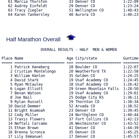
   61 Marcia Thurston          33 Denver CO             1:22:09
   62 Audrey Einfeldt          29 Denver CO             1:23:24
   63 Tracy Ziegler            51 Wellington CO         1:40:43
   64 Karen Tankersley         40 Aurora CO             1:40:23.
Half Marathon Overall
Place Name                    Age City/state            Guntime
===== ======================= === ===================== =======
    1 Patrick Haneberg         28 Boulder CO            1:22:07
    2 Cristian Montelongo      20 Weatherford TX        1:22:58
    3 William Hanlon           35 Golden CO             1:24:25
    4 David Stark              19 Usaf Academy CO       1:24:45
    5 Ryan McCauley            18 Usaf Academy CO       1:26:42
    6 Logan Elliott            29 Green Mountain Falls  1:28:50
    7 Bevan Watson             19 Usaf Academy CO       1:29:01
    8 Joe Nail                 25 Dodge City KS         1:36:11
    9 Rylan Russell            29 Thornton CO           1:38:34
   10 David Demmer             52 Arvada CO             1:38:52
   11 Bright Asamoah           23 Denver CO             1:39:45
   12 Cody Miller              24 Northglenn CO         1:40:44
   13 Travis Flowers           37 Fort Collins CO       1:42:13
   14 Neftali Carcamo          26 Westminster CO        1:43:52
   15 Ethan Brown              41 Denver CO             1:44:39
   16 Brenna Scronce           35 Denver CO             1:45:25
   17 Lily Emmanuel            17 Denver CO             1:45:57