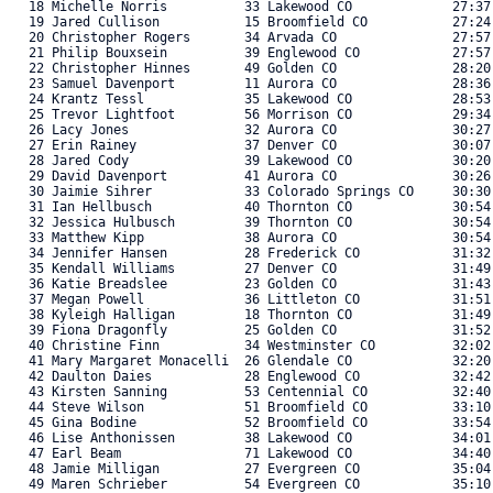
   18 Michelle Norris          33 Lakewood CO             27:37
   19 Jared Cullison           15 Broomfield CO           27:24
   20 Christopher Rogers       34 Arvada CO               27:57
   21 Philip Bouxsein          39 Englewood CO            27:57
   22 Christopher Hinnes       49 Golden CO               28:20
   23 Samuel Davenport         11 Aurora CO               28:36
   24 Krantz Tessl             35 Lakewood CO             28:53
   25 Trevor Lightfoot         56 Morrison CO             29:34
   26 Lacy Jones               32 Aurora CO               30:27
   27 Erin Rainey              37 Denver CO               30:07
   28 Jared Cody               39 Lakewood CO             30:20
   29 David Davenport          41 Aurora CO               30:26
   30 Jaimie Sihrer            33 Colorado Springs CO     30:30
   31 Ian Hellbusch            40 Thornton CO             30:54
   32 Jessica Hulbusch         39 Thornton CO             30:54
   33 Matthew Kipp             38 Aurora CO               30:54
   34 Jennifer Hansen          28 Frederick CO            31:32
   35 Kendall Williams         27 Denver CO               31:49
   36 Katie Breadslee          23 Golden CO               31:43
   37 Megan Powell             36 Littleton CO            31:51
   38 Kyleigh Halligan         18 Thornton CO             31:49
   39 Fiona Dragonfly          25 Golden CO               31:52
   40 Christine Finn           34 Westminster CO          32:02
   41 Mary Margaret Monacelli  26 Glendale CO             32:20
   42 Daulton Daies            28 Englewood CO            32:42
   43 Kirsten Sanning          53 Centennial CO           32:40
   44 Steve Wilson             51 Broomfield CO           33:10
   45 Gina Bodine              52 Broomfield CO           33:54
   46 Lise Anthonissen         38 Lakewood CO             34:01
   47 Earl Beam                71 Lakewood CO             34:40
   48 Jamie Milligan           27 Evergreen CO            35:04
   49 Maren Schrieber          54 Evergreen CO            35:10