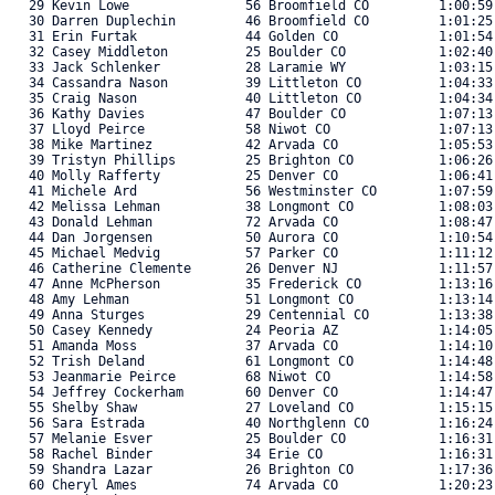
   29 Kevin Lowe               56 Broomfield CO         1:00:59
   30 Darren Duplechin         46 Broomfield CO         1:01:25
   31 Erin Furtak              44 Golden CO             1:01:54
   32 Casey Middleton          25 Boulder CO            1:02:40
   33 Jack Schlenker           28 Laramie WY            1:03:15
   34 Cassandra Nason          39 Littleton CO          1:04:33
   35 Craig Nason              40 Littleton CO          1:04:34
   36 Kathy Davies             47 Boulder CO            1:07:13
   37 Lloyd Peirce             58 Niwot CO              1:07:13
   38 Mike Martinez            42 Arvada CO             1:05:53
   39 Tristyn Phillips         25 Brighton CO           1:06:26
   40 Molly Rafferty           25 Denver CO             1:06:41
   41 Michele Ard              56 Westminster CO        1:07:59
   42 Melissa Lehman           38 Longmont CO           1:08:03
   43 Donald Lehman            72 Arvada CO             1:08:47
   44 Dan Jorgensen            50 Aurora CO             1:10:54
   45 Michael Medvig           57 Parker CO             1:11:12
   46 Catherine Clemente       26 Denver NJ             1:11:57
   47 Anne McPherson           35 Frederick CO          1:13:16
   48 Amy Lehman               51 Longmont CO           1:13:14
   49 Anna Sturges             29 Centennial CO         1:13:38
   50 Casey Kennedy            24 Peoria AZ             1:14:05
   51 Amanda Moss              37 Arvada CO             1:14:10
   52 Trish Deland             61 Longmont CO           1:14:48
   53 Jeanmarie Peirce         68 Niwot CO              1:14:58
   54 Jeffrey Cockerham        60 Denver CO             1:14:47
   55 Shelby Shaw              27 Loveland CO           1:15:15
   56 Sara Estrada             40 Northglenn CO         1:16:24
   57 Melanie Esver            25 Boulder CO            1:16:31
   58 Rachel Binder            34 Erie CO               1:16:31
   59 Shandra Lazar            26 Brighton CO           1:17:36
   60 Cheryl Ames              74 Arvada CO             1:20:23