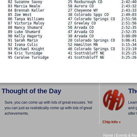
   82 Suzanne Savoy            25 Roxburough CO         2:42:40
   83 Marcia Neale             58 Aurora CO             2:43:32
   84 Brennah Keller           27 Cheyenne WY           2:43:33
   85 Zoe West                 30 Colorado Spgs CO      2:49:03
   86 Tanya Williams           47 Colorado Springs CO   2:51:56
   87 Victoria Maloy           27 Greeley CO            2:51:56
   88 Nancy Shumard            50 Arvada CO             2:52:35
   89 Luke Shumard             47 Arvada CO             2:52:35
   90 Kelly Hagarty            30 Arvada CO             3:00:09
   91 Sarah Marin              20 Colorado Springs CO   3:06:41
   92 Ivana Culic              52 Hamilton MA           3:15:34
   93 Michael Knight           46 Colorado Springs CO   3:23:19
   94 Eric Turnidge            41 Scottsbluff NE        3:25:25
   95 Caralee Turnidge         41 Scottsbluff NE        3:25:26.
Thought of the Day
Th
Sure, you can come up with lots of great excuses. Yet
Lear
you can just as realistically come up with lots of great
and g
achievements.
after
Chip Info »
Home
|
Events & Res