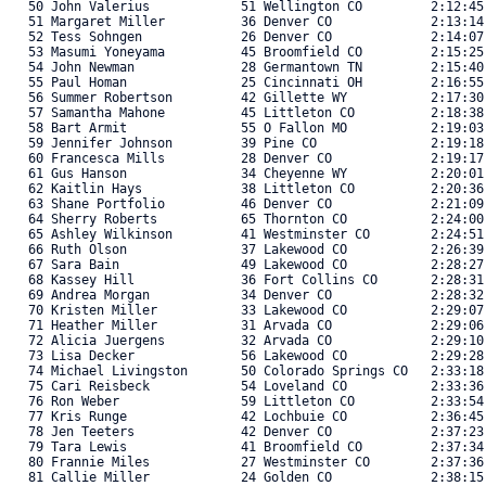
   50 John Valerius            51 Wellington CO         2:12:45
   51 Margaret Miller          36 Denver CO             2:13:14
   52 Tess Sohngen             26 Denver CO             2:14:07
   53 Masumi Yoneyama          45 Broomfield CO         2:15:25
   54 John Newman              28 Germantown TN         2:15:40
   55 Paul Homan               25 Cincinnati OH         2:16:55
   56 Summer Robertson         42 Gillette WY           2:17:30
   57 Samantha Mahone          45 Littleton CO          2:18:38
   58 Bart Armit               55 O Fallon MO           2:19:03
   59 Jennifer Johnson         39 Pine CO               2:19:18
   60 Francesca Mills          28 Denver CO             2:19:17
   61 Gus Hanson               34 Cheyenne WY           2:20:01
   62 Kaitlin Hays             38 Littleton CO          2:20:36
   63 Shane Portfolio          46 Denver CO             2:21:09
   64 Sherry Roberts           65 Thornton CO           2:24:00
   65 Ashley Wilkinson         41 Westminster CO        2:24:51
   66 Ruth Olson               37 Lakewood CO           2:26:39
   67 Sara Bain                49 Lakewood CO           2:28:27
   68 Kassey Hill              36 Fort Collins CO       2:28:31
   69 Andrea Morgan            34 Denver CO             2:28:32
   70 Kristen Miller           33 Lakewood CO           2:29:07
   71 Heather Miller           31 Arvada CO             2:29:06
   72 Alicia Juergens          32 Arvada CO             2:29:10
   73 Lisa Decker              56 Lakewood CO           2:29:28
   74 Michael Livingston       50 Colorado Springs CO   2:33:18
   75 Cari Reisbeck            54 Loveland CO           2:33:36
   76 Ron Weber                59 Littleton CO          2:33:54
   77 Kris Runge               42 Lochbuie CO           2:36:45
   78 Jen Teeters              42 Denver CO             2:37:23
   79 Tara Lewis               41 Broomfield CO         2:37:34
   80 Frannie Miles            27 Westminster CO        2:37:36
   81 Callie Miller            24 Golden CO             2:38:15