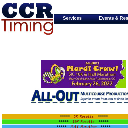
Services
Events & Res
*****  
5K Results
  *****
*****  
10K Results
  *****
*****  
Half Marathon
  *****