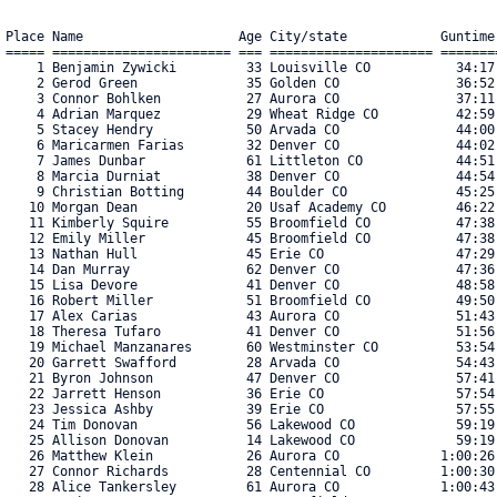
Place Name                    Age City/state            Guntime
===== ======================= === ===================== =======
    1 Benjamin Zywicki         33 Louisville CO           34:17
    2 Gerod Green              35 Golden CO               36:52
    3 Connor Bohlken           27 Aurora CO               37:11
    4 Adrian Marquez           29 Wheat Ridge CO          42:59
    5 Stacey Hendry            50 Arvada CO               44:00
    6 Maricarmen Farias        32 Denver CO               44:02
    7 James Dunbar             61 Littleton CO            44:51
    8 Marcia Durniat           38 Denver CO               44:54
    9 Christian Botting        44 Boulder CO              45:25
   10 Morgan Dean              20 Usaf Academy CO         46:22
   11 Kimberly Squire          55 Broomfield CO           47:38
   12 Emily Miller             45 Broomfield CO           47:38
   13 Nathan Hull              45 Erie CO                 47:29
   14 Dan Murray               62 Denver CO               47:36
   15 Lisa Devore              41 Denver CO               48:58
   16 Robert Miller            51 Broomfield CO           49:50
   17 Alex Carias              43 Aurora CO               51:43
   18 Theresa Tufaro           41 Denver CO               51:56
   19 Michael Manzanares       60 Westminster CO          53:54
   20 Garrett Swafford         28 Arvada CO               54:43
   21 Byron Johnson            47 Denver CO               57:41
   22 Jarrett Henson           36 Erie CO                 57:54
   23 Jessica Ashby            39 Erie CO                 57:55
   24 Tim Donovan              56 Lakewood CO             59:19
   25 Allison Donovan          14 Lakewood CO             59:19
   26 Matthew Klein            26 Aurora CO             1:00:26
   27 Connor Richards          28 Centennial CO         1:00:30
   28 Alice Tankersley         61 Aurora CO             1:00:43