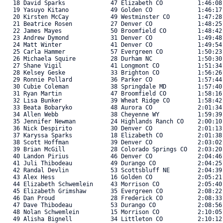
   18 David Sparks             47 Elizabeth CO          1:46:08
   19 Yasuyo Kitano            49 Golden CO             1:46:17
   20 Kirsten McCay            49 Westminster CO        1:47:28
   21 Beatrice Rosen           27 Denver CO             1:48:25
   22 James Mayes              50 Broomfield CO         1:48:42
   23 Andrew Dymond            31 Denver CO             1:49:48
   24 Matt Winter              41 Denver CO             1:49:54
   25 Carla Hammer             57 Evergreen CO          1:50:23
   26 Michaela Squire          28 Durham NC             1:50:30
   27 Shane Vigil              41 Longmont CO           1:51:34
   28 Kelsey Geske             33 Brighton CO           1:56:26
   29 Ronnie Pollard           36 Parker CO             1:57:44
   30 Cubie Coleman            38 Springdale MD         1:57:40
   31 Ryan Martin              47 Broomfield CO         1:58:16
   32 Lisa Bunker              39 Wheat Ridge CO        1:58:42
   33 Beata Bobaryko           48 Aurora CO             2:01:34
   34 Allen Webb               38 Cheyenne WY           1:59:39
   35 Jennifer Newman          24 Highlands Ranch CO    2:00:10
   36 Nick Despirito           30 Denver CO             2:01:13
   37 Karyssa Sparks           18 Elizabeth CO          2:01:38
   38 Scott Hoffman            39 Denver CO             2:03:02
   39 Brian McGill             28 Colorado Springs CO   2:03:20
   40 Landon Pirius            46 Denver CO             2:04:46
   41 Juli Thibodeau           49 Durango CO            2:04:25
   42 Randal Devlin            53 Scottsbluff NE        2:04:39
   43 Alex Hess                16 Golden CO             2:05:21
   44 Elizabeth Schwemlein     43 Morrison CO           2:05:40
   45 Elizabeth Grimshaw       35 Evergreen CO          2:08:22
   46 Dan Proud                28 Frederick CO          2:08:33
   47 Dave Thibodeau           53 Durango CO            2:08:56
   48 Nolan Schwemlein         15 Morrison CO           2:10:05
   49 Alisha Bignell           34 Littleton CO          2:10:12