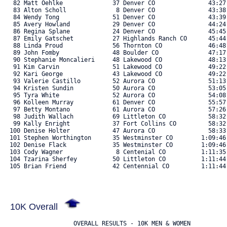
   82 Matt Oehlke              37 Denver CO               43:27
   83 Alton Scholl              8 Denver CO               43:38
   84 Wendy Tong               51 Denver CO               43:39
   85 Avery Howland            29 Denver CO               44:24
   86 Regina Splane            24 Denver CO               45:45
   87 Emily Gatschet           27 Highlands Ranch CO      45:44
   88 Linda Proud              56 Thornton CO             46:48
   89 John Fomby               48 Boulder CO              47:17
   90 Stephanie Moncalieri     48 Lakewood CO             48:13
   91 Kim Carvin               51 Lakewood CO             49:22
   92 Kari George              43 Lakewood CO             49:22
   93 Valerie Castillo         52 Aurora CO               51:13
   94 Kristen Sundin           50 Aurora CO               53:05
   95 Tyra White               52 Aurora CO               54:08
   96 Kolleen Murray           61 Denver CO               55:57
   97 Betty Montano            61 Aurora CO               57:26
   98 Judith Wallach           69 Littleton CO            58:32
   99 Kally Enright            37 Fort Collins CO         58:32
  100 Denise Holter            47 Aurora CO               58:33
  101 Stephen Worthington      35 Westminster CO        1:09:46
  102 Denise Flack             35 Westminster CO        1:09:46
  103 Cody Wagner               8 Centenial CO          1:11:35
  104 Tzarina Sherfey          50 Littleton CO          1:11:44
  105 Brian Friend             42 Centennial CO         1:11:44.
10K Overall