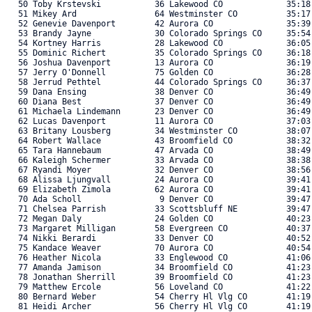
   50 Toby Krstevski           36 Lakewood CO             35:18
   51 Mikey Ard                64 Westminster CO          35:17
   52 Genevie Davenport        42 Aurora CO               35:39
   53 Brandy Jayne             30 Colorado Springs CO     35:54
   54 Kortney Harris           28 Lakewood CO             36:05
   55 Dominic Richert          35 Colorado Springs CO     36:18
   56 Joshua Davenport         13 Aurora CO               36:19
   57 Jerry O'Donnell          75 Golden CO               36:28
   58 Jerrud Pethtel           44 Colorado Springs CO     36:37
   59 Dana Ensing              38 Denver CO               36:49
   60 Diana Best               37 Denver CO               36:49
   61 Michaela Lindemann       23 Denver CO               36:49
   62 Lucas Davenport          11 Aurora CO               37:03
   63 Britany Lousberg         34 Westminster CO          38:07
   64 Robert Wallace           43 Broomfield CO           38:32
   65 Tara Hannebaum           47 Arvada CO               38:49
   66 Kaleigh Schermer         33 Arvada CO               38:38
   67 Ryandi Moyer             32 Denver CO               38:56
   68 Alissa Ljungvall         24 Aurora CO               39:41
   69 Elizabeth Zimola         62 Aurora CO               39:41
   70 Ada Scholl                9 Denver CO               39:47
   71 Chelsea Parrish          33 Scottsbluff NE          39:47
   72 Megan Daly               24 Golden CO               40:23
   73 Margaret Milligan        58 Evergreen CO            40:37
   74 Nikki Berardi            33 Denver CO               40:52
   75 Kandace Weaver           70 Aurora CO               40:54
   76 Heather Nicola           33 Englewood CO            41:06
   77 Amanda Jamison           34 Broomfield CO           41:23
   78 Jonathan Sherrill        39 Broomfield CO           41:23
   79 Matthew Ercole           56 Loveland CO             41:22
   80 Bernard Weber            54 Cherry Hl Vlg CO        41:19
   81 Heidi Archer             56 Cherry Hl Vlg CO        41:19