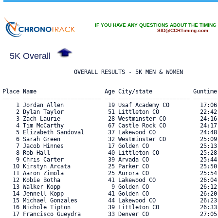
IF YOU HAVE ANY QUESTIONS ABOUT THE TIMING
SID@CCRTiming.com
5K Overall
Place Name                    Age City/state            Guntime
===== ======================= === ===================== =======
    1 Jordan Allen             19 Usaf Academy CO         17:06
    2 Dylan Taylor             51 Littleton CO            22:42
    3 Zach Laurie              28 Westminster CO          24:16
    4 Tim McCarthy             67 Castle Rock CO          24:17
    5 Elizabeth Sandoval       37 Lakewood CO             24:48
    6 Sarah Green              32 Westminster CO          25:09
    7 Jacob Hinnes             17 Golden CO               25:13
    8 Rob Hall                 40 Littleton CO            25:28
    9 Chris Carter             39 Arvada CO               25:44
   10 Kirstyn Arcata           25 Parker CO               25:50
   11 Aaron Zimola             25 Aurora CO               25:54
   12 Kobie Botha              41 Lakewood CO             26:04
   13 Walker Kopp               9 Golden CO               26:12
   14 Jennell Kopp             41 Golden CO               26:20
   15 Michael Gonzales         44 Lakewood CO             26:23
   16 Nichole Tipton           39 Littleton CO            26:33
   17 Francisco Gueydra        33 Denver CO               27:05