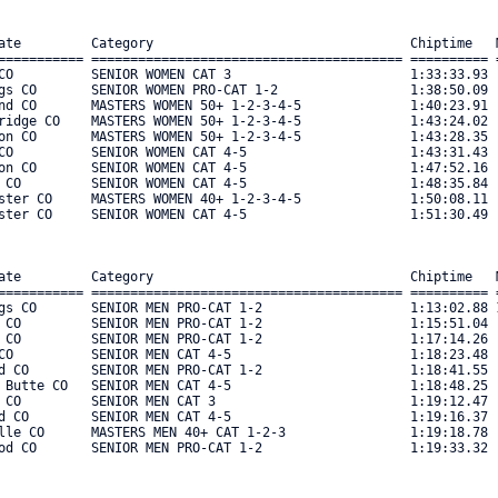
ate         Category                                 Chiptime   M
=========== ======================================== ========== =
CO          SENIOR WOMEN CAT 3                       1:33:33.93  
gs CO       SENIOR WOMEN PRO-CAT 1-2                 1:38:50.09  
nd CO       MASTERS WOMEN 50+ 1-2-3-4-5              1:40:23.91  
ridge CO    MASTERS WOMEN 50+ 1-2-3-4-5              1:43:24.02  
on CO       MASTERS WOMEN 50+ 1-2-3-4-5              1:43:28.35  
CO          SENIOR WOMEN CAT 4-5                     1:43:31.43  
on CO       SENIOR WOMEN CAT 4-5                     1:47:52.16  
 CO         SENIOR WOMEN CAT 4-5                     1:48:35.84  
ster CO     MASTERS WOMEN 40+ 1-2-3-4-5              1:50:08.11  
ster CO     SENIOR WOMEN CAT 4-5                     1:51:30.49  
ate         Category                                 Chiptime   M
=========== ======================================== ========== =
gs CO       SENIOR MEN PRO-CAT 1-2                   1:13:02.88 1
 CO         SENIOR MEN PRO-CAT 1-2                   1:15:51.04  
 CO         SENIOR MEN PRO-CAT 1-2                   1:17:14.26  
CO          SENIOR MEN CAT 4-5                       1:18:23.48  
d CO        SENIOR MEN PRO-CAT 1-2                   1:18:41.55  
 Butte CO   SENIOR MEN CAT 4-5                       1:18:48.25  
 CO         SENIOR MEN CAT 3                         1:19:12.47  
d CO        SENIOR MEN CAT 4-5                       1:19:16.37  
lle CO      MASTERS MEN 40+ CAT 1-2-3                1:19:18.78  
od CO       SENIOR MEN PRO-CAT 1-2                   1:19:33.32  9