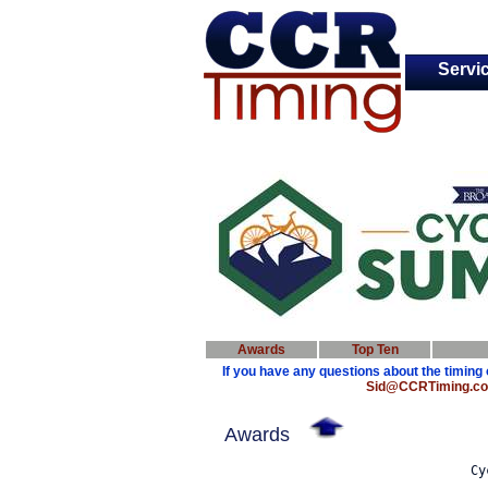
Servi
Awards
Top Ten
If you have any questions about the timing 
Sid@CCRTiming.c
Awards