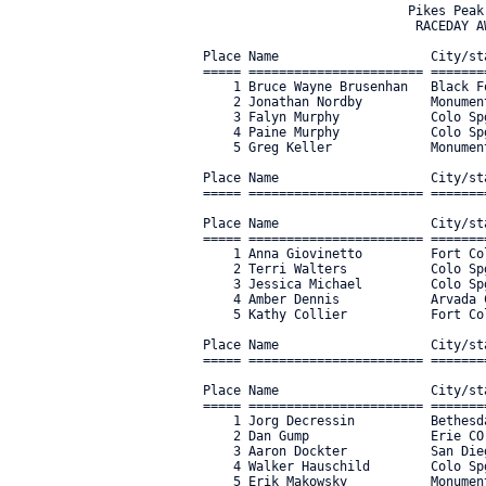
                           Pikes Peak CO - August 13th, 2022
                            RACEDAY AWARDS - ALL CATEGORIES

Place Name                    City/state         Category                               Time      Mph  Bib#     
===== ======================= ================== ===================================== ========== ==== ===== 
    1 Bruce Wayne Brusenhan   Black Forest CO    E-BIKE OPEN                             38:28.56 19.4     5 
    2 Jonathan Nordby         Monument CO        E-BIKE OPEN                             41:36.31 17.9    11 
    3 Falyn Murphy            Colo Spgs CO       E-BIKE OPEN                             42:27.20 17.5   307 
    4 Paine Murphy            Colo Spgs CO       E-BIKE OPEN                             50:54.62 14.6   306 
    5 Greg Keller             Monument CO        E-BIKE OPEN                             51:58.44 14.3    18 

Place Name                    City/state         Category                               Time      Mph  Bib#     
===== ======================= ================== ===================================== ========== ==== ===== 

Place Name                    City/state         Category                               Time      Mph  Bib#     
===== ======================= ================== ===================================== ========== ==== ===== 
    1 Anna Giovinetto         Fort Collins CO    WOMENS & JR GIRLS GRAN FONDO          1:55:01.85  6.5    23 
    2 Terri Walters           Colo Spgs CO       WOMENS & JR GIRLS GRAN FONDO          1:55:46.98  6.4    34 
    3 Jessica Michael         Colo Spgs CO       WOMENS & JR GIRLS GRAN FONDO          2:01:00.20  6.2    26 
    4 Amber Dennis            Arvada CO          WOMENS & JR GIRLS GRAN FONDO          2:10:19.16  5.7    36 
    5 Kathy Collier           Fort Collins CO    WOMENS & JR GIRLS GRAN FONDO          2:15:23.84  5.5    22 

Place Name                    City/state         Category                               Time      Mph  Bib#     
===== ======================= ================== ===================================== ========== ==== ===== 

Place Name                    City/state         Category                               Time      Mph  Bib#     
===== ======================= ================== ===================================== ========== ==== ===== 
    1 Jorg Decressin          Bethesda MD        MENS & JR BOYS GRAN FONDO             1:31:39.64  8.1    64 
    2 Dan Gump                Erie CO            MENS & JR BOYS GRAN FONDO             1:37:17.26  7.7    81 
    3 Aaron Dockter           San Diego CA       MENS & JR BOYS GRAN FONDO             1:37:19.93  7.7   140 
    4 Walker Hauschild        Colo Spgs CO       MENS & JR BOYS GRAN FONDO             1:38:06.44  7.6    41 
    5 Erik Makowsky           Monument CO        MENS & JR BOYS GRAN FONDO             1:39:46.07  7.5    97 

Place Name                    City/state         Category                               Time      Mph  Bib#     
===== ======================= ================== ===================================== ========== ==== ===== 
    1 Toby Gadd               Windsor CO         MENS TANDEM                           2:45:56.57  4.5   150 

Place Name                    City/state         Category                               Time      Mph  Bib#     
===== ======================= ================== ===================================== ========== ==== ===== 
    1 Kathy Judson            Arvada CO          MASTERS WOMEN 60+ 1-2-3-4-5           2:07:11.87  5.9   155 
    2 Helen Taylor            Woodland Park CO   MASTERS WOMEN 60+ 1-2-3-4-5           3:07:39.94  4.0   156 

Place Name                    City/state         Category                               Time      Mph  Bib#     
===== ======================= ================== ===================================== ========== ==== ===== 
    1 Lisa Goldsmith          Nederland CO       MASTERS WOMEN 50+ 1-2-3-4-5           1:40:23.91  7.4   159 
    2 Erin McGinnis           Breckenridge CO    MASTERS WOMEN 50+ 1-2-3-4-5           1:43:24.02  7.2   161 
    3 Maria Harvey            Littleton CO       MASTERS WOMEN 50+ 1-2-3-4-5           1:43:28.35  7.2   160 
    4 Stacey Hendry           Arvada CO          MASTERS WOMEN 50+ 1-2-3-4-5           2:06:11.49  5.9   157 
    5 Laura Moffett           Erie CO            MASTERS WOMEN 50+ 1-2-3-4-5           2:11:04.29  5.7   158 

Place Name                    City/state         Category                               Time      Mph  Bib#     
===== ======================= ================== ===================================== ========== ==== ===== 
    1 Kirsten McCay           Westminster CO     MASTERS WOMEN 40+ 1-2-3-4-5           1:50:08.11  6.8   163 
    2 Alexandra Guzy          Arvada CO          MASTERS WOMEN 40+ 1-2-3-4-5           2:09:56.46  5.7   162 


Place Name                    City/state         Category                               Time      Mph  Bib#     
===== ======================= ================== ===================================== ========== ==== ===== 
    1 Laura Henderson         Denver CO          SENIOR WOMEN CAT 4-5                  1:43:31.43  7.2   171 
    2 Ella Kearney            Littleton CO       SENIOR WOMEN CAT 4-5                  1:47:52.16  6.9   172 
    3 Tamara Cousineau        Boulder CO         SENIOR WOMEN CAT 4-5                  1:48:35.84  6.9   168 
    4 Laura Kemp              Westminster CO     SENIOR WOMEN CAT 4-5                  1:51:30.49  6.7   173 
    5 Marissa Bellusci        Boulder CO         SENIOR WOMEN CAT 4-5                  1:59:03.27  6.3   170 

Place Name                    City/state         Category                               Time      Mph  Bib#     
===== ======================= ================== ===================================== ========== ==== ===== 

Place Name                    City/state         Category                               Time      Mph  Bib#     
===== ======================= ================== ===================================== ========== ==== ===== 
    1 Connor Lanning          Cripple Creek CO   JR MEN 15-16                          2:24:17.59  5.2 