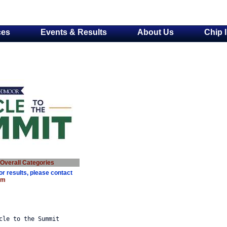
ces
Events & Results
About Us
Chip 
Overall Categorie
s
or results, please contact
om