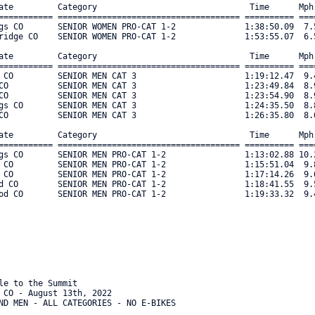
le to the Summit

 CO - August 13th, 2022

ND MEN - ALL CATEGORIES - NO E-BIKES
