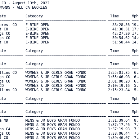
  310 

Place Name                    City/state         Category                               Time      Mph  Bib#     
===== ======================= ================== ===================================== ========== ==== ===== 
    1 David Hillyard          Salt Lake City UT  MASTERS MEN 70+ 1-2-3-4-5             1:38:01.91  7.6   179 
    2 Tom Dobson              Green Mtn Falls CO MASTERS MEN 70+ 1-2-3-4-5             2:47:35.64  4.4   178 

Place Name                    City/state         Category                               Time      Mph  Bib#     
===== ======================= ================== ===================================== ========== ==== ===== 
    1 Andres Maricq           Salt Lake City UT  MASTERS MEN 60+ 1-2-3-4-5             1:36:59.42  7.7   191 
    2 Brack Hattler           Denver CO          MASTERS MEN 60+ 1-2-3-4-5             1:37:12.50  7.7   189 
    3 Brian Heber             Shawnee CO         MASTERS MEN 60+ 1-2-3-4-5             1:39:17.33  7.5   190 
    4 Richard Riecks          Littleton CO       MASTERS MEN 60+ 1-2-3-4-5             1:48:36.96  6.9   187 
    5 Kevin McNamara          Arvada CO          MASTERS MEN 60+ 1-2-3-4-5             1:49:24.13  6.8   193 

Place Name                    City/state         Category                               Time      Mph  Bib#     
===== ======================= ================== ===================================== ========== ==== ===== 
    1 Monty Bobo              Colo Spgs CO       MASTERS MEN 50+ 4-5                   1:29:24.02  8.3   312 
    2 Greg O’BOYLE            Colo Spgs CO       MASTERS MEN 50+ 4-5                   1:33:05.49  8.0   148 
    3 Chris Deigert           Ft. Collins CO     MASTERS MEN 50+ 4-5                   1:36:26.10  7.7   199 
    4 Mark Dye                Boulder CO         MASTERS MEN 50+ 4-5                   1:38:00.63  7.6   206 
    5 Thomas Roell            Denver CO          MASTERS MEN 50+ 4-5                   1:39:57.27  7.5   204 

Place Name                    City/state         Category                               Time      Mph  Bib#     
===== ======================= ================== ===================================== ========== ==== ===== 
    1 Brad Taylor             Colo Spgs CO       MASTERS MEN 40+ 4-5                   1:29:26.67  8.3   219 
    2 Bryan Dunker            Colo Spgs CO       MASTERS MEN 40+ 4-5                   1:41:12.91  7.4   215 
    3 Kyle Covell             Denver CO          MASTERS MEN 40+ 4-5                   1:42:51.81  7.2   214 
    4 Joseph San Pedro        Sedalia CO         MASTERS MEN 40+ 4-5                   1:44:48.12  7.1   217 
    5 Scott Cleve             Monument CO        MASTERS MEN 40+ 4-5                   1:45:38.62  7.1   213 


Place Name                    City/state         Category                               Time      Mph  Bib#     
===== ======================= ================== ===================================== ========== ==== ===== 
    1 George Kasch            Denver CO          SENIOR MEN CAT 4-5                    1:18:23.48  9.5   231 
    2 Cade Michael            Crested Butte CO   SENIOR MEN CAT 4-5                    1:18:48.25  9.5   330 
    3 Leo Minami              Lakewood CO        SENIOR MEN CAT 4-5                    1:19:16.37  9.4   242 
    4 Simon Kearns            Mancos CO          SENIOR MEN CAT 4-5                    1:23:48.03  8.9   240 
    5 Miguel Sanchez Tuda     Aspen CO           SENIOR MEN CAT 4-5                    1:24:48.26  8.8   235 

Place Name                    City/state         Category                               Time      Mph  Bib#     
===== ======================= ================== ===================================== ========== ==== ===== 
    1 Jorge H