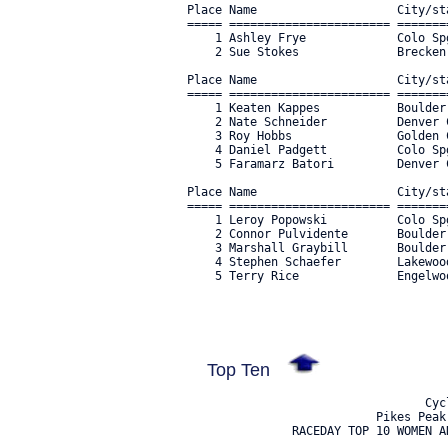
Top Ten
                                  Cyc
                           Pikes Peak
               RACEDAY TOP 10 WOMEN A