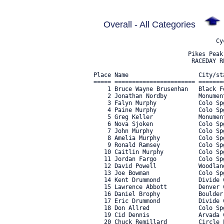
Overall - All Categories
                           Pikes Peak CO - August 13th, 2022
                            RACEDAY RESULTS - ALL CATEGORIES

Place Name                    City/state         Category                               Time      Mph  Bib#     
===== ======================= ================== ===================================== ========== ==== ===== 
    1 Bruce Wayne Brusenhan   Black Forest CO    E-BIKE OPEN                             38:28.56 19.4     5 
    2 Jonathan Nordby         Monument CO        E-BIKE OPEN                             41:36.31 17.9    11 
    3 Falyn Murphy            Colo Spgs CO       E-BIKE OPEN                             42:27.20 17.5   307 
    4 Paine Murphy            Colo Spgs CO       E-BIKE OPEN                             50:54.62 14.6   306 
    5 Greg Keller             Monument CO        E-BIKE OPEN                             51:58.44 14.3    18 
    6 Nova Sjoken             Colo Spgs CO       E-BIKE OPEN                             55:50.58 13.3    14 
    7 John Murphy             Colo Spgs CO       E-BIKE OPEN                           1:02:51.48 11.9    10 
    8 Amelia Murphy           Colo Spgs CO       E-BIKE OPEN                           1:06:49.82 11.2   308 
    9 Ronald Ramsey           Colo Spgs CO       E-BIKE OPEN                           1:09:43.10 10.7    13 
   10 Caitlin Murphy          Colo Spgs CO       E-BIKE OPEN                           1:09:45.99 10.7   304 
   11 Jordan Fargo            Colo Spgs CO       E-BIKE OPEN                           1:13:01.68 10.2     9 
   12 David Powell            Woodland Park CO   E-BIKE OPEN                           1:16:12.23  9.8    12 
   13 Joe Bowman              Colo Spgs CO       E-BIKE OPEN                           1:27:18.97  8.5     3 
   14 Kent Drummond           Divide CO          E-BIKE OPEN                           1:30:20.45  8.2     7 
   15 Lawrence Abbott         Denver CO          E-BIKE OPEN                           1:30:56.56  8.2     1 
   16 Daniel Brophy           Boulder CO         E-BIKE OPEN                           1:37:04.93  7.7     4 
   17 Eric Drummond           Divide CO          E-BIKE OPEN                           1:46:46.99  7.0   319 
   18 Don Allred              Colo Spgs CO       E-BIKE OPEN                           1:46:47.38  7.0     2 
   19 Cid Dennis              Arvada CO          E-BIKE OPEN                           1:48:56.48  6.8    16 
   20 Chuck Remillard         Circle Pines MN    E-BIKE OPEN                           1:54:21.72  6.5    19 
   21 Charles Taylor          Keller TX          E-BIKE OPEN                           2:20:32.65  5.3   292 
   22 Cindy Throop            Colo Spgs CO       E-BIKE OPEN                           2:25:34.59  5.1    15 
   23 Nanette Emanuelson      El Prado NM        E-BIKE OPEN                           2:43:59.34  4.5     8 
   24 Richard Eddington       Colo Spgs CO       E-BIKE OPEN                           2:47:59.52  4.4    17 
   25 Jc Cockroft             Colo Spgs CO       E-BIKE OPEN                           3:20:42.54  3.7     6 
   26 Caleb Kirkpatrick       Maintou Springs CO E-BIKE OPEN                           8:26:54.53  1.5   305 

Place Name                    City/state         Category                               Time      Mph  Bib#     
===== ======================= ================== ===================================== ========== ==== ===== 
    1 Anna Giovinetto         Fort Collins CO    WOMENS & JR GIRLS GRAN FONDO          1:55:01.85  6.5    23 
    2 Terri Walters           Colo Spgs CO       WOMENS & JR GIRLS GRAN FONDO          1:55:46.98  6.4    34 
    3 Jessica Michael         Colo Spgs CO       WOMENS & JR GIRLS GRAN FONDO          2:01:00.20  6.2    26 
    4 Amber Dennis            Arvada CO          WOMENS & JR GIRLS GRAN FONDO          2:10:19.16  5.7    36 
    5 Kathy Collier           Fort Collins CO    WOMENS & JR GIRLS GRAN FONDO          2:15:23.84  5.5    22 
    6 Grace Karoly            Breckenridge CO    WOMENS & JR GIRLS GRAN FONDO          2:23:03.32  5.2    39 
    7 Kimberly Person         Colo Spgs CO       WOMENS & JR GIRLS GRAN FONDO          2:31:05.67  4.9    28 
    8 Mary Steeves            Colo Spgs CO       WOMENS & JR GIRLS GRAN FONDO          2:35:03.64  4.8    32 
    9 Kara Shipman            Colo Spgs CO       WOMENS & JR GIRLS GRAN FONDO          2:45:06.56  4.5    30 
   10 Erin Brophy             Austin TX          WOMENS & JR GIRLS GRAN FONDO          2:46:15.29  4.5    21 
   11 Kaela Hawari            Arroyo Seco OK     WOMENS & JR GIRLS GRAN FONDO          2:47:56.53  4.4    24 
   12 Hannah Martin           Choteau MT         WOMENS & JR GIRLS GRAN FONDO          3:04:19.25  4.0    40 
   13 Diane Delano            Woodland Park CO   WOMENS & JR GIRLS GRAN FONDO          3:07:03.18  4.0    35 
   14 Lauren Garza            Woodland Park CO   WOMENS & JR GIRLS GRAN FONDO          3:11:52.31  3.9    37 
   15 Melissa Lanning         Cripple Creek CO   WOMENS & JR GIRLS GRAN FONDO          3:30:54.30  3.5   309 
   16 Raegan Lanning          Cripple Creek CO   WOMENS & JR GIRLS GRAN FONDO          3:30:58.38  3.5   311 

Place Name                    City/state         Category                               Time      Mph  Bib#     
===== ======================= ================== ===================================== ========== ==== ===== 
    1 Jorg Decressin          Bethesda MD        MENS & JR BOYS GRAN FONDO             1:31:39.64  8.1    64 
    2 Dan Gump                Erie CO            MENS & JR BOYS GRAN FONDO             1:37:17.26  7.7    81 
    3 Aaron Dockter           San Diego CA       MENS & JR BOYS GRAN FONDO             1:37:19.93  7.7   140 
    4 Walker Hauschild        Colo Spgs CO       MENS & JR BOYS GRAN FONDO             1:38:06.44  7.6    41 
    5 Erik Makowsky           Monument CO        MENS & JR BOYS GRAN FONDO             1:39:46.07  7.5    97 
    6 Jonathan Scharrer       Colo Spgs CO       MENS & JR BOYS GRAN FONDO             1:40:45.36  7.4   113 
    7 Andrew Lumpkin          Littleton CO       MENS & JR BOYS GRAN FONDO             1:41:03.26  7.4    95 
    8 John Wedeking           