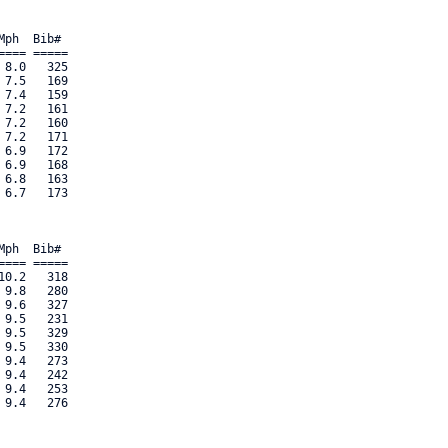
ph  Bib#     

=== ===== 

8.0   325 

7.5   169 

7.4   159 

7.2   161 

7.2   160 

7.2   171 

6.9   172 

6.9   168 

6.8   163 

6.7   173 

ph  Bib#     

=== ===== 

0.2   318 

9.8   280 

9.6   327 

9.5   231 

9.5   329 

9.5   330 

9.4   273 

9.4   242 

9.4   253 

.4   276 
