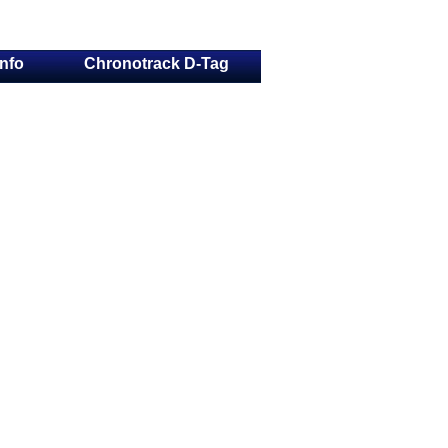
Info
Chronotrack D-Tag