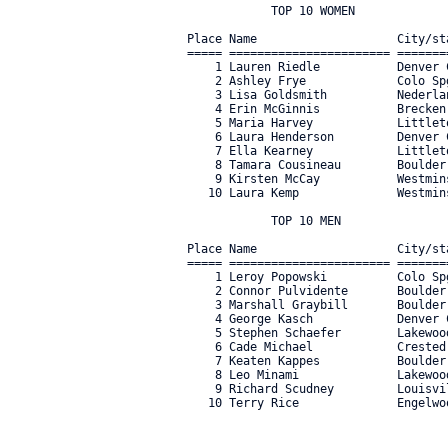
            TOP 10 WOMEN

Place Name                    City/st
===== ======================= =======
    1 Lauren Riedle           Denver 
    2 Ashley Frye             Colo Sp
    3 Lisa Goldsmith          Nederla
    4 Erin McGinnis           Brecken
    5 Maria Harvey            Littlet
    6 Laura Henderson         Denver 
    7 Ella Kearney            Littlet
    8 Tamara Cousineau        Boulder
    9 Kirsten McCay           Westmin
   10 Laura Kemp              Westmin
            TOP 10 MEN

Place Name                    City/st
===== ======================= =======
    1 Leroy Popowski          Colo Sp
    2 Connor Pulvidente       Boulder
    3 Marshall Graybill       Boulder
    4 George Kasch            Denver 
    5 Stephen Schaefer        Lakewoo
    6 Cade Michael            Crested
    7 Keaten Kappes           Boulder
    8 Leo Minami              Lakewoo
    9 Richard Scudney         Louisvi
   10 Terry Rice              Engelwo