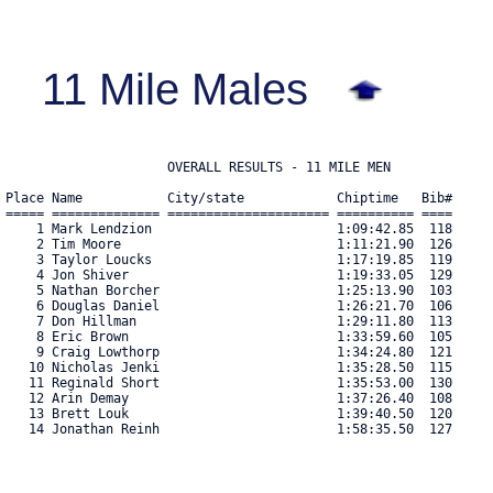
11 Mile Males
                     OVERALL RESULTS - 11 MILE MEN

Place Name           City/state            Chiptime   Bib#    

===== ============== ===================== ========== ==== 

    1 Mark Lendzion                        1:09:42.85  118 

    2 Tim Moore                            1:11:21.90  126 

    3 Taylor Loucks                        1:17:19.85  119 

    4 Jon Shiver                           1:19:33.05  129 

    5 Nathan Borcher                       1:25:13.90  103 

    6 Douglas Daniel                       1:26:21.70  106 

    7 Don Hillman                          1:29:11.80  113 

    8 Eric Brown                           1:33:59.60  105 

    9 Craig Lowthorp                       1:34:24.80  121 

   10 Nicholas Jenki                       1:35:28.50  115 

   11 Reginald Short                       1:35:53.00  130 

   12 Arin Demay                           1:37:26.40  108 

   13 Brett Louk                           1:39:40.50  120 

   14 Jonathan Reinh                       1:58:35.50  127 
