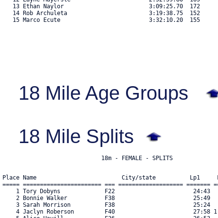
   13 Ethan Naylor                         3:09:25.70  172 

   14 Rob Archuleta                        3:19:38.75  152 

   15 Marco Ecute                          3:32:10.20  155 

18 Mile Age Groups
18 Mile Splits
Place Name                         City/state          Lp1     
===== ======================= === =================== ======= =
    1 Tory Dobyns             F22                       24:43  
    2 Bonnie Walker           F38                       25:49  
    3 Sarah Morrison          F38                       25:24  
    4 Jaclyn Roberson         F40                       27:58 1