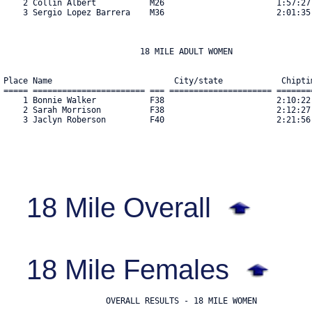
    2 Collin Albert           M26                       1:57:27.
    3 Sergio Lopez Barrera    M36                       2:01:35.
                            18 MILE ADULT WOMEN

Place Name                         City/state            Chiptim
===== ======================= === ===================== ========
    1 Bonnie Walker           F38                       2:10:22.
    2 Sarah Morrison          F38                       2:12:27.
    3 Jaclyn Roberson         F40                       2:21:56.
18 Mile Overall
18 Mile Females