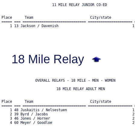
                        11 MILE RELAY JUNIOR CO-ED

Place      Team                           City/state           
===== === ============================== ===================== =
    1 13 Jackson / Davenish                                   1:
18 Mile Relay
                OVERALL RELAYS - 18 MILE - MEN - WOMEN 

                          18 MILE RELAY ADULT MEN

Place      Team                           City/state           
===== === ============================== ===================== =
    1 48 Juskaitis / Nelsestuen                               1:
    2 39 Byrd / Jacobs                                        2:
    3 46 Jones / Horner                                       2:
    4 60 Meyer / Goodloe                                      2: