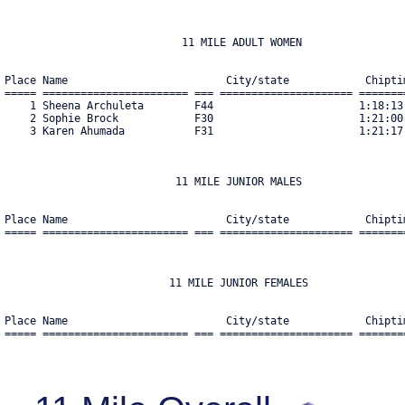
                            11 MILE ADULT WOMEN

Place Name                         City/state            Chiptim
===== ======================= === ===================== ========
    1 Sheena Archuleta        F44                       1:18:13.
    2 Sophie Brock            F30                       1:21:00.
    3 Karen Ahumada           F31                       1:21:17.
                           11 MILE JUNIOR MALES

Place Name                         City/state            Chiptim
===== ======================= === ===================== ========
                          11 MILE JUNIOR FEMALES

Place Name                         City/state            Chiptim
===== ======================= === ===================== =========