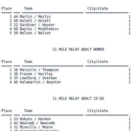
Place      Team                           City/state           
===== === ============================== ===================== =
    1 44 Martin / Martin                                      1:
    2 48 Hulett / Hulett                                      1:
    3 22 Gardiner / Hauser                                    1:
    4 68 Bayles / Middlemiss                                  1:
    5 50 Nelson / Nelson                                      1:
                         11 MILE RELAY ADULT WOMEN

Place      Team                           City/state           
===== === ============================== ===================== =
    1 26 Marzullo / Thompson                                  1:
    2 38 Frazee / Hartley                                     1:
    3 35 Lowthorp / Overman                                   1:
    4 46 Halemartin / Boynton                                 1:
                         11 MILE RELAY ADULT CO-ED

Place      Team                           City/state           
===== === ============================== ===================== =
    1 23 Dobyns / Harmon                                      1:
    2 43 Newcomb / Newcomb                                    1:
    3 31 Minnillo / Moore                                     1: