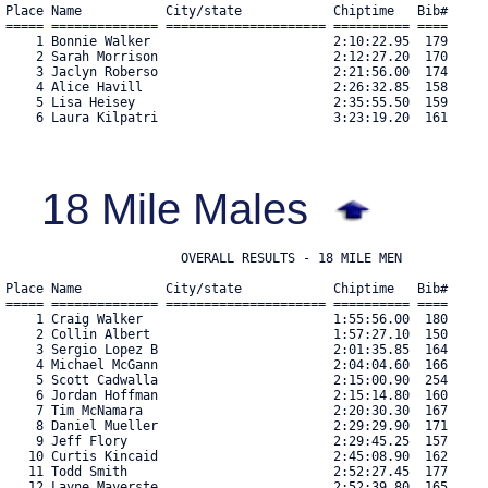
Place Name           City/state            Chiptime   Bib#    

===== ============== ===================== ========== ==== 

    1 Bonnie Walker                        2:10:22.95  179 

    2 Sarah Morrison                       2:12:27.20  170 

    3 Jaclyn Roberso                       2:21:56.00  174 

    4 Alice Havill                         2:26:32.85  158 

    5 Lisa Heisey                          2:35:55.50  159 

    6 Laura Kilpatri                       3:23:19.20  161 

18 Mile Males
                       OVERALL RESULTS - 18 MILE MEN

Place Name           City/state            Chiptime   Bib#    

===== ============== ===================== ========== ==== 

    1 Craig Walker                         1:55:56.00  180 

    2 Collin Albert                        1:57:27.10  150 

    3 Sergio Lopez B                       2:01:35.85  164 

    4 Michael McGann                       2:04:04.60  166 

    5 Scott Cadwalla                       2:15:00.90  254 

    6 Jordan Hoffman                       2:15:14.80  160 

    7 Tim McNamara                         2:20:30.30  167 

    8 Daniel Mueller                       2:29:29.90  171 

    9 Jeff Flory                           2:29:45.25  157 

   10 Curtis Kincaid                       2:45:08.90  162 

   11 Todd Smith                           2:52:27.45  177 

   12 Layne Mayerste                       2:52:39.80  165 
