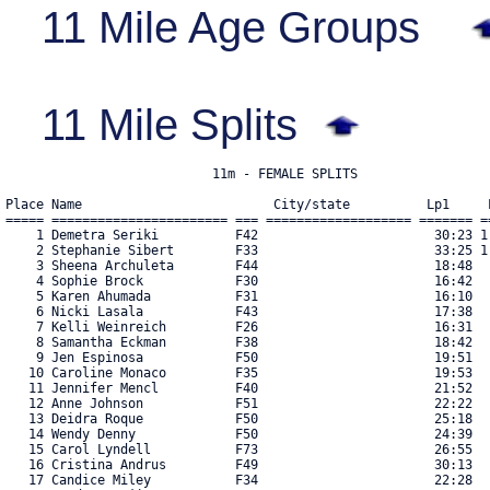
11 Mile Age Groups
11 Mile Splits
                           11m - FEMALE SPLITS

Place Name                         City/state          Lp1     
===== ======================= === =================== ======= =
    1 Demetra Seriki          F42                       30:23 1
    2 Stephanie Sibert        F33                       33:25 1
    3 Sheena Archuleta        F44                       18:48  
    4 Sophie Brock            F30                       16:42  
    5 Karen Ahumada           F31                       16:10  
    6 Nicki Lasala            F43                       17:38  
    7 Kelli Weinreich         F26                       16:31  
    8 Samantha Eckman         F38                       18:42  
    9 Jen Espinosa            F50                       19:51  
   10 Caroline Monaco         F35                       19:53  
   11 Jennifer Mencl          F40                       21:52  
   12 Anne Johnson            F51                       22:22  
   13 Deidra Roque            F50                       25:18  
   14 Wendy Denny             F50                       24:39  
   15 Carol Lyndell           F73                       26:55  
   16 Cristina Andrus         F49                       30:13  
   17 Candice Miley           F34                       22:28  