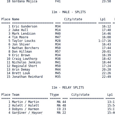
   18 Gordana Mojica          F41                       23:50  
                            11m - MALE - SPLITS

Place Name                         City/state          Lp1     
===== ======================= === =================== ======= =
    1 Eric Gunderson          M34                       16:12  
    2 Jake Hull               M14                       17:40  
    3 Mark Lendzion           M40                       14:46  
    4 Tim Moore               M47                       16:00  
    5 Taylor Loucks           M28                     1:17:16  
    6 Jon Shiver              M34                       16:43  
    7 Nathan Borchers         M50                       17:44  
    8 Don Hillman             M57                       20:01  
    9 Eric Brown              M34                       16:39  
   10 Craig Lowthorp          M38                       18:42  
   11 Nicholas Jenkins        M41                       18:44  
   12 Reginald Short          M50                       17:24  
   13 Arin Demay              M44                       20:20  
   14 Brett Louk              M45                       22:26  
   15 Jonathan Reinhard       M35                       22:49  
                            11m - RELAY SPLITS

Place Team                 Ttype       City/state          Lp1 
===== ==================== ====== === =================== =====
    1 Martin / Martin          MA 44                       13:1
    2 Hulett / Hulett          MA 48                       15:5
    3 Dobyns / Harmon          CO 23                       15:1
    4 Gardiner / Hauser        MA 22                       15:4