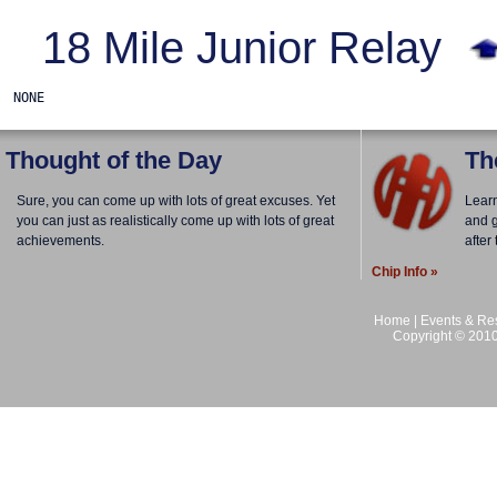
18 Mile Junior Relay
Thought of the Day
Th
Sure, you can come up with lots of great excuses. Yet
Lear
you can just as realistically come up with lots of great
and g
achievements.
after
Chip Info »
Home
|
Events & Res
Copyright © 2010