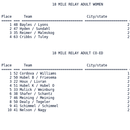
                         18 MILE RELAY ADULT WOMEN

Place      Team                           City/state           
===== === ============================== ===================== =
    1 48 Bayles / Lyons                                       2:
    2 47 Hyden / Sundahl                                      2:
    3 35 Reimer / Malmskog                                    2:
    4 63 Cribbs / Tuley                                       2:
                         18 MILE RELAY ADULT CO-ED

Place      Team                           City/state           
===== === ============================== ===================== =
    1 52 Cordova / Williams                                   1:
    2 50 Hubel B / Friesema                                   2:
    3 22 Houx / Livran                                        2:
    4 51 Hubel K / Hubel O                                    2:
    5 33 Mulick / Weinburg                                    2:
    6 38 Shafer / Schantz                                     2:
    7 46 Meining / Meining                                    2:
    8 50 Dealy / Tegeler                                      2:
    9 41 Schimmel / Schimmel                                  2:
   10 41 Nelson / Nagy                                        2: