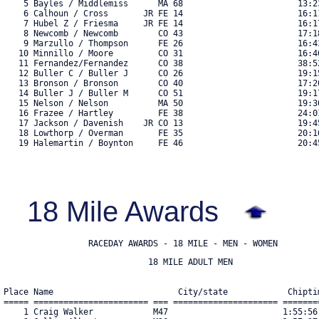
    5 Bayles / Middlemiss      MA 68                       13:2
    6 Calhoun / Cross       JR FE 14                       16:1
    7 Hubel Z / Friesma     JR FE 14                       16:1
    8 Newcomb / Newcomb        CO 43                       17:1
    9 Marzullo / Thompson      FE 26                       16:4
   10 Minnillo / Moore         CO 31                       16:4
   11 Fernandez/Fernandez      CO 38                       38:5
   12 Buller C / Buller J      CO 26                       19:1
   13 Bronson / Bronson        CO 40                       17:2
   14 Buller J / Buller M      CO 51                       19:1
   15 Nelson / Nelson          MA 50                       19:3
   16 Frazee / Hartley         FE 38                       24:0
   17 Jackson / Davenish    JR CO 13                       19:4
   18 Lowthorp / Overman       FE 35                       20:1
18 Mile Awards
                             18 MILE ADULT MEN

Place Name                         City/state            Chiptim
===== ======================= === ===================== ========
    1 Craig Walker            M47                       1:55:56.