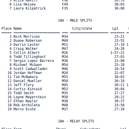
    5 Alice Havill            F36                       26:53  
    6 Lisa Heisey             F49                       30:03  
    7 Laura Kilpatrick        F35                       36:08  
                            18m - MALE SPLITS

Place Name                         City/state          Lp1     
===== ======================= === =================== ======= =
    1 Nick Morrison           M34                       23:21  
    2 Duane Roberson          M49                       23:55  
    3 Darrin Lester           M51                       27:19 1
    4 Craig Walker            M47                       24:20  
    5 Collin Albert           M26                     1:57:22  
    6 Todd Tillinghast        M34                       27:03  
    7 Sergio Lopez Barrera    M36                       22:08  
    8 Michael McGann          M54                       25:20  
    9 Scott Cadwallader       M46                       26:54  
   10 Jordan Hoffman          M26                       22:07  
   11 Tim McNamara            M55                       30:03  
   12 Daniel Mueller          M50                       26:18  
   13 Jeff Flory              M45                       30:21 1
   14 Curtis Kincaid          M53                       30:04  
   15 Todd Smith              M35                       27:27  
   16 Layne Mayerstein        M39                       28:22  
   17 Ethan Naylor            M30                       30:37  
   18 Rob Archuleta           M48                       33:58  
   19 Marco Ecute             M37                       27:18  
                            18m - RELAY SPLITS
