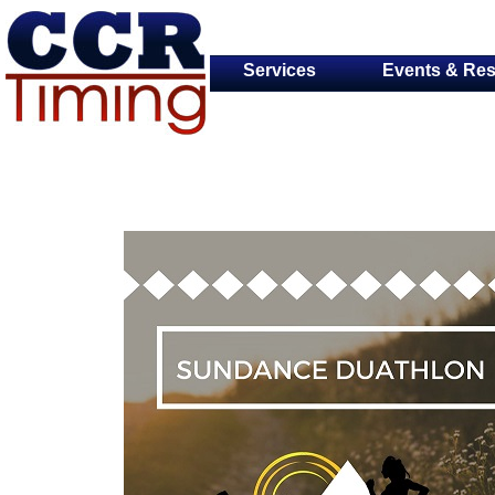
Services
Events & Res