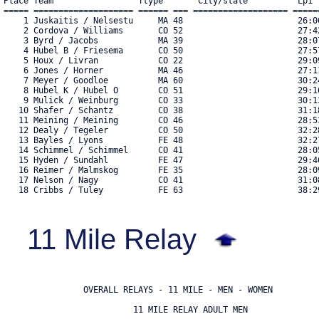
Place Team                 Ttype       City/state          Lp1 
===== ==================== ====== === =================== =====
    1 Juskaitis / Nelsestu     MA 48                       26:0
    2 Cordova / Williams       CO 52                       27:4
    3 Byrd / Jacobs            MA 39                       28:0
    4 Hubel B / Friesema       CO 50                       27:5
    5 Houx / Livran            CO 22                       29:0
    6 Jones / Horner           MA 46                       27:1
    7 Meyer / Goodloe          MA 60                       30:2
    8 Hubel K / Hubel O        CO 51                       29:1
    9 Mulick / Weinburg        CO 33                       30:1
   10 Shafer / Schantz         CO 38                       31:1
   11 Meining / Meining        CO 46                       28:5
   12 Dealy / Tegeler          CO 50                       32:2
   13 Bayles / Lyons           FE 48                       32:2
   14 Schimmel / Schimmel      CO 41                       28:0
   15 Hyden / Sundahl          FE 47                       29:4
   16 Reimer / Malmskog        FE 35                       28:0
   17 Nelson / Nagy            CO 41                       31:0
11 Mile Relay
                OVERALL RELAYS - 11 MILE - MEN - WOMEN

                          11 MILE RELAY ADULT MEN
