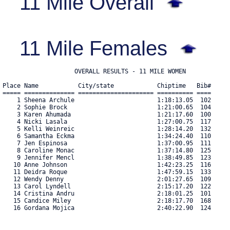
11 Mile Overall
11 Mile Females
                    OVERALL RESULTS - 11 MILE WOMEN

Place Name           City/state            Chiptime   Bib#    

===== ============== ===================== ========== ==== 

    1 Sheena Archule                       1:18:13.05  102 

    2 Sophie Brock                         1:21:00.65  104 

    3 Karen Ahumada                        1:21:17.60  100 

    4 Nicki Lasala                         1:27:00.75  117 

    5 Kelli Weinreic                       1:28:14.20  132 

    6 Samantha Eckma                       1:34:24.40  110 

    7 Jen Espinosa                         1:37:00.95  111 

    8 Caroline Monac                       1:37:14.80  125 

    9 Jennifer Mencl                       1:38:49.85  123 

   10 Anne Johnson                         1:42:23.25  116 

   11 Deidra Roque                         1:47:59.15  133 

   12 Wendy Denny                          2:01:27.65  109 

   13 Carol Lyndell                        2:15:17.20  122 

   14 Cristina Andru                       2:18:01.25  101 

   15 Candice Miley                        2:18:17.70  168 

   16 Gordana Mojica                       2:40:22.90  124 
