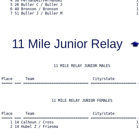
    4 38 Fernandez/Fernandez                                  1:
    5 26 Buller C / Buller J                                  1:
    6 40 Bronson / Bronson                                    1:
    7 51 Buller J / Buller M                                  1:
11 Mile Junior Relay
                        11 MILE RELAY JUNIOR MALES

Place      Team                           City/state           
===== === ============================== ===================== =
                       11 MILE RELAY JUNIOR FEMALES

Place      Team                           City/state           
===== === ============================== ===================== =
    1 14 Calhoun / Cross                                      1:
    2 14 Hubel Z / Friesma                                    1: