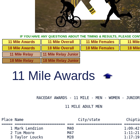
IF YOU HAVE ANY QUESTIONS ABOUT THE TIMING & RESULTS, PLEASE CO
11 Mile Awards
11 Mile Overall
11 Mile Females
11 Mil
18 Mile Awards
18 Mile Overall
18 Mile Females
18 Mil
11 Mile Relay
11 Mile Relay Junior
18 Mile Relay
18 Mile Relay Junior
11 Mile Awards
                RACEDAY AWARDS - 11 MILE - MEN - WOMEN - JUNIORS
                             11 MILE ADULT MEN

Place Name                         City/state            Chiptim
===== ======================= === ===================== ========
    1 Mark Lendzion           M40                       1:09:42.
    2 Tim Moore               M47                       1:11:21.
    3 Taylor Loucks           M28                       1:17:19.