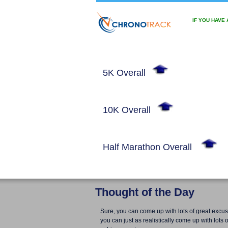
IF YOU HAVE
5K Overall
10K Overall
Half Marathon Overall
Thought of the Day
Sure, you can come up with lots of great excus
you can just as realistically come up with lots o