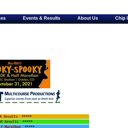
ces
Events & Results
About Us
Chip 
K Results
  *****
0K Results
  *****
lf Marathon
  *****