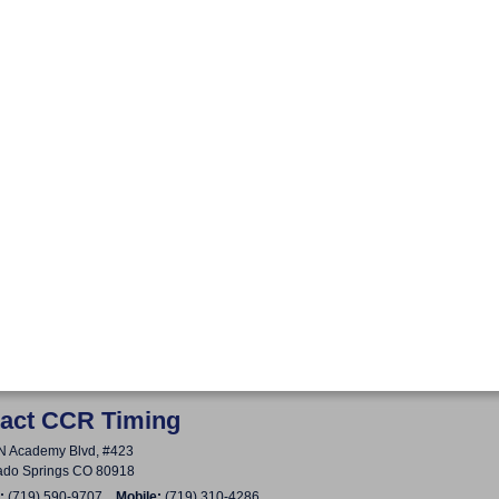
act CCR Timing
N Academy Blvd, #423
ado Springs CO 80918
:
(719) 590-9707
Mobile:
(719) 310-4286