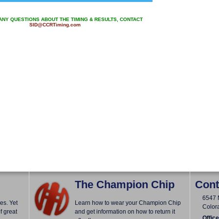
 ANY QUESTIONS ABOUT THE TIMING & RESULTS, CONTACT
SID@CCRTiming.com
The Champion Chip
Cont
6547 
es. Yet
Learn how to wear your Champion Chip
Color
f great
and get information on how to return it
Office