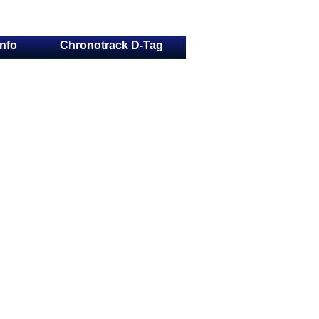
Info
Chronotrack D-Tag