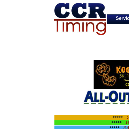
Servi
*****  
5
*****  
1
*****  
Ha