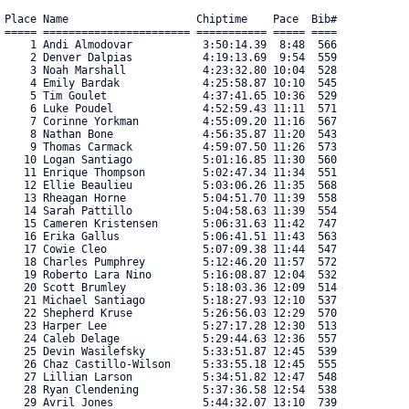
Place Name                    Chiptime    Pace  Bib#    

===== ======================= =========== ===== ==== 

    1 Andi Almodovar           3:50:14.39  8:48  566 

    2 Denver Dalpias           4:19:13.69  9:54  559 

    3 Noah Marshall            4:23:32.80 10:04  528 

    4 Emily Bardak             4:25:58.87 10:10  545 

    5 Tim Goulet               4:37:41.65 10:36  529 

    6 Luke Poudel              4:52:59.43 11:11  571 

    7 Corinne Yorkman          4:55:09.20 11:16  567 

    8 Nathan Bone              4:56:35.87 11:20  543 

    9 Thomas Carmack           4:59:07.50 11:26  573 

   10 Logan Santiago           5:01:16.85 11:30  560 

   11 Enrique Thompson         5:02:47.34 11:34  551 

   12 Ellie Beaulieu           5:03:06.26 11:35  568 

   13 Rheagan Horne            5:04:51.70 11:39  558 

   14 Sarah Pattillo           5:04:58.63 11:39  554 

   15 Cameren Kristensen       5:06:31.63 11:42  747 

   16 Erika Gallus             5:06:41.51 11:43  563 

   17 Cowie Cleo               5:07:09.38 11:44  547 

   18 Charles Pumphrey         5:12:46.20 11:57  572 

   19 Roberto Lara Nino        5:16:08.87 12:04  532 

   20 Scott Brumley            5:18:03.36 12:09  514 

   21 Michael Santiago         5:18:27.93 12:10  537 

   22 Shepherd Kruse           5:26:56.03 12:29  570 

   23 Harper Lee               5:27:17.28 12:30  513 

   24 Caleb Delage             5:29:44.63 12:36  557 

   25 Devin Wasilefsky         5:33:51.87 12:45  539 

   26 Chaz Castillo-Wilson     5:33:55.18 12:45  555 

   27 Lillian Larson           5:34:51.82 12:47  548 

   28 Ryan Clendening          5:37:36.58 12:54  538 

   29 Avril Jones              5:44:32.07 13:10  739 
