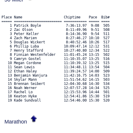
Place Name                    Chiptime    Pace  Bib#    

===== ======================= =========== ===== ==== 

    1 Patrick Boyle            7:36:13.97  9:08  505 

    2 Zac Olson                8:11:49.96  9:51  508 

    3 Peter Keller             8:14:36.90  9:54  511 

    4 Zach Marien              8:27:46.27 10:10  527 

    5 Douglas Wickert          8:40:52.46 10:26  517 

    6 Phillip Luba            10:09:47.14 12:12  531 

    7 Henry Stafford          10:27:40.80 12:34  522 

    8 Finnian Westenfelder    11:01:45.24 13:15  502 

    9 Camryn Gostel           11:10:35.07 13:25  516 

   10 Megan Cordone           11:10:39.32 13:25  515 

   11 Sean Lewis              11:34:48.11 13:54  504 

   12 Ethan Haley             11:39:24.57 14:00  509 

   13 Benjamin Wanjura        11:42:16.75 14:03  523 

   14 Skylar Mann             11:51:54.62 14:15  503 

   15 Brennan Seibert         12:04:30.68 14:30  534 

   16 Noah Werner             12:07:57.28 14:34  525 

   17 Rachel Lo               12:15:53.96 14:44  501 

   18 Keaton Hyke             12:54:41.86 15:30  519 

   19 Kade Sundvall           12:54:46.00 15:30  520 
Marathon