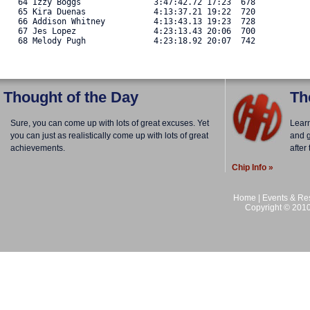
   64 Izzy Boggs               3:47:42.72 17:23  678 

   65 Kira Duenas              4:13:37.21 19:22  720 

   66 Addison Whitney          4:13:43.13 19:23  728 

   67 Jes Lopez                4:23:13.43 20:06  700 

   68 Melody Pugh              4:23:18.92 20:07  742 
Thought of the Day
Th
Sure, you can come up with lots of great excuses. Yet
Lear
you can just as realistically come up with lots of great
and g
achievements.
after
Chip Info »
Home
|
Events & Res
Copyright © 2010