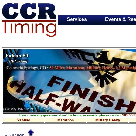
Services
Events & Res
If you have any questions about the timing or results, please contact
SID@CCR
50 Miler
Marathon
Military Heavy
50 Miler