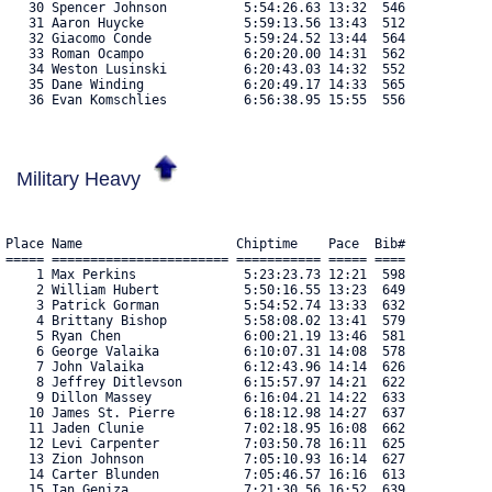
   30 Spencer Johnson          5:54:26.63 13:32  546 

   31 Aaron Huycke             5:59:13.56 13:43  512 

   32 Giacomo Conde            5:59:24.52 13:44  564 

   33 Roman Ocampo             6:20:20.00 14:31  562 

   34 Weston Lusinski          6:20:43.03 14:32  552 

   35 Dane Winding             6:20:49.17 14:33  565 

   36 Evan Komschlies          6:56:38.95 15:55  556 
Military Heavy
Place Name                    Chiptime    Pace  Bib#    

===== ======================= =========== ===== ==== 

    1 Max Perkins              5:23:23.73 12:21  598 

    2 William Hubert           5:50:16.55 13:23  649 

    3 Patrick Gorman           5:54:52.74 13:33  632 

    4 Brittany Bishop          5:58:08.02 13:41  579 

    5 Ryan Chen                6:00:21.19 13:46  581 

    6 George Valaika           6:10:07.31 14:08  578 

    7 John Valaika             6:12:43.96 14:14  626 

    8 Jeffrey Ditlevson        6:15:57.97 14:21  622 

    9 Dillon Massey            6:16:04.21 14:22  633 

   10 James St. Pierre         6:18:12.98 14:27  637 

   11 Jaden Clunie             7:02:18.95 16:08  662 

   12 Levi Carpenter           7:03:50.78 16:11  625 

   13 Zion Johnson             7:05:10.93 16:14  627 

   14 Carter Blunden           7:05:46.57 16:16  613 

   15 Ian Geniza               7:21:30.56 16:52  639 
