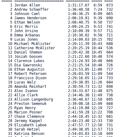
===== ======================= =========== ===== ==== 

    1 Jordan Allen             1:31:17.67  6:59  673 

    2 Andrew Schaeffer         1:36:48.58  7:24  732 

    3 Johnson Cael             1:46:36.25  8:09  665 

    4 James Henderson          2:06:19.91  9:39  690 

    5 Ethan Nelson             2:08:40.75  9:50  737 

    6 Eric Morris              2:09:24.25  9:53  741 

    7 John Ursino              2:10:09.39  9:57  711 

    8 Emma Arbanas             2:10:30.02  9:58  721 

    9 Lucas Jones              2:14:09.03 10:15  702 

   10 Michael McAlister        2:20:11.39 10:43  688 

   11 Catherine McAlister      2:20:25.19 10:44  536 

   12 Daniel Shemon            2:20:42.30 10:45  664 

   13 Josiah Goosen            2:21:22.60 10:48  574 

   14 Clarence Lukes           2:21:24.93 10:48  666 

   15 Dia Gawronski            2:21:25.54 10:48  726 

   16 Ethan Augustin           2:23:53.85 11:00  717 

   17 Robert Petersen          2:26:03.59 11:09  544 

   18 Francisco Dixon          2:29:16.65 11:24  733 

   19 Lucas Walz               2:29:38.85 11:26  684 

   20 Amanda Reinhart          2:30:59.73 11:32  698 

   21 Alex Ivanov              2:34:33.67 11:48  675 

   22 Allie Clark              2:34:46.30 11:49  738 

   23 Allison Langenburg       2:36:40.67 11:58  695 

   24 Preston Semenuk          2:39:08.18 12:09  668 

   25 Ryan Henry               2:41:19.88 12:19  727 

   26 Marion Posner            2:41:59.28 12:22  708 

   27 Chase Clemence           2:44:10.45 12:32  681 

   28 Jeremy Kappel            2:44:23.40 12:33  730 

   29 Elizabeth Laboe          2:47:57.77 12:50  731 

   30 Sarah Hetzel             2:49:38.05 12:57  713 

   31 Katrina Benson           2:54:03.03 13:18  699 
