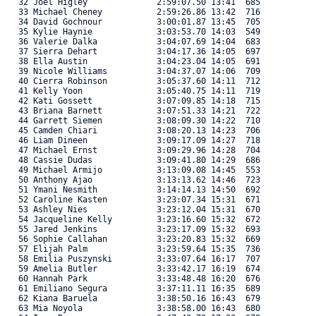
   32 Joel Higley              2:59:07.50 13:41  685 

   33 Michael Cheney           2:59:26.86 13:42  716 

   34 David Gochnour           3:00:01.87 13:45  705 

   35 Kylie Haynie             3:03:53.70 14:03  549 

   36 Valerie Dalka            3:04:07.69 14:04  683 

   37 Sierra Dehart            3:04:17.36 14:05  697 

   38 Ella Austin              3:04:23.04 14:05  691 

   39 Nicole Williams          3:04:37.07 14:06  709 

   40 Cierra Robinson          3:05:37.60 14:11  712 

   41 Kelly Yoon               3:05:40.75 14:11  719 

   42 Kati Gossett             3:07:09.85 14:18  715 

   43 Briana Barnett           3:07:51.33 14:21  722 

   44 Garrett Siemen           3:08:09.30 14:22  710 

   45 Camden Chiari            3:08:20.13 14:23  706 

   46 Liam Dineen              3:09:17.09 14:27  718 

   47 Michael Ernst            3:09:29.96 14:28  704 

   48 Cassie Dudas             3:09:41.80 14:29  686 

   49 Michael Armijo           3:13:09.08 14:45  553 

   50 Anthony Ajao             3:13:13.62 14:46  723 

   51 Ymani Nesmith            3:14:14.13 14:50  692 

   52 Caroline Kasten          3:23:07.34 15:31  671 

   53 Ashley Nies              3:23:12.04 15:31  670 

   54 Jacqueline Kelly         3:23:16.60 15:32  672 

   55 Jared Jenkins            3:23:17.09 15:32  693 

   56 Sophie Callahan          3:23:20.83 15:32  669 

   57 Elijah Palm              3:23:59.64 15:35  736 

   58 Emilia Puszynski         3:33:07.64 16:17  707 

   59 Amelia Butler            3:33:42.17 16:19  674 

   60 Hannah Park              3:33:48.48 16:20  676 

   61 Emiliano Segura          3:37:11.11 16:35  689 

   62 Kiana Baruela            3:38:50.16 16:43  679 

   63 Mia Noyola               3:38:58.00 16:43  680 
