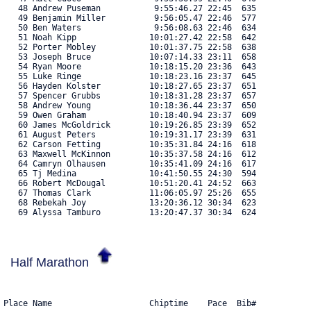
   48 Andrew Puseman           9:55:46.27 22:45  635 

   49 Benjamin Miller          9:56:05.47 22:46  577 

   50 Ben Waters               9:56:08.63 22:46  634 

   51 Noah Kipp               10:01:27.42 22:58  642 

   52 Porter Mobley           10:01:37.75 22:58  638 

   53 Joseph Bruce            10:07:14.33 23:11  658 

   54 Ryan Moore              10:18:15.20 23:36  643 

   55 Luke Ringe              10:18:23.16 23:37  645 

   56 Hayden Kolster          10:18:27.65 23:37  651 

   57 Spencer Grubbs          10:18:31.28 23:37  657 

   58 Andrew Young            10:18:36.44 23:37  650 

   59 Owen Graham             10:18:40.94 23:37  609 

   60 James McGoldrick        10:19:26.85 23:39  652 

   61 August Peters           10:19:31.17 23:39  631 

   62 Carson Fetting          10:35:31.84 24:16  618 

   63 Maxwell McKinnon        10:35:37.58 24:16  612 

   64 Camryn Olhausen         10:35:41.09 24:16  617 

   65 Tj Medina               10:41:50.55 24:30  594 

   66 Robert McDougal         10:51:20.41 24:52  663 

   67 Thomas Clark            11:06:05.97 25:26  655 

   68 Rebekah Joy             13:20:36.12 30:34  623 

   69 Alyssa Tamburo          13:20:47.37 30:34  624 
Half Marathon
Place Name                    Chiptime    Pace  Bib#    
