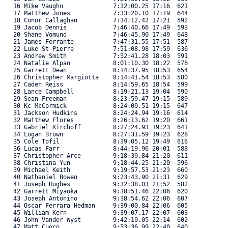
   16 Mike Vaughn              7:32:00.25 17:16  621 

   17 Matthew Jones            7:33:20.10 17:19  644 

   18 Conor Callaghan          7:34:12.42 17:21  592 

   19 Jacob Dennis             7:46:40.66 17:49  593 

   20 Shane Vomund             7:46:45.90 17:49  648 

   21 James Ferrante           7:47:31.55 17:51  587 

   22 Luke St Pierre           7:51:08.98 17:59  636 

   23 Andrew Smith             7:52:41.28 18:03  591 

   24 Natalie Alpan            8:01:10.30 18:22  576 

   25 Garrett Dean             8:14:37.95 18:53  654 

   26 Christopher Margiotta    8:14:41.54 18:53  580 

   27 Caden Reiss              8:14:59.65 18:54  599 

   28 Lance Campbell           8:19:21.13 19:04  590 

   29 Sean Freeman             8:23:59.47 19:15  589 

   30 Kc McCormick             8:24:09.51 19:15  647 

   31 Jackson Hudkins          8:24:24.94 19:16  614 

   32 Matthew Flores           8:26:13.62 19:20  661 

   33 Gabriel Kirchoff         8:27:24.93 19:23  641 

   34 Logan Brown              8:27:31.59 19:23  628 

   35 Cole Tofil               8:39:05.12 19:49  616 

   36 Lucas Farr               8:44:19.96 20:01  588 

   37 Christopher Arce         9:18:39.84 21:20  611 

   38 Christina Yun            9:18:44.25 21:20  596 

   39 Michael Keith            9:19:57.53 21:23  660 

   40 Nathaniel Bowen          9:23:43.90 21:31  629 

   41 Joseph Hughes            9:32:38.03 21:52  582 

   42 Garrett Miyaoka          9:38:51.46 22:06  620 

   43 Joseph Antonino          9:38:54.62 22:06  607 

   44 Oscar Ferrara Hedman     9:39:00.84 22:06  605 

   45 William Kern             9:39:07.17 22:07  603 

   46 John Vander Wyst         9:42:19.05 22:14  602 

   47 Matt Cuoco               9:53:36.99 22:40  640 
