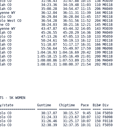
blo CO               31:56.43   31:47.88 10:15  138 M3039 

lah CO               34:23.36   34:19.48 11:03  110 M0118 

lah CO               35:00.28   34:54.47 11:15  206 M4049 

yenne WY             36:12.04   36:11.31 11:39  144 M0118 

blo CO               36:29.84   36:28.04 11:45  157 M0118 

blo West CO          36:54.28   36:51.56 11:52  204 M0118 

ne CO                38:24.03   38:21.16 12:21  145 M0118 

yenne WY             43:47.87   43:44.32 14:05  143 M3039 

lah CO               45:26.55   45:20.29 14:36  190 M4049 

blo CO               47:13.26   47:05.13 15:10  133 M5059 

lah CO               50:24.61   50:19.13 16:12  112 M0118 

lah CO               51:18.07   51:17.17 16:31  166 M0118 

lah CO               55:56.64   55:49.97 17:59  108 M6098 

lah CO             1:04:16.93 1:04:16.69 20:42  199 M0118 

lah CO             1:05:18.15 1:05:16.49 21:01  200 M0118 

lah CO             1:08:00.86 1:07:53.89 21:52  196 M4049 

ah CO             1:08:01.31 1:08:00.37 21:54  202 M0118 

y/state            Guntime    Chiptime   Pace  Bib# Div      

================== ========== ========== ===== ==== ===== 

blo CO               30:17.07   30:15.57  9:45  134 F5059 

blo CO               31:24.33   31:23.67 10:07  132 F6098 

blo CO               31:26.46   31:25.17 10:07  150 F0118 

blo CO               32:38.39   32:37.35 10:31  121 F5059 
