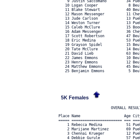
    9 Justin Saccomano         34 Pue
   10 Logan Cooper              8 Beu
   11 Blake Stewart            40 Beu
   12 Mason Messenger          11 Che
   13 Jude Carlson             13 Pue
   14 Weston Turner            13 Pue
   15 Caleb McClure            15 Boo
   16 Adam Messenger           36 Che
   17 Scott Robertson          47 Beu
   18 Eric Medina              53 Pue
   19 Grayson Spidel           15 Beu
   20 Tate McClure             14 Beu
   21 David Lieb               63 Beu
   22 James Emmons             10 Beu
   23 Henry Emmons             12 Beu
   24 Matthew Emmons           45 Beu
   25 Benjamin Emmons           5 Beul
5K Females
Place Name                    Age Cit
===== ======================= === ===
    1 Rebecca Medina           51 Pue
    2 Marijane Martinez        69 Pue
    3 Chennai Krueger          12 Pue
    4 Debbie Gurule            57 Pue