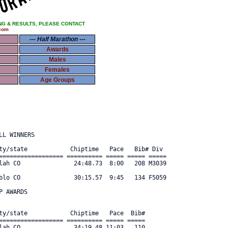
NG & RESULTS, PLEASE CONTACT
com
--- Half Marathon ---
Awards
Males
Females
Age Groups
L WINNERS

ty/state            Chiptime   Pace   Bib# Div      

================== ========== ===== ===== ===== 

lah CO               24:48.73  8:00   208 M3039 

blo CO               30:15.57  9:45   134 F5059 

 AWARDS

ty/state            Chiptime   Pace  Bib#     

================== ========== ===== ===== 

lah CO               34:19.48 11:03   110 
