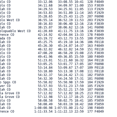
blo CO               33:12.06   33:08.55 10:41  128 F4049 

blo CO               34:11.68   34:09.97 11:00  153 F3039 

lah CO               34:29.53   34:25.91 11:05  113 F1929 

blo CO               34:53.83   34:51.89 11:14  165 F1929 

blo CO               35:28.65   35:25.43 11:25  207 F6098 

blo West CO          36:55.14   36:52.19 11:53  203 F1929 

blo CO               38:16.83   38:06.40 12:16  216 F3039 

lah CO               38:15.07   38:06.62 12:16  141 F6098 

blopueblo West CO    41:20.69   41:11.75 13:16  136 F3039 

rence CO             42:14.92   42:04.04 13:33  178 F4049 

ada CO               43:19.72   43:12.73 13:55  100 F5059 

lah CO               45:25.75   45:19.10 14:36  186 F0118 

lah CO               45:26.30   45:24.07 14:37  163 F4049 

blo CO               46:32.02   46:32.02 14:59  151 F0118 

blo CO               47:08.20   46:58.20 15:08  215 F3039 

blo CO               49:41.96   49:36.85 15:59  180 F4049 

lah CO               51:23.01   51:21.60 16:32  164 F0118 

lah CO               53:05.25   53:01.77 17:05  187 F6098 

lah CO               53:14.84   53:09.67 17:07  109 F0118 

lah CO               53:18.80   53:13.38 17:08  111 F0118 

lah CO               54:32.37   54:24.42 17:31  182 F5059 

lah CO               54:32.30   54:24.50 17:31  181 F6098 

o Spgs CO            55:58.02   55:50.98 17:59  104 F1929 

ver CO               55:57.93   55:51.23 17:59  105 F1929 

lah CO               55:59.31   55:52.21 17:59  107 F6098 

la Grove CO          57:12.02   57:12.02 18:25  213 F0118 

la Grove CO          57:12.98   57:12.17 18:25  212 F3039 

blo CO               58:08.58   58:02.75 18:41  185 F5059 

lah CO               58:08.49   58:03.19 18:42  168 F5059 

lah CO             1:08:00.98 1:07:55.00 21:52  198 F4049 

ence CO           1:11:33.54 1:11:22.13 22:59  177 F4049 
