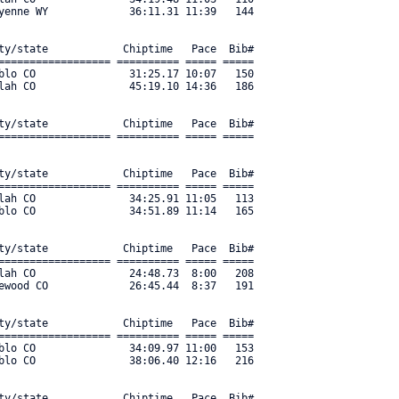
yenne WY             36:11.31 11:39   144 

ty/state            Chiptime   Pace  Bib#     

================== ========== ===== ===== 

blo CO               31:25.17 10:07   150 

lah CO               45:19.10 14:36   186 

ty/state            Chiptime   Pace  Bib#     

================== ========== ===== ===== 

ty/state            Chiptime   Pace  Bib#     

================== ========== ===== ===== 

lah CO               34:25.91 11:05   113 

blo CO               34:51.89 11:14   165 

ty/state            Chiptime   Pace  Bib#     

================== ========== ===== ===== 

lah CO               24:48.73  8:00   208 

ewood CO             26:45.44  8:37   191 

ty/state            Chiptime   Pace  Bib#     

================== ========== ===== ===== 

blo CO               34:09.97 11:00   153 

lo CO               38:06.40 12:16   216 

ty/state            Chiptime   Pace  Bib#     
