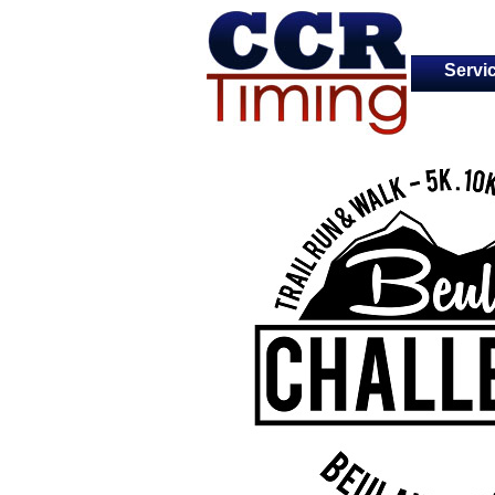
Servi