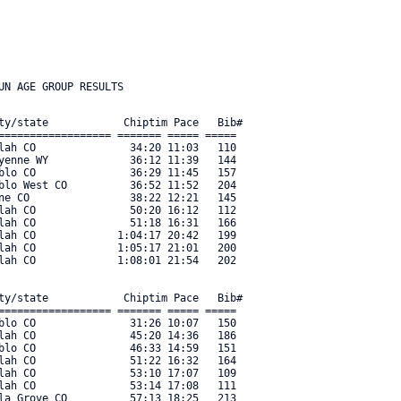
ty/state            Chiptim Pace   Bib#    

================== ======= ===== ===== 

lah CO               34:20 11:03   110 

yenne WY             36:12 11:39   144 

blo CO               36:29 11:45   157 

blo West CO          36:52 11:52   204 

ne CO                38:22 12:21   145 

lah CO               50:20 16:12   112 

lah CO               51:18 16:31   166 

lah CO             1:04:17 20:42   199 

lah CO             1:05:17 21:01   200 

lah CO             1:08:01 21:54   202 

ty/state            Chiptim Pace   Bib#    

================== ======= ===== ===== 

blo CO               31:26 10:07   150 

lah CO               45:20 14:36   186 

blo CO               46:33 14:59   151 

lah CO               51:22 16:32   164 

lah CO               53:10 17:07   109 

lah CO               53:14 17:08   111 

la Grove CO          57:13 18:25   213 
