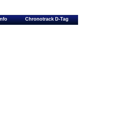
Info
Chronotrack D-Tag