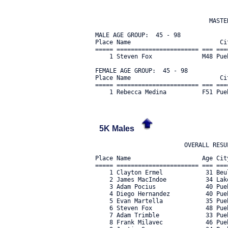
                                MASTER
MALE AGE GROUP:  45 - 98

Place Name                         Ci
===== ======================= === ===
    1 Steven Fox              M48 Pue
FEMALE AGE GROUP:  45 - 98

Place Name                         Ci
===== ======================= === ===
5K Males
Place Name                    Age Cit
===== ======================= === ===
    1 Clayton Ermel            31 Beu
    2 James MacIndoe           34 Lak
    3 Adam Pocius              40 Pue
    4 Diego Hernandez          40 Pue
    5 Evan Martella            35 Pue
    6 Steven Fox               48 Pue
    7 Adam Trimble             33 Pue
    8 Frank Milavec            46 Pue