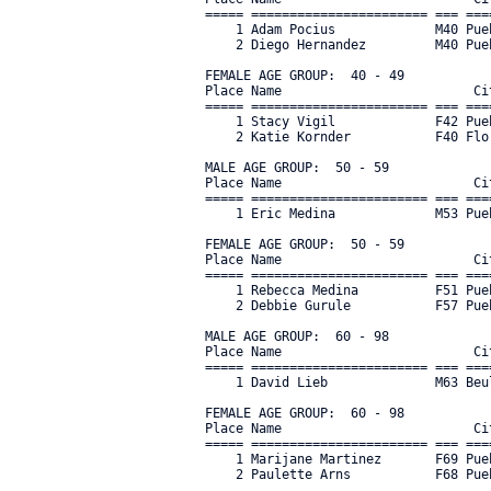
===== ======================= === ===
    1 Adam Pocius             M40 Pue
    2 Diego Hernandez         M40 Pue
FEMALE AGE GROUP:  40 - 49

Place Name                         Ci
===== ======================= === ===
    1 Stacy Vigil             F42 Pue
    2 Katie Kornder           F40 Flo
MALE AGE GROUP:  50 - 59

Place Name                         Ci
===== ======================= === ===
    1 Eric Medina             M53 Pue
FEMALE AGE GROUP:  50 - 59

Place Name                         Ci
===== ======================= === ===
    1 Rebecca Medina          F51 Pue
    2 Debbie Gurule           F57 Pue
MALE AGE GROUP:  60 - 98

Place Name                         Ci
===== ======================= === ===
    1 David Lieb              M63 Beu
FEMALE AGE GROUP:  60 - 98

Place Name                         Ci
===== ======================= === ===
    1 Marijane Martinez       F69 Pue
    2 Paulette Arns           F68 Pueb