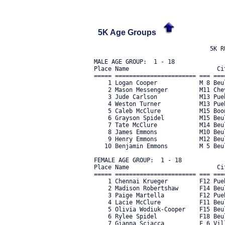
5K Age Groups
MALE AGE GROUP:  1 - 18

Place Name                         Ci
===== ======================= === ===
    1 Logan Cooper            M 8 Beu
    2 Mason Messenger         M11 Che
    3 Jude Carlson            M13 Pue
    4 Weston Turner           M13 Pue
    5 Caleb McClure           M15 Boo
    6 Grayson Spidel          M15 Beu
    7 Tate McClure            M14 Beu
    8 James Emmons            M10 Beu
    9 Henry Emmons            M12 Beu
   10 Benjamin Emmons         M 5 Beu
FEMALE AGE GROUP:  1 - 18

Place Name                         Ci
===== ======================= === ===
    1 Chennai Krueger         F12 Pue
    2 Madison Robertshaw      F14 Beu
    3 Paige Martella          F12 Pue
    4 Lacie McClure           F11 Beu
    5 Olivia Wodiuk-Cooper    F15 Beu
    6 Rylee Spidel            F18 Beu
    7 Gianna Sciacca          F 6 Vil