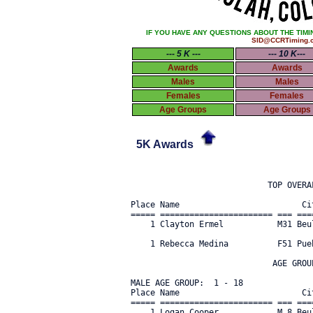
IF YOU HAVE ANY QUESTIONS ABOUT THE TIMI
SID@CCRTiming.
--- 5 K ---
--- 10 K---
Awards
Awards
Males
Males
Females
Females
Age Groups
Age Groups
5K Awards
                            TOP OVERAL
Place Name                         Ci
===== ======================= === ===
    1 Clayton Ermel           M31 Beu
    1 Rebecca Medina          F51 Pue
                             AGE GROUP
MALE AGE GROUP:  1 - 18

Place Name                         Ci
===== ======================= === ===
    1 Logan Cooper            M 8 Beu