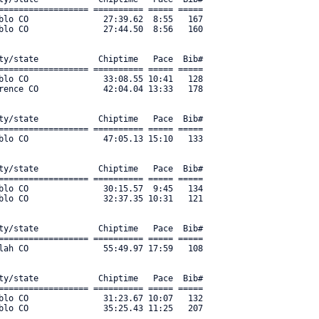
================== ========== ===== ===== 

blo CO               27:39.62  8:55   167 

blo CO               27:44.50  8:56   160 

ty/state            Chiptime   Pace  Bib#     

================== ========== ===== ===== 

blo CO               33:08.55 10:41   128 

rence CO             42:04.04 13:33   178 

ty/state            Chiptime   Pace  Bib#     

================== ========== ===== ===== 

blo CO               47:05.13 15:10   133 

ty/state            Chiptime   Pace  Bib#     

================== ========== ===== ===== 

blo CO               30:15.57  9:45   134 

blo CO               32:37.35 10:31   121 

ty/state            Chiptime   Pace  Bib#     

================== ========== ===== ===== 

lah CO               55:49.97 17:59   108 

ty/state            Chiptime   Pace  Bib#     

================== ========== ===== ===== 

blo CO               31:23.67 10:07   132 

lo CO               35:25.43 11:25   207 
