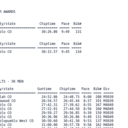
 AWARDS

ty/state            Chiptime   Pace  Bib#     

================== ========== ===== ===== 

blo CO               30:26.86  9:49   131 

ty/state            Chiptime   Pace  Bib#     

================== ========== ===== ===== 

y/state            Guntime    Chiptime   Pace  Bib# Div      

================== ========== ========== ===== ==== ===== 

lah CO               24:52.86   24:48.73  8:00  208 M3039 

ewood CO             26:54.57   26:45.44  8:37  191 M3039 

blo CO               27:42.31   27:39.62  8:55  167 M4049 

blo CO               27:52.91   27:44.50  8:56  160 M4049 

blo CO               29:59.27   29:56.85  9:39  159 M3039 

blo CO               30:36.96   30:26.86  9:49  131 M4049 

blopueblo West CO    30:50.60   30:41.30  9:53  137 M3039 

blo CO               31:00.90   30:57.78  9:58  162 M4049 
