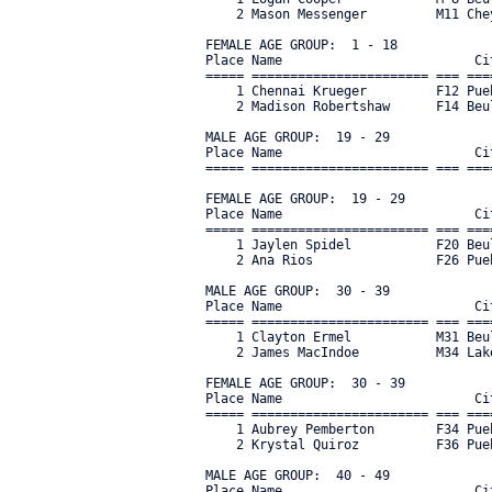
    2 Mason Messenger         M11 Che
FEMALE AGE GROUP:  1 - 18

Place Name                         Ci
===== ======================= === ===
    1 Chennai Krueger         F12 Pue
    2 Madison Robertshaw      F14 Beu
MALE AGE GROUP:  19 - 29

Place Name                         Ci
===== ======================= === ===
FEMALE AGE GROUP:  19 - 29

Place Name                         Ci
===== ======================= === ===
    1 Jaylen Spidel           F20 Beu
    2 Ana Rios                F26 Pue
MALE AGE GROUP:  30 - 39

Place Name                         Ci
===== ======================= === ===
    1 Clayton Ermel           M31 Beu
    2 James MacIndoe          M34 Lak
FEMALE AGE GROUP:  30 - 39

Place Name                         Ci
===== ======================= === ===
    1 Aubrey Pemberton        F34 Pue
    2 Krystal Quiroz          F36 Pueb
MALE AGE GROUP:  40 - 49

Place Name                         Ci