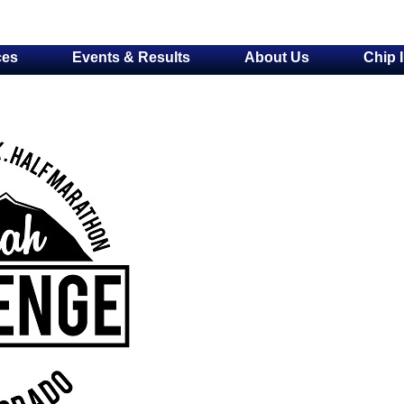
ces
Events & Results
About Us
Chip 