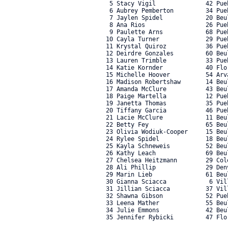
    5 Stacy Vigil              42 Pue
    6 Aubrey Pemberton         34 Pue
    7 Jaylen Spidel            20 Beu
    8 Ana Rios                 26 Pue
    9 Paulette Arns            68 Pue
   10 Cayla Turner             29 Pue
   11 Krystal Quiroz           36 Pue
   12 Deirdre Gonzales         60 Beu
   13 Lauren Trimble           33 Pue
   14 Katie Kornder            40 Flo
   15 Michelle Hoover          54 Arv
   16 Madison Robertshaw       14 Beu
   17 Amanda McClure           43 Beu
   18 Paige Martella           12 Pue
   19 Janetta Thomas           35 Pue
   20 Tiffany Garcia           46 Pue
   21 Lacie McClure            11 Beu
   22 Betty Fey                65 Beu
   23 Olivia Wodiuk-Cooper     15 Beu
   24 Rylee Spidel             18 Beu
   25 Kayla Schneweis          52 Beu
   26 Kathy Leach              69 Beu
   27 Chelsea Heitzmann        29 Col
   28 Ali Phillip              29 Den
   29 Marin Lieb               61 Beu
   30 Gianna Sciacca            6 Vil
   31 Jillian Sciacca          37 Vil
   32 Shawna Gibson            52 Pue
   33 Leena Mather             55 Beu
   34 Julie Emmons             42 Beu
   35 Jennifer Rybicki         47 Flor