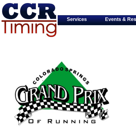
Services
Events & Res