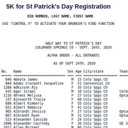
5K for St Patrick's Day Registration
BIB NUMBER, LAST NAME, FIRST NAME
USE "CONTROL F" TO ACTIVATE YOUR BROWSER'S FIND FUNCTION
                      HALF WAY TO ST PATRICK'S DAY
                 COLORADO SPRINGS CO - SEPT. 26th, 2020

                       ALPHA ORDER - ALL ENTRANTS

                          AS OF SEPT 24TH, 2020

No.   Name                       Sex Age City/state        Team                              Ttype Military Cup Covid Waver    
===== ========================== === === ================= ================================= ===== ============ =========== 
  846 Abeyta James                 M  15 Colo Spgs CO                                                           YES         
  884 Adams Crockett Jacqueline    F  51 Centennial CO                                                                      
 1268 Adkisson Aly                 F  35 Colo Spgs CO                                                                       
  435 Ager Israel                  M  10 Colo Spgs CO      Cerberus                          S                              
 1116 Ahrens Melissa               F  27 Colo Spgs CO      Optum                             C                              
  137 Ainsworth Tracie             F  48 Colo Spgs CO                                                                       
  680 Albert Kimberly              F  55 Colo Spgs CO                                                                       
  831 Albert Rebecca               F  41 Colo Spgs CO                                                                       
  965 Albrandt Jessica             F  27 Colo Spgs CO      Optum                             C                  YES         
  807 Albrandt Ryan                M  31 Colo Spgs CO      Optum                             C                  YES         
  523 Alexander Cassidy            F  24 Colo Spgs CO                                                                       
 1096 Alexander Courtney           F  26 Colo Spgs CO      GE Johnson                        B                              
 1012 Allen Michael                M  66 Colo Spgs CO                                                                       
  887 Allison David                M  60 Colo Spgs CO                                                           YES         
 3025 Allison Tim                  M  59 Colo Spgs CO      Tim Allison                                                      
  595 Allred Georgia               F  43 Colo Spgs CO                                                           YES         
  596 Allred Mikaela               F  14 Colo Spgs CO                                                           YES         
 1067 Alvarado Jill                F  32 Colo Spgs CO      Storybook Brewery                 S                              
  403 Alvarez Shannon              F  41 Colo Spgs CO                                                                       
  532 Alvarez Tre                  M  27 Colo Spgs CO      TEAM PAPI                               Army                     
  505 Ament Bri                    F  29 Colo Spgs CO                                                                       
  158 Amenta Madeline              F  27 Enid OK                                                                            
 1015 Ames John                    M  20 Delta CO                                                                           
 1060 Amonette Jessica             F  41 Colo Spgs CO      Delta waves lucky sleepers        B                              
  180 Anderson Bill                M  47 Colo Spgs CO                                                                       
   42 Anderson Chantel             F  35 Colo Spgs CO      Pikes Peak Lager House            S                              
  179 Anderson Joanna              F  32 Colo Spgs CO                                                           YES         
   78 Anderson Katharina           F  24 Colo Spgs CO                                                           YES         
  181 Anderson Katie               F  50 Colo Spgs CO                                                                       
 1033 Angeles Keren                F  26 Peyton CO                                                                          
  395 Archambeault Connor          M  14 Colo Spgs CO                                                                       
  371 Archibald Jennifer           F  28 Colo Spgs CO                                                           YES         
  890 Archuleta Charlee            F  51 Colo Spgs CO                                                           YES         
  891 Archuleta Dennis             M  63 Colo Spgs CO                                                           YES         
  790 Archuleta Frank              M  46 Canon City CO                                                                      
  791 Archuleta Heather            F  48 Canon City CO                                                                      
  381 Archuleta Kaylee             F  23 Canon City CO                                                          YES         
  792 Archuleta Trystan            M  16 Canon City CO                                                                      
  455 Armstrong Marcia             M  68 Colo Spgs CO                                                                       
  708 Arnce Travis                 M  43 Houston TX                                                                         
 1299 Arnold Carl                  M  32 Colo Spgs CO                                                                       
  150 Arnold Charles               M  56 Monument CO                                                            YES         
  969 Arnsberg Karen               F  27 Colo Spgs CO      Optum                             C                              
  665 Askew Noah                   M  13 Colo Spgs CO                                                           YES         
  871 Atwood Carolyn               F  34 Manitou Spgs CO                                                                    
 3016 Atwood Carolyn               F  34 Manitou Spgs CO                                                                    
 1105 Avila David                  M  37 Woodland Park CO                                                                   
  832 Aviles Jessenia              F  48 Colo Spgs CO                                                           YES         
  462 Aviv Kate                    F  28 Colo Spgs CO                                                                       
   96 Axelrod Bernadette           F  57 Monument CO                                                            YES         
  389 Ayres Kevin                  M  31 Colo Spgs CO                                                           YES         
  733 Azbell Ben                   M  19 Colo Spgs CO                                                                       
  732 Azbell Sharon                F  47 Colo Spgs CO                                                                       
  382 Azzam Castro                 M  46 Castle Rock CO    The outsiders                                                    
   72 Baca Nick                    M  26 Colo Spgs CO                                                                       
 1249 Bailey Brent                 M  34 Colo Spgs CO      Colorado Running Company                             YES         
  131 Bailey Raymond               M  42 Colo Spgs CO                                                           YES         
  573 Bailey Taryn                 F  42 Colo Spgs CO                                                                       
  302 Baker Helena                 F  39 Peyton CO                                                                          
  794 Banta Jordan                 F  12 Colo Spgs CO                                                                       
  793 Banta Pam                    F  53 Colo Spgs CO                                                                       
  116 Barger Dani                  F  38 Colo Spgs CO                                                           YES         
  539 Barnhart Brian               M  35 Woodland Park CO                                                       YES         
  538 Barnhart Brittany            F  39 Woodland Park CO                                                       YES         
  744 Barton Phebe                 F   9 Colo Spgs CO                                                                       
  743 Barton Quinn                 M  11 Colo Spgs CO                                                                       
 1262 Basso Kathi                  F  56 Colo Spgs CO                                                                       
  666 Batchelor Kimberly           F  49 Colo Spgs CO      Lucky Lushes                      S                              
  107 Batista Jennifer             F  47 Colo Spgs CO      Happy green truds!                                   YES         
  108 Batista Joseph               M  49 Colo Spgs CO      Happy green man                                      YES         
  109 Batista Sami                 F  17 Colo Spgs CO      Happy green truds!                                   YES         
  156 Bauman Katie                 F  32 Fountain CO                                               Army                     
  944 Bay Melissa                  F  44 Colo Spgs CO                                                                       
 1271 Bayna Nicole                 F  29 Colo Spgs CO                                                           YES         
  703 Bays Valerie                 F  37 Green Mtn Falls C                                                                  
 1236 Be Julie                     F  48 Colo Spgs CO                                                                       
  237 Beasley Kimber               F  4