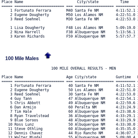
Place Name                         City/state          Time     
===== ======================= === ================== ========= =
    1 Fortunato Ferrara       M40 Santa Fe NM        4:11:52.1 2
    2 Eugene Dougherty        M50 Los Alamos NM      4:22:51.0 2
    3 Reed Soehnel            M30 Santa Fe NM        4:22:53.0 2
    1 Lisa Dougherty          F48 Los Alamos NM      5:09:19.0 1
    2 Nina Harrell            F38 Albuquerque NM     5:13:56.1 1
100 Mile Males
                       100 MILE OVERALL RESULTS - MEN

Place Name                    Age City/state         Guntime   R
===== ======================= === ================== ========= =
    1 Fortunato Ferrara        40 Santa Fe NM        4:11:52.1 2
    2 Eugene Dougherty         50 Los Alamos NM      4:22:51.0 2
    3 Reed Soehnel             30 Santa Fe NM        4:22:53.0 2
    4 Guy Tann                 47 Albuquerque NM     4:22:54.1 2
    5 Chris Abbott             49 Albuquerque NM     4:22:59.6 2
    6 Dan Armijo               60 Peralta NM         4:23:24.9 2
    7 Tim Hale                 60 Albuquerque NM     4:23:38.6 2
    8 Ryan Travelstead         36 Albuquerque NM     4:33:29.1 2
    9 Blue Soroos              48 Albuquerque NM     4:33:29.9 2
   10 Ross Lunz                50 Albuquerque NM     4:33:30.0 2
   11 Steve Othling            60 Albuquerque NM     4:35:35.0 2
   12 Dennis Chavez            44 Rio Rancho NM      4:36:07.7 2
   13 Walter Migdal            55 Albuquerque NM     5:09:00.4 1