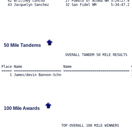
   42 Brittney Concho          27 Pueblo Of Acoma NM 5:24:27.4  
   43 Jacquelyn Sanchez        32 San Fidel NM       5:34:47.2  
50 Mile Tandems
Place Name                    Name                             
===== ======================= ================================ 
    1 James/devin Bannon-Schn                                  
100 Mile Awards
                             TOP OVERALL 100 MILE WINNERS
