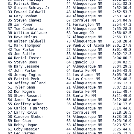
   31 Patrick Shea             44 Albuquerque NM     2:51:32.3 1
   32 Steven Schray, Jr        52 Albuquerque NM     2:52:30.4 1
   33 Edward Caldwell          48 Albuquerque NM     2:52:53.7 1
   34 Gary Bonham              49 Albuquerque NM     2:53:14.6 1
   35 Steven Chavez            67 Corrales NM        2:54:04.9 1
   36 Ian Power                41 Farmington NM      2:54:47.2 1
   37 Tom Candelaria           35 Albuquerque NM     2:55:28.5 1
   38 William Wallauer         63 Durango CO         2:56:02.5 1
   39 Dave Melius              37 Albuquerque NM     2:56:31.9 1
   40 Walter Caldwell          73 Albuquerque NM     2:58:28.4 1
   41 Mark Thompson            59 Pueblo Of Acoma NM 3:01:27.9 1
   42 Tom Parker               57 Albuquerque NM     3:01:40.8 1
   43 Joe Saffle               58 Albuquerque NM     3:02:12.3 1
   44 Daniel Foster            48 Albuquerque NM     3:04:00.3 1
   45 Steven Boos              64 Ignacio CO         3:04:02.5 1
   46 Dary Jessome             34 Albuquerque NM     3:04:29.3 1
   47 John Parker              64 Santa Fe NM        3:04:43.9 1
   48 Jeremy Inglis            44 Los Alamos NM      3:05:19.8 1
   49 Patrick Peck             54 Las Cruces NM      3:05:48.3 1
   50 Jeffrey Holland          49 Albuquerque NM     3:06:12.7 1
   51 Tyler Gann               21 Albuquerque NM     3:07:21.2 1
   52 Don Rogers               62 Santa Fe NM        3:11:48.7 1
   53 Shawn Russell            53 Santa Fe NM        3:11:49.0 1
   54 James Brauer             65 Albuquerque NM     3:12:08.6 1
   55 Geoffrey Aiken           36 Albuquerque NM     3:14:17.6 1
   56 Carlos H Barreto            Albuquerque NM     3:14:44.0 1
   57 Larry Rolls              67 Corrales NM        3:18:16.5 1
   58 Cameron Stoker           43 Albuquerque NM     3:23:10.5 1
   59 Don Chan                 63 Albuquerque NM     3:23:16.9 1
   60 Robby Hogue              58 Albuquerque NM     3:23:52.9 1
   61 Coby Messier             44 Albuquerque NM     3:25:44.8 1
   62 Leo Vargas               32 Albuquerque NM     3:26:12.3 1