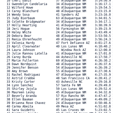
   10 Cheri Davis              57 Albuquerque NM     3:14:50.9 1
   11 Gwendolyn Candelaria     34 Albuquerque NM     3:16:17.1 1
   12 Wilford Howe             46 Albuquerque NM     3:19:54.5 1
   13 Carey Blanchard          48 Albuquerque NM     3:23:15.0 1
   14 Wendy Sosa               41 Sanders AZ         3:23:16.0 1
   15 Judy Bierbaum            63 Albuquerque NM     3:34:01.5 1
   16 Colette Bridgewater      34 Albuquerque NM     3:34:17.1 1
   17 Holly Hearting           41 Albuquerque NM     3:38:39.9 1
   18 Jeri Hogue               56 Farmington NM      3:39:23.9 1
   19 Haley White              24 Albuquerque NM     3:43:49.4 1
   20 Debora Bear              48 Albuquerque NM     3:53:50.5 1
   21 Renia Ehrenfeucht        49 Albuquerque NM     3:56:24.3 1
   22 Valonia Hardy            47 Fort Defiance AZ   4:01:27.6 1
   23 April Clearwater         40 Los Lunas NM       4:10:40.2 1
   24 Laura Johnson               Window Rock AZ     4:12:00.0 1
   25 Julie Rannou Latella     41 Albuquerque NM     4:17:01.0 1
   26 Carey Burda              44 Asheville NC       4:17:50.7 1
   27 Marie Fullerton          69 Albuquerque NM     4:26:30.2 1
   28 Dawn Nordquist           48 Albuquerque NM     4:26:37.6 1
   29 Jennifer Benson          54 Albuquerque NM     4:26:39.2 1
   30 Amy Brown                55 Albuquerque NM     4:27:30.6 1
   31 Rachel Rodriguez         47 Albuquerque NM     4:27:35.9 1
   32 Astrid Crabbe            48 San Francisco CA   4:28:41.2 1
   33 Kristy Carter            43 Asheville NC       4:29:16.8 1
   34 Lynn Sanchez             57 Santa Fe NM        4:29:49.0 1
   35 Shirley Jojola           59 Los Lunas NM       4:29:52.4 1
   36 Maureen Lesky            45 Albuquerque NM     4:34:32.8 1
   37 Beverly Aranda           57 Rio Rancho NM      4:47:47.2 1
   38 Ellen Bauman             67 Albuquerque NM     4:49:09.2 1
   39 Brianna Rose Chavez      24 Albuquerque NM     4:50:46.6 1
   40 Carma Abeita             49 Mesa AZ            4:51:02.8 1
   41 Sara Guidetti            45 Las Cruces NM      5:23:02.5  