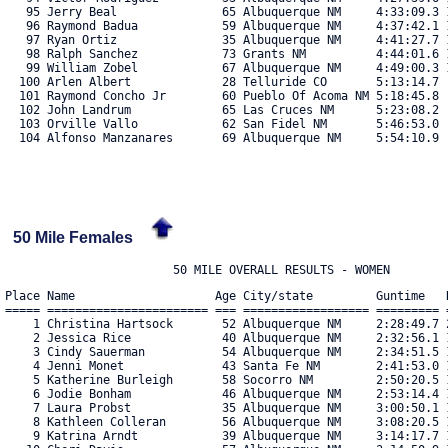
   95 Jerry Beal               65 Albuquerque NM     4:33:09.3 1
   96 Raymond Badua            59 Albuquerque NM     4:37:42.1 1
   97 Ryan Ortiz               35 Albuquerque NM     4:41:27.7 1
   98 Ralph Sanchez            73 Grants NM          4:44:01.6 1
   99 William Zobel            67 Albuquerque NM     4:49:00.3 1
  100 Arlen Albert             28 Telluride CO       5:13:14.7  
  101 Raymond Concho Jr        60 Pueblo Of Acoma NM 5:18:45.8  
  102 John Landrum             65 Las Cruces NM      5:23:08.2  
  103 Orville Vallo            62 San Fidel NM       5:46:53.0  
  104 Alfonso Manzanares       69 Albuquerque NM     5:54:10.9  
50 Mile Females
Place Name                    Age City/state         Guntime   R
===== ======================= === ================== ========= =
    1 Christina Hartsock       52 Albuquerque NM     2:28:49.7 2
    2 Jessica Rice             40 Albuquerque NM     2:32:56.1 1
    3 Cindy Sauerman           54 Albuquerque NM     2:34:51.5 1
    4 Jenni Monet              43 Santa Fe NM        2:41:53.0 1
    5 Katherine Burleigh       58 Socorro NM         2:50:20.5 1
    6 Jodie Bonham             46 Albuquerque NM     2:53:14.4 1
    7 Laura Probst             35 Albuquerque NM     3:00:50.1 1
    8 Kathleen Colleran        56 Albuquerque NM     3:08:20.5 1
    9 Katrina Arndt            39 Albuquerque NM     3:14:17.7 1