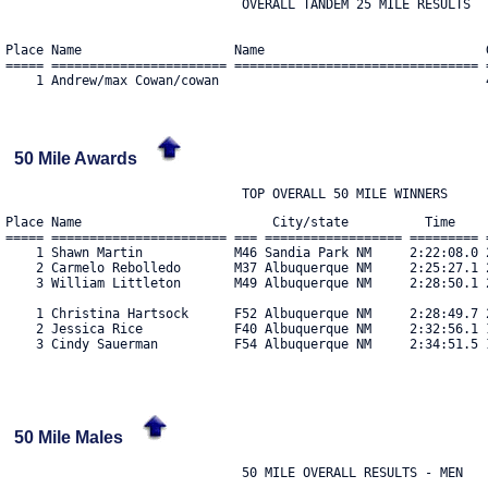
                               OVERALL TANDEM 25 MILE RESULTS

Place Name                    Name                             
===== ======================= ================================ 
50 Mile Awards
Place Name                         City/state          Time     
===== ======================= === ================== ========= =
    1 Shawn Martin            M46 Sandia Park NM     2:22:08.0 2
    2 Carmelo Rebolledo       M37 Albuquerque NM     2:25:27.1 2
    3 William Littleton       M49 Albuquerque NM     2:28:50.1 2
    1 Christina Hartsock      F52 Albuquerque NM     2:28:49.7 2
    2 Jessica Rice            F40 Albuquerque NM     2:32:56.1 1
    3 Cindy Sauerman          F54 Albuquerque NM     2:34:51.5 1
50 Mile Males