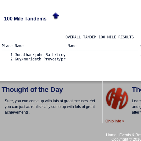
100 Mile Tandems
                             OVERALL TANDEM 100 MILE RESULTS

Place Name                    Name                             
===== ======================= ================================ 
    1 Jonathan/john Rath/frey                                  
    2 Guy/merideth Prevost/pr                                  
Thought of the Day
Th
Sure, you can come up with lots of great excuses. Yet
Lear
you can just as realistically come up with lots of great
and g
achievements.
after
Chip Info »
Home
|
Events & Res
Copyright © 2010