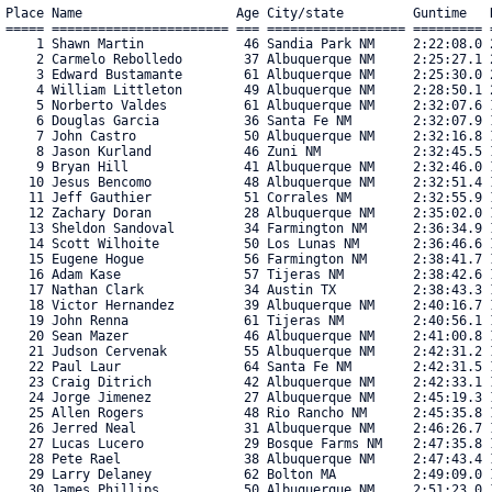
Place Name                    Age City/state         Guntime   R
===== ======================= === ================== ========= =
    1 Shawn Martin             46 Sandia Park NM     2:22:08.0 2
    2 Carmelo Rebolledo        37 Albuquerque NM     2:25:27.1 2
    3 Edward Bustamante        61 Albuquerque NM     2:25:30.0 2
    4 William Littleton        49 Albuquerque NM     2:28:50.1 2
    5 Norberto Valdes          61 Albuquerque NM     2:32:07.6 1
    6 Douglas Garcia           36 Santa Fe NM        2:32:07.9 1
    7 John Castro              50 Albuquerque NM     2:32:16.8 1
    8 Jason Kurland            46 Zuni NM            2:32:45.5 1
    9 Bryan Hill               41 Albuquerque NM     2:32:46.0 1
   10 Jesus Bencomo            48 Albuquerque NM     2:32:51.4 1
   11 Jeff Gauthier            51 Corrales NM        2:32:55.9 1
   12 Zachary Doran            28 Albuquerque NM     2:35:02.0 1
   13 Sheldon Sandoval         34 Farmington NM      2:36:34.9 1
   14 Scott Wilhoite           50 Los Lunas NM       2:36:46.6 1
   15 Eugene Hogue             56 Farmington NM      2:38:41.7 1
   16 Adam Kase                57 Tijeras NM         2:38:42.6 1
   17 Nathan Clark             34 Austin TX          2:38:43.3 1
   18 Victor Hernandez         39 Albuquerque NM     2:40:16.7 1
   19 John Renna               61 Tijeras NM         2:40:56.1 1
   20 Sean Mazer               46 Albuquerque NM     2:41:00.8 1
   21 Judson Cervenak          55 Albuquerque NM     2:42:31.2 1
   22 Paul Laur                64 Santa Fe NM        2:42:31.5 1
   23 Craig Ditrich            42 Albuquerque NM     2:42:33.1 1
   24 Jorge Jimenez            27 Albuquerque NM     2:45:19.3 1
   25 Allen Rogers             48 Rio Rancho NM      2:45:35.8 1
   26 Jerred Neal              31 Albuquerque NM     2:46:26.7 1
   27 Lucas Lucero             29 Bosque Farms NM    2:47:35.8 1
   28 Pete Rael                38 Albuquerque NM     2:47:43.4 1
   29 Larry Delaney            62 Bolton MA          2:49:09.0 1
   30 James Phillips           50 Albuquerque NM     2:51:23.0 1