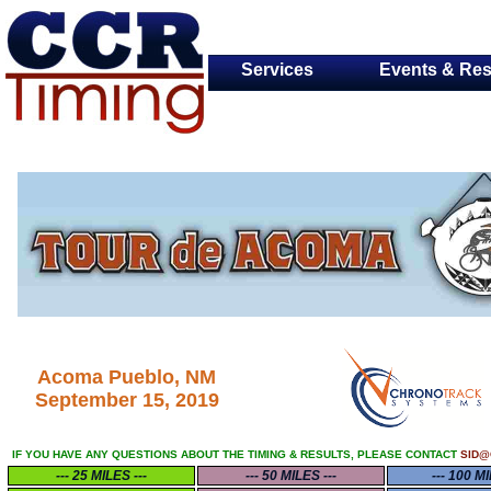
Services
Events & Res
Acoma Pueblo, NM
September 15, 2019
IF YOU HAVE ANY QUESTIONS ABOUT THE TIMING & RESULTS, PLEASE CONTACT
SID@
--- 25 MILES ---
--- 50 MILES ---
--- 100 MI