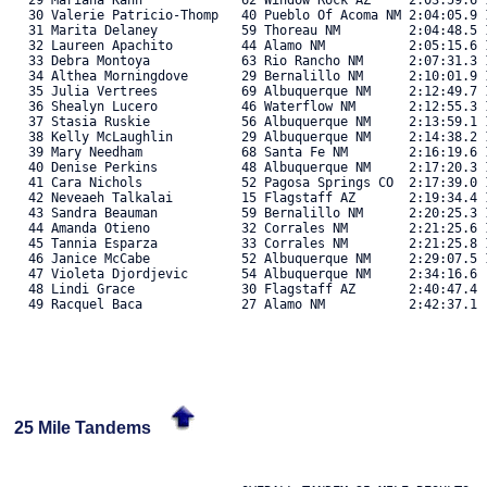
   29 Mariana Kahn             62 Window Rock AZ     2:03:59.6 1
   30 Valerie Patricio-Thomp   40 Pueblo Of Acoma NM 2:04:05.9 1
   31 Marita Delaney           59 Thoreau NM         2:04:48.5 1
   32 Laureen Apachito         44 Alamo NM           2:05:15.6 1
   33 Debra Montoya            63 Rio Rancho NM      2:07:31.3 1
   34 Althea Morningdove       29 Bernalillo NM      2:10:01.9 1
   35 Julia Vertrees           69 Albuquerque NM     2:12:49.7 1
   36 Shealyn Lucero           46 Waterflow NM       2:12:55.3 1
   37 Stasia Ruskie            56 Albuquerque NM     2:13:59.1 1
   38 Kelly McLaughlin         29 Albuquerque NM     2:14:38.2 1
   39 Mary Needham             68 Santa Fe NM        2:16:19.6 1
   40 Denise Perkins           48 Albuquerque NM     2:17:20.3 1
   41 Cara Nichols             52 Pagosa Springs CO  2:17:39.0 1
   42 Neveaeh Talkalai         15 Flagstaff AZ       2:19:34.4 1
   43 Sandra Beauman           59 Bernalillo NM      2:20:25.3 1
   44 Amanda Otieno            32 Corrales NM        2:21:25.6 1
   45 Tannia Esparza           33 Corrales NM        2:21:25.8 1
   46 Janice McCabe            52 Albuquerque NM     2:29:07.5 1
   47 Violeta Djordjevic       54 Albuquerque NM     2:34:16.6  
   48 Lindi Grace              30 Flagstaff AZ       2:40:47.4  
   49 Racquel Baca             27 Alamo NM           2:42:37.1  
25 Mile Tandems