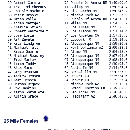
   30 Robert Garcia            73 Pueblo Of Acoma NM 1:49:09.0 1
   31 Levi Todicheeney         11 Gallup NM          1:50:04.7 1
   32 Tom Kleinschmidt         67 Rio Rancho NM      1:50:45.2 1
   33 Peter Brossy             62 Window Rock AZ     1:53:07.9 1
   34 Brian Vallo              53 Pueblo Of Acoma NM 1:54:15.1 1
   35 Aidan Metzger            11 Milan NM           1:54:55.7 1
   36 Charlie Stiers           56 Los Lunas NM       1:55:35.5 1
   37 Robert Westervelt        59 Los Alamos NM      1:57:14.4 1
   38 Jose Loria               34 Los Angeles CA     1:57:25.3 1
   39 Art Zavala               48 Lubbock TX         1:59:14.0 1
   40 Kris Lindgren            32 Albuquerque NM     1:59:20.0 1
   41 Michael Tutt             59 Fort Defiance AZ   2:00:23.1 1
   42 Bruce Guerro             42 Alamo NM           2:04:13.8 1
   43 Michael Beasley          68 Albuquerque NM     2:07:01.0 1
   44 Fred Morley              67 Albuquerque NM     2:08:40.0 1
   45 Loren Toddy              45 Albuquerque NM     2:10:05.2 1
   46 Alan Marx                62 Santa Fe NM        2:14:27.6 1
   47 Greg Beauman             64 Bernalillo NM      2:20:27.0 1
   48 Andrew Jensen            25 Denver CO          2:25:34.6 1
   49 Gari Jensen              64 Denver CO          2:25:37.4 1
   50 Herman Begaye            60 Window Rock AZ     2:27:15.1 1
   51 Roy Jenkins              63 Grand Junction CO  2:29:03.6 1
   52 Aaron Shroulote          59 San Fidel NM       2:36:46.0  
   53 Austin Grace             36 Flagstaff AZ       2:40:48.0  
25 Mile Females