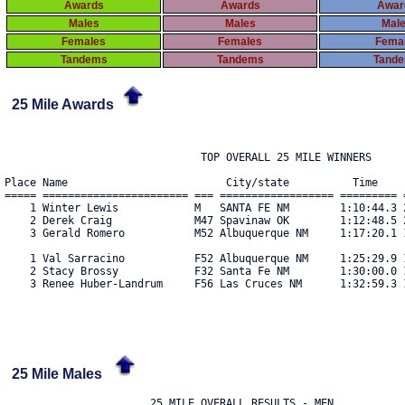
Awards
Awards
Awar
Males
Males
Mal
Females
Females
Fema
Tandems
Tandems
Tand
25 Mile Awards
                               TOP OVERALL 25 MILE WINNERS

Place Name                         City/state          Time     
===== ======================= === ================== ========= =
    1 Winter Lewis            M   SANTA FE NM        1:10:44.3 2
    2 Derek Craig             M47 Spavinaw OK        1:12:48.5 2
    3 Gerald Romero           M52 Albuquerque NM     1:17:20.1 1
    1 Val Sarracino           F52 Albuquerque NM     1:25:29.9 1
    2 Stacy Brossy            F32 Santa Fe NM        1:30:00.0 1
    3 Renee Huber-Landrum     F56 Las Cruces NM      1:32:59.3 1
25 Mile Males