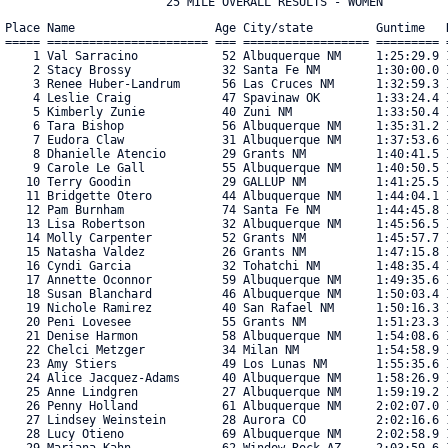
Place Name                    Age City/state         Guntime   R
===== ======================= === ================== ========= =
    1 Val Sarracino            52 Albuquerque NM     1:25:29.9 1
    2 Stacy Brossy             32 Santa Fe NM        1:30:00.0 1
    3 Renee Huber-Landrum      56 Las Cruces NM      1:32:59.3 1
    4 Leslie Craig             47 Spavinaw OK        1:33:24.4 1
    5 Kimberly Zunie           40 Zuni NM            1:33:50.4 1
    6 Tara Bishop              56 Albuquerque NM     1:35:31.2 1
    7 Eudora Claw              31 Albuquerque NM     1:37:53.6 1
    8 Dhanielle Atencio        29 Grants NM          1:40:41.5 1
    9 Carole Le Gall           55 Albuquerque NM     1:40:50.5 1
   10 Terry Goodin             29 GALLUP NM          1:41:25.5 1
   11 Bridgette Otero          44 Albuquerque NM     1:44:04.1 1
   12 Pam Burnham              74 Santa Fe NM        1:44:45.8 1
   13 Lisa Robertson           32 Albuquerque NM     1:45:56.5 1
   14 Molly Carpenter          52 Grants NM          1:45:57.7 1
   15 Natasha Valdez           26 Grants NM          1:47:15.8 1
   16 Cyndi Garcia             32 Tohatchi NM        1:48:35.4 1
   17 Annette Oconnor          59 Albuquerque NM     1:49:35.6 1
   18 Susan Blanchard          46 Albuquerque NM     1:50:03.4 1
   19 Nichole Ramirez          40 San Rafael NM      1:50:16.3 1
   20 Peni Lovesee             55 Grants NM          1:51:23.3 1
   21 Denise Harmon            58 Albuquerque NM     1:54:08.6 1
   22 Chelci Metzger           34 Milan NM           1:54:58.9 1
   23 Amy Stiers               49 Los Lunas NM       1:55:35.6 1
   24 Alice Jacquez-Adams      40 Albuquerque NM     1:58:26.9 1
   25 Anne Lindgren            27 Albuquerque NM     1:59:19.2 1
   26 Penny Holland            61 Albuquerque NM     2:02:07.0 1
   27 Lindsey Weinstein        28 Aurora CO          2:02:16.6 1
   28 Lucy Otieno              69 Albuquerque NM     2:02:58.9 1