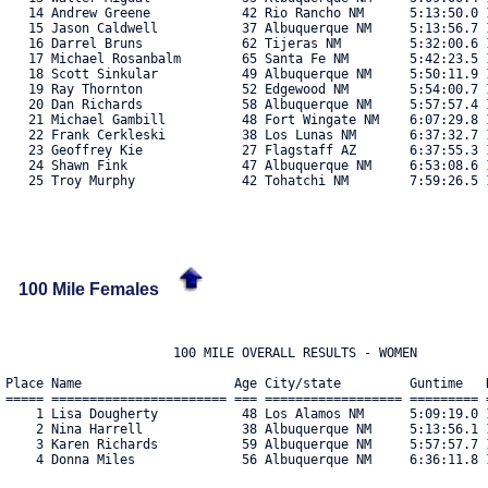
   14 Andrew Greene            42 Rio Rancho NM      5:13:50.0 1
   15 Jason Caldwell           37 Albuquerque NM     5:13:56.7 1
   16 Darrel Bruns             62 Tijeras NM         5:32:00.6 1
   17 Michael Rosanbalm        65 Santa Fe NM        5:42:23.5 1
   18 Scott Sinkular           49 Albuquerque NM     5:50:11.9 1
   19 Ray Thornton             52 Edgewood NM        5:54:00.7 1
   20 Dan Richards             58 Albuquerque NM     5:57:57.4 1
   21 Michael Gambill          48 Fort Wingate NM    6:07:29.8 1
   22 Frank Cerkleski          38 Los Lunas NM       6:37:32.7 1
   23 Geoffrey Kie             27 Flagstaff AZ       6:37:55.3 1
   24 Shawn Fink               47 Albuquerque NM     6:53:08.6 1
   25 Troy Murphy              42 Tohatchi NM        7:59:26.5 1
100 Mile Females
                      100 MILE OVERALL RESULTS - WOMEN

Place Name                    Age City/state         Guntime   R
===== ======================= === ================== ========= =
    1 Lisa Dougherty           48 Los Alamos NM      5:09:19.0 1
    2 Nina Harrell             38 Albuquerque NM     5:13:56.1 1
    3 Karen Richards           59 Albuquerque NM     5:57:57.7 1
    4 Donna Miles              56 Albuquerque NM     6:36:11.8 1