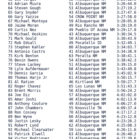
   63 Adrian Miura             51 Albuquerque NM     3:26:44.0 1
   64 Steven Gough             53 Albuquerque NM     3:27:19.2 1
   65 Gary Snyder              43 Albuquerque NM     3:27:47.6 1
   66 Gary Yazzie              54 CROW POINT NM      3:27:58.0 1
   67 Michael Montoya          59 Albuquerque NM     3:28:05.0 1
   68 Jaime Moran              49 Rio Rancho NM      3:28:19.0 1
   69 Curtis Nez               49 Pueblo Of Acoma NM 3:29:17.8 1
   70 Michael Hoskins          43 Albuquerque NM     3:30:34.5 1
   71 Mark Gould               50 Albuquerque NM     3:30:43.9 1
   72 Rob Edsall               49 Pocatello ID       3:32:49.1 1
   73 Stephen Kahler           80 Albuquerque NM     3:34:03.7 1
   74 Antonio Castro           41 Albuquerque NM     3:34:38.9 1
   75 Kirk Benton              63 Peralta NM         3:38:41.1 1
   76 Bevin Owens              54 Albuquerque NM     3:38:42.3 1
   77 Steve Lackey             51 Albuquerque NM     3:39:15.0 1
   78 Lyle Aufdermauer         68 Albuquerque NM     3:43:49.8 1
   79 Dennis Garcia            61 Albuquerque NM     3:45:02.9 1
   80 Thomas Harjo Jr          61 Albuquerque NM     3:50:15.7 1
   81 Al Ration                46 Kirtland NM        3:50:27.7 1
   82 Roger Chavez             65 Los Lunas NM       3:51:43.3 1
   83 Brent Morris             56 Albuquerque NM     3:56:24.2 1
   84 Joe Diz                  57 Albuquerque NM     4:02:02.0 1
   85 Amar Joshi               40 Albuquerque NM     4:02:13.9 1
   86 Anthony Couture          49 Albuquerque NM     4:06:27.0 1
   87 John Chambers            55 Knoxville TN       4:09:37.4 1
   88 Ron Cossey               70 Albuquerque NM     4:17:17.2 1
   89 Ben Wyne                 60 Albuquerque NM     4:23:12.8 1
   90 Justin Lesky             46 Albuquerque NM     4:23:26.2 1
   91 Robert Lynd              62 Albuquerque NM     4:25:08.3 1
   92 Micheal Clearwater       59 Los Lunas NM       4:26:11.6 1
   93 Patrick Elwell           63 Albuquerque NM     4:26:40.2 1
   94 Victor Rodriguez         53 Albuquerque NM     4:27:39.6 1