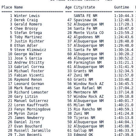
Place Name                    Age City/state         Guntime   R
===== ======================= === ================== ========= =
    1 Winter Lewis                SANTA FE NM        1:10:44.3 2
    2 Derek Craig              47 Spavinaw OK        1:12:48.5 2
    3 Gerald Romero            52 Albuquerque NM     1:17:20.1 1
    4 Chee Brossy              34 Santa Fe NM        1:18:47.0 1
    5 Stefan Ortega            28 Monte Vista CO     1:23:59.2 1
    6 Toby Martinez            42 Algodones NM       1:24:43.6 1
    7 Justin Richter           37 Albuquerque NM     1:28:48.0 1
    8 Ethan Adler              57 Albuquerque NM     1:29:48.0 1
    9 Steve Klimowicz          31 Santa Fe NM        1:30:16.4 1
   10 George Walker            60 Albuquerque NM     1:30:20.2 1
   11 Jose S Garcia            46 Albuquerque NM     1:30:52.2 1
   12 Andrew Etcitty           49 Farmington NM      1:31:21.1 1
   13 Gabriel Correa           61 Albuquerque NM     1:31:41.9 1
   14 Michael Foster           33 Grants NM          1:32:34.5 1
   15 Fabian Vicenti           47 Zuni NM            1:32:57.0 1
   16 Raymond Renon            63 Grants NM          1:33:48.2 1
   17 Leonard Gorman           56 Window Rock AZ     1:34:45.5 1
   18 Mark Ramirez             46 San Rafael NM      1:37:04.2 1
   19 Richard Lemaster         65 Mentmore NM        1:37:14.8 1
   20 Gary Litzin              57 Window Rock AZ     1:39:10.8 1
   21 Manuel Gutierrez         56 Albuquerque NM     1:40:01.7 1
   22 Loren Kauffroath         65 Milan NM           1:40:21.0 1
   23 Fenyx Morningdove        15 Rio Rancho NM      1:40:59.1 1
   24 Myron Zunie              38 Zuni NM            1:41:24.8 1
   25 James Newberry           59 Tijeras NM         1:43:13.8 1
   26 Daniel Jiron             50 Albuquerque NM     1:44:04.1 1
   27 Evan Bouchard            32 Albuquerque NM     1:45:08.7 1
   28 Russell Jaramillo        61 Gallup NM          1:46:33.9 1
   29 T.Jon Becenti            33 Edmond OK          1:47:39.8 1