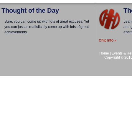
Thought of the Day
Th
Sure, you can come up with lots of great excuses. Yet
Lear
you can just as realistically come up with lots of great
and g
achievements.
after
Chip Info »
Home
|
Events & Res
Copyright © 2010