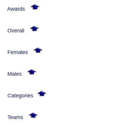
Awards
Overall
Females
Males
Categories
Teams