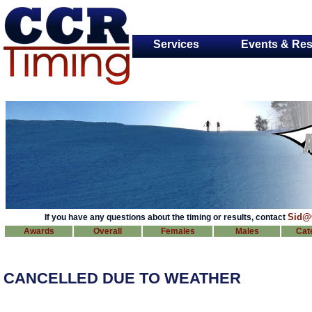
Services
Events & Res
Sid@
If you have any questions about the timing or results, contact
Awards
Overall
Females
Males
Cat
CANCELLED DUE TO WEATHER