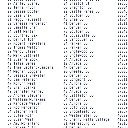
   27 Ashley Bushey            34 Bristol VT              29:56
   28 Terri Pryor              60 Brighton CO             30:04
   29 Jessie Dobler            22 Castle Pines CO         30:46
   30 Lisa Shik                54 Boulder CO              30:54
   31 Peggy Faussett           43 Erie CO                 31:04
   32 Vanessa Henderson        41 Denver CO               31:11
   33 Camille Chan             35 Denver CO               32:06
   34 Jeff Martin              78 Boulder CO              32:43
   35 Courtney Six             42 Louisville CO           32:59
   36 Darryl Toth              52 Vancouver BC            33:08
   37 Robert Paswaters         84 Parker CO               33:21
   38 Thomas Welton            58 Parker CO               33:33
   39 Wendy Clasen             37 Englewood CO            33:58
   40 Mark Littrell            50 Englewood CO            34:28
   41 Suzanne Zook             54 Arvada CO               34:59
   42 Talia Beres              12 Arvada CO               34:59
   43 Irma Leblanc-Campari     47 Denver CO               35:36
   44 Meghan Loggins           20 Greeley CO              36:05
   45 Jessica Brewster         36 Denver CO               36:05
   46 Jim Peterson             80 Longmont CO             36:11
   47 Korynn Neil              45 Aurora CO               37:20
   48 Erin Sparks              38 Denver CO               37:27
   49 Jennifer Kinney          43 Arvada CO               37:25
   50 Andrea Stevens           40 Littleton CO            37:29
   51 William Murakami         54 Denver CO               37:52
   52 Kandace Weaver           68 Aurora CO               38:12
   53 Rob Henderson            60 Colo Spgs CO            38:59
   54 Stephen Hart             68 Broomfield CO           39:57
   55 Julie Roth               57 Westminster CO          40:39
   56 Susan Weil               76 Cherry Hills Village    41:52
   57 Amy McFarland            31 Keenesburg CO           42:16
   58 Vickie Autry             61 Denver CO               42:56