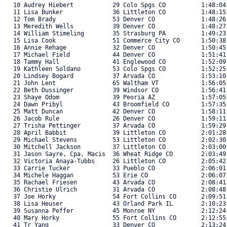
   10 Audrey Hiebert           29 Colo Spgs CO          1:48:04
   11 Lisa Bunker              36 Littleton CO          1:48:15
   12 Tom Brady                53 Denver CO             1:48:26
   13 Meredith Wells           39 Denver CO             1:48:27
   14 William Stimeling        35 Strasburg PA          1:49:23
   15 Lisa Cook                51 Commerce City CO      1:50:38
   16 Annie Rehage             32 Denver CO             1:50:45
   17 Michael Field            44 Denver CO             1:51:41
   18 Tammy Hall               41 Englewood CO          1:52:09
   19 Kathleen Soldano         53 Colo Spgs CO          1:52:25
   20 Lindsey Bogard           37 Arvada CO             1:53:10
   21 John Lent                65 Waltham VT            1:56:05
   22 Beth Dussinger           39 Windsor CO            1:56:41
   23 Shaye Odom               39 Peoria AZ             1:57:05
   24 Dawn Pribyl              43 Broomfield CO         1:57:35
   25 Matt Duncan              42 Denver CO             1:58:11
   26 Jacob Rule               26 Denver CO             1:59:11
   27 Trisha Pettinger         37 Arvada CO             1:59:29
   28 April Babbit             39 Littleton CO          2:01:28
   29 Michael Stevens          53 Littleton CO          2:02:30
   30 Mitchell Jackson         37 Littleton CO          2:03:00
   31 Jason Sayre, Cpa, Macis  36 Wheat Ridge CO        2:03:49
   32 Victoria Anaya-Tubbs     26 Littleton CO          2:05:42
   33 Carrie Tucker            33 Pueblo CO             2:06:01
   34 Michele Haggan           53 Erie CO               2:06:07
   35 Rachael Friesen          43 Arvada CO             2:08:41
   36 Christie Ulrich          31 Arvada CO             2:08:48
   37 Joe Horky                54 Fort Collins CO       2:09:51
   38 Lisa Heuser              43 Orland Park IL        2:10:23
   39 Susanna Peffer           45 Monroe NY             2:12:24
   40 Mary Horky               55 Fort Collins CO       2:12:55
   41 Tr Yang                  33 Denver CO             2:13:24