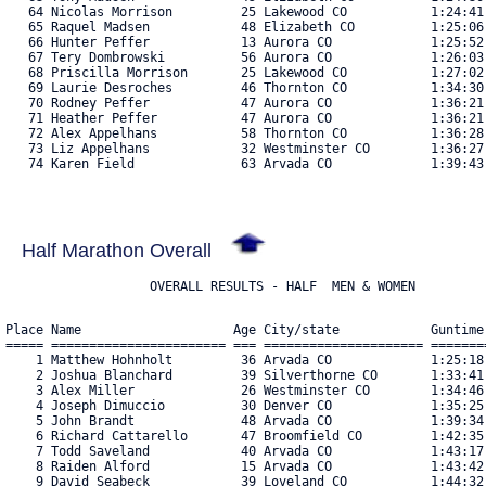
   64 Nicolas Morrison         25 Lakewood CO           1:24:41
   65 Raquel Madsen            48 Elizabeth CO          1:25:06
   66 Hunter Peffer            13 Aurora CO             1:25:52
   67 Tery Dombrowski          56 Aurora CO             1:26:03
   68 Priscilla Morrison       25 Lakewood CO           1:27:02
   69 Laurie Desroches         46 Thornton CO           1:34:30
   70 Rodney Peffer            47 Aurora CO             1:36:21
   71 Heather Peffer           47 Aurora CO             1:36:21
   72 Alex Appelhans           58 Thornton CO           1:36:28
   73 Liz Appelhans            32 Westminster CO        1:36:27
   74 Karen Field              63 Arvada CO             1:39:43.
Half Marathon Overall
Place Name                    Age City/state            Guntime
===== ======================= === ===================== =======
    1 Matthew Hohnholt         36 Arvada CO             1:25:18
    2 Joshua Blanchard         39 Silverthorne CO       1:33:41
    3 Alex Miller              26 Westminster CO        1:34:46
    4 Joseph Dimuccio          30 Denver CO             1:35:25
    5 John Brandt              48 Arvada CO             1:39:34
    6 Richard Cattarello       47 Broomfield CO         1:42:35
    7 Todd Saveland            40 Arvada CO             1:43:17
    8 Raiden Alford            15 Arvada CO             1:43:42
    9 David Seabeck            39 Loveland CO           1:44:32