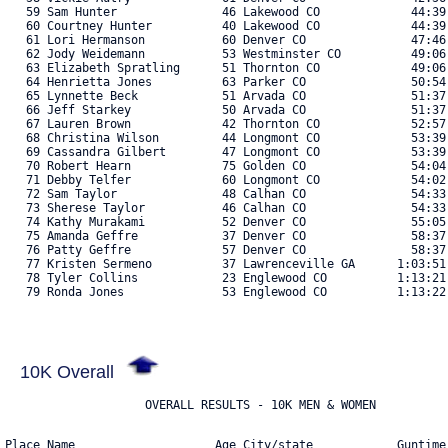
   59 Sam Hunter               46 Lakewood CO             44:39
   60 Courtney Hunter          40 Lakewood CO             44:39
   61 Lori Hermanson           60 Denver CO               47:46
   62 Jody Weidemann           53 Westminster CO          49:06
   63 Elizabeth Spratling      51 Thornton CO             49:06
   64 Henrietta Jones          63 Parker CO               50:54
   65 Lynnette Beck            51 Arvada CO               51:37
   66 Jeff Starkey             50 Arvada CO               51:37
   67 Lauren Brown             42 Thornton CO             52:57
   68 Christina Wilson         44 Longmont CO             53:39
   69 Cassandra Gilbert        47 Longmont CO             53:39
   70 Robert Hearn             75 Golden CO               54:04
   71 Debby Telfer             60 Longmont CO             54:02
   72 Sam Taylor               48 Calhan CO               54:33
   73 Sherese Taylor           46 Calhan CO               54:33
   74 Kathy Murakami           52 Denver CO               55:05
   75 Amanda Geffre            37 Denver CO               58:37
   76 Patty Geffre             57 Denver CO               58:37
   77 Kristen Sermeno          37 Lawrenceville GA      1:03:51
   78 Tyler Collins            23 Englewood CO          1:13:21
   79 Ronda Jones              53 Englewood CO          1:13:22.
10K Overall
Place Name                    Age City/state            Guntime