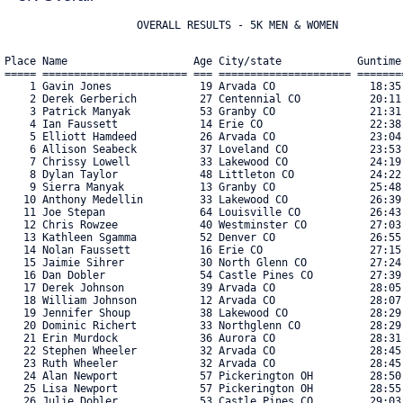
Place Name                    Age City/state            Guntime
===== ======================= === ===================== =======
    1 Gavin Jones              19 Arvada CO               18:35
    2 Derek Gerberich          27 Centennial CO           20:11
    3 Patrick Manyak           53 Granby CO               21:31
    4 Ian Faussett             14 Erie CO                 22:38
    5 Elliott Hamdeed          26 Arvada CO               23:04
    6 Allison Seabeck          37 Loveland CO             23:53
    7 Chrissy Lowell           33 Lakewood CO             24:19
    8 Dylan Taylor             48 Littleton CO            24:22
    9 Sierra Manyak            13 Granby CO               25:48
   10 Anthony Medellin         33 Lakewood CO             26:39
   11 Joe Stepan               64 Louisville CO           26:43
   12 Chris Rowzee             40 Westminster CO          27:03
   13 Kathleen Sgamma          52 Denver CO               26:55
   14 Nolan Faussett           16 Erie CO                 27:15
   15 Jaimie Sihrer            30 North Glenn CO          27:24
   16 Dan Dobler               54 Castle Pines CO         27:39
   17 Derek Johnson            39 Arvada CO               28:05
   18 William Johnson          12 Arvada CO               28:07
   19 Jennifer Shoup           38 Lakewood CO             28:29
   20 Dominic Richert          33 Northglenn CO           28:29
   21 Erin Murdock             36 Aurora CO               28:31
   22 Stephen Wheeler          32 Arvada CO               28:45
   23 Ruth Wheeler             32 Arvada CO               28:45
   24 Alan Newport             57 Pickerington OH         28:50
   25 Lisa Newport             57 Pickerington OH         28:55
   26 Julie Dobler             53 Castle Pines CO         29:03