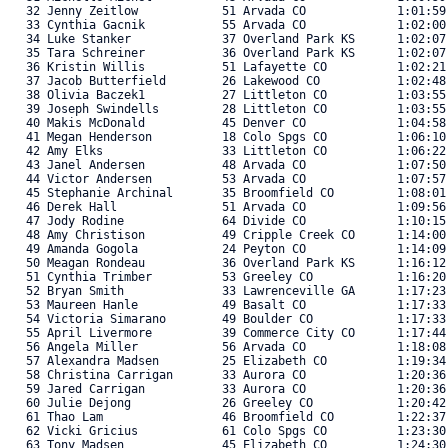
   32 Jenny Zeitlow            51 Arvada CO             1:01:59
   33 Cynthia Gacnik           55 Arvada CO             1:02:00
   34 Luke Stanker             37 Overland Park KS      1:02:07
   35 Tara Schreiner           36 Overland Park KS      1:02:07
   36 Kristin Willis           51 Lafayette CO          1:02:21
   37 Jacob Butterfield        26 Lakewood CO           1:02:48
   38 Olivia Baczek1           27 Littleton CO          1:03:55
   39 Joseph Swindells         28 Littleton CO          1:03:55
   40 Makis McDonald           45 Denver CO             1:04:58
   41 Megan Henderson          18 Colo Spgs CO          1:06:10
   42 Amy Elks                 33 Littleton CO          1:06:22
   43 Janel Andersen           48 Arvada CO             1:07:50
   44 Victor Andersen          53 Arvada CO             1:07:57
   45 Stephanie Archinal       35 Broomfield CO         1:08:01
   46 Derek Hall               51 Arvada CO             1:09:56
   47 Jody Rodine              64 Divide CO             1:10:15
   48 Amy Christison           49 Cripple Creek CO      1:14:00
   49 Amanda Gogola            24 Peyton CO             1:14:09
   50 Meagan Rondeau           36 Overland Park KS      1:16:12
   51 Cynthia Trimber          53 Greeley CO            1:16:20
   52 Bryan Smith              33 Lawrenceville GA      1:17:23
   53 Maureen Hanle            49 Basalt CO             1:17:33
   54 Victoria Simarano        49 Boulder CO            1:17:33
   55 April Livermore          39 Commerce City CO      1:17:44
   56 Angela Miller            56 Arvada CO             1:18:08
   57 Alexandra Madsen         25 Elizabeth CO          1:19:34
   58 Christina Carrigan       33 Aurora CO             1:20:36
   59 Jared Carrigan           33 Aurora CO             1:20:36
   60 Julie Dejong             26 Greeley CO            1:20:42
   61 Thao Lam                 46 Broomfield CO         1:22:37
   62 Vicki Gricius            61 Colo Spgs CO          1:23:30
   63 Tony Madsen              45 Elizabeth CO          1:24:30