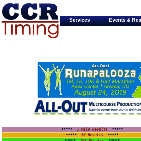
Services
Events & Res
*****  
1 Mile Results
 *****
*****  
5K Results
  *****
*****  
10K Results
  *****