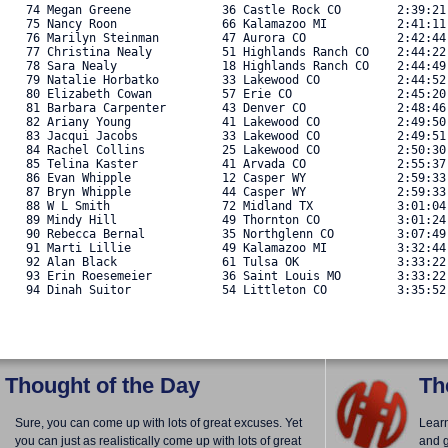
   74 Megan Greene             36 Castle Rock CO        2:39:21
   75 Nancy Roon               66 Kalamazoo MI          2:41:11
   76 Marilyn Steinman         47 Aurora CO             2:42:44
   77 Christina Nealy          51 Highlands Ranch CO    2:44:22
   78 Sara Nealy               18 Highlands Ranch CO    2:44:49
   79 Natalie Horbatko         33 Lakewood CO           2:44:52
   80 Elizabeth Cowan          57 Erie CO               2:45:20
   81 Barbara Carpenter        43 Denver CO             2:48:46
   82 Ariany Young             41 Lakewood CO           2:49:50
   83 Jacqui Jacobs            33 Lakewood CO           2:49:51
   84 Rachel Collins           25 Lakewood CO           2:50:30
   85 Telina Kaster            41 Arvada CO             2:55:37
   86 Evan Whipple             12 Casper WY             2:59:33
   87 Bryn Whipple             44 Casper WY             2:59:33
   88 W L Smith                72 Midland TX            3:01:04
   89 Mindy Hill               49 Thornton CO           3:01:24
   90 Rebecca Bernal           35 Northglenn CO         3:07:49
   91 Marti Lillie             49 Kalamazoo MI          3:32:44
   92 Alan Black               61 Tulsa OK              3:33:22
   93 Erin Roesemeier          36 Saint Louis MO        3:33:22
   94 Dinah Suitor             54 Littleton CO          3:35:52.
Thought of the Day
Th
Sure, you can come up with lots of great excuses. Yet
Lear
you can just as realistically come up with lots of great
and g