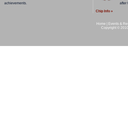
achievements.
after
Chip Info »
Home
|
Events & Res
Copyright © 2010