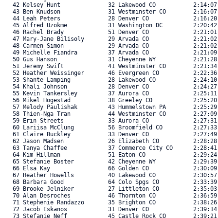
   42 Kelsey Hunt              32 Lakewood CO           2:14:07
   43 Ben Knudson              31 Westminster CO        2:16:07
   44 Leah Peters              28 Denver CO             2:16:20
   45 Alfred Uzokme            31 Washington DC         2:20:42
   46 Rachel Brady             51 Denver CO             2:21:01
   47 Mary-Jane Bilisoly       29 Arvada CO             2:21:02
   48 Carmen Simon             29 Arvada CO             2:21:02
   49 Michelle Fiandra         37 Arvada CO             2:21:09
   50 Gus Hanson               31 Cheyenne WY           2:21:28
   51 Jeremy Swift             41 Westminster CO        2:21:34
   52 Heather Weissinger       46 Evergreen CO          2:22:36
   53 Shante Lamping           28 Lakewood CO           2:24:10
   54 Khali Johnson            28 Denver CO             2:24:27
   55 Kevin Tankersley         37 Aurora CO             2:25:11
   56 Mikel Hogestad           38 Greeley CO            2:25:20
   57 Melody Paulishak         43 Hummelstown PA        2:25:29
   58 Thien-Nga Tran           44 Westminster CO        2:27:09
   59 Erin Streets             33 Aurora CO             2:27:31
   60 Lariisa McClung          56 Broomfield CO         2:27:33
   61 Claire Buckley           33 Denver CO             2:27:49
   62 Jason Madsen             26 Elizabeth CO          2:28:28
   63 Tanya Chaffee            37 Commerce City CO      2:28:41
   64 Kim Hillman              51 Eaton CO              2:29:24
   65 Stefanie Boster          42 Cheyenne WY           2:29:39
   66 Elsa Kay                 66 Golden CO             2:30:09
   67 Heather Howells          40 Lakewood CO           2:30:57
   68 Barbara Good             64 Colo Spgs CO          2:33:39
   69 Brooke Jelniker          27 Littleton CO          2:35:03
   70 Alan Desroches           46 Thornton CO           2:36:59
   71 Stephenie Randazzo       35 Brighton CO           2:38:26
   72 Jacob Eskanos            31 Denver CO             2:39:14
   73 Stefanie Neff            45 Castle Rock CO        2:39:21