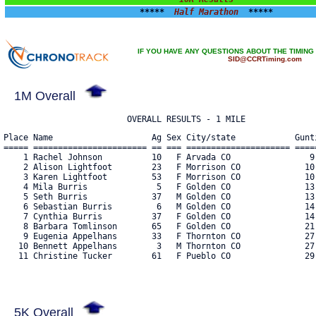
*****  
Half Marathon
  *****
IF YOU HAVE ANY QUESTIONS ABOUT THE TIMING
SID@CCRTiming.com
1M Overall
Place Name                    Ag Sex City/state            Gunt
===== ======================= == === ===================== =====
    1 Rachel Johnson          10   F Arvada CO                9:
    2 Alison Lightfoot        23   F Morrison CO             10:
    3 Karen Lightfoot         53   F Morrison CO             10:
    4 Mila Burris              5   F Golden CO               13:
    5 Seth Burris             37   M Golden CO               13:
    6 Sebastian Burris         6   M Golden CO               14:
    7 Cynthia Burris          37   F Golden CO               14:
    8 Barbara Tomlinson       65   F Golden CO               21:
    9 Eugenia Appelhans       33   F Thornton CO             27:
   10 Bennett Appelhans        3   M Thornton CO             27:
   11 Christine Tucker        61   F Pueblo CO               29:
5K Overall