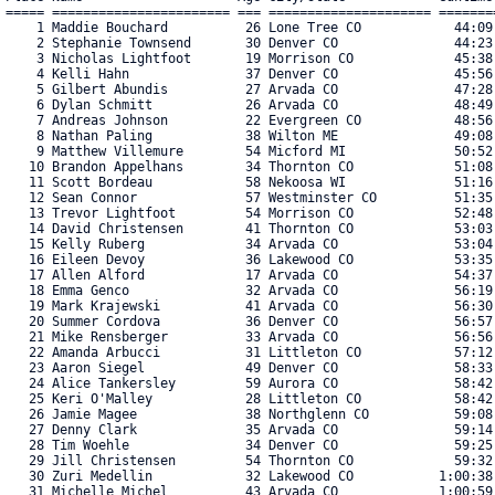
===== ======================= === ===================== =======
    1 Maddie Bouchard          26 Lone Tree CO            44:09
    2 Stephanie Townsend       30 Denver CO               44:23
    3 Nicholas Lightfoot       19 Morrison CO             45:38
    4 Kelli Hahn               37 Denver CO               45:56
    5 Gilbert Abundis          27 Arvada CO               47:28
    6 Dylan Schmitt            26 Arvada CO               48:49
    7 Andreas Johnson          22 Evergreen CO            48:56
    8 Nathan Paling            38 Wilton ME               49:08
    9 Matthew Villemure        54 Micford MI              50:52
   10 Brandon Appelhans        34 Thornton CO             51:08
   11 Scott Bordeau            58 Nekoosa WI              51:16
   12 Sean Connor              57 Westminster CO          51:35
   13 Trevor Lightfoot         54 Morrison CO             52:48
   14 David Christensen        41 Thornton CO             53:03
   15 Kelly Ruberg             34 Arvada CO               53:04
   16 Eileen Devoy             36 Lakewood CO             53:35
   17 Allen Alford             17 Arvada CO               54:37
   18 Emma Genco               32 Arvada CO               56:19
   19 Mark Krajewski           41 Arvada CO               56:30
   20 Summer Cordova           36 Denver CO               56:57
   21 Mike Rensberger          33 Arvada CO               56:56
   22 Amanda Arbucci           31 Littleton CO            57:12
   23 Aaron Siegel             49 Denver CO               58:33
   24 Alice Tankersley         59 Aurora CO               58:42
   25 Keri O'Malley            28 Littleton CO            58:42
   26 Jamie Magee              38 Northglenn CO           59:08
   27 Denny Clark              35 Arvada CO               59:14
   28 Tim Woehle               34 Denver CO               59:25
   29 Jill Christensen         54 Thornton CO             59:32
   30 Zuri Medellin            32 Lakewood CO           1:00:38
   31 Michelle Michel          43 Arvada CO             1:00:59