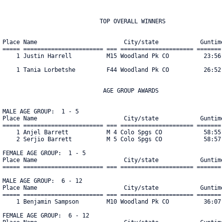
                            TOP OVERALL WINNERS

Place Name                         City/state            Guntime
===== ======================= === ===================== ======= 
    1 Justin Harrell          M15 Woodland Pk CO          23:56 
    1 Tania Lorbetshe         F44 Woodland Pk CO          26:52 
                             AGE GROUP AWARDS

MALE AGE GROUP:  1 - 5

Place Name                         City/state            Guntime
===== ======================= === ===================== ======= 
    1 Anjel Barrett           M 4 Colo Spgs CO            58:55 
    2 Serjio Barrett          M 5 Colo Spgs CO            58:57 
FEMALE AGE GROUP:  1 - 5

Place Name                         City/state            Guntime
===== ======================= === ===================== ======= 
MALE AGE GROUP:  6 - 12

Place Name                         City/state            Guntime
===== ======================= === ===================== ======= 
    1 Benjamin Sampson        M10 Woodland Pk CO          36:07 
FEMALE AGE GROUP:  6 - 12
