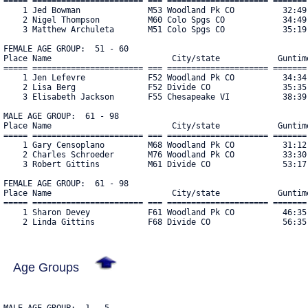
===== ======================= === ===================== ======= 
    1 Jed Bowman              M53 Woodland Pk CO          32:49 
    2 Nigel Thompson          M60 Colo Spgs CO            34:49 
    3 Matthew Archuleta       M51 Colo Spgs CO            35:19 
FEMALE AGE GROUP:  51 - 60

Place Name                         City/state            Guntime
===== ======================= === ===================== ======= 
    1 Jen Lefevre             F52 Woodland Pk CO          34:34 
    2 Lisa Berg               F52 Divide CO               35:35 
    3 Elisabeth Jackson       F55 Chesapeake VI           38:39 
MALE AGE GROUP:  61 - 98

Place Name                         City/state            Guntime
===== ======================= === ===================== ======= 
    1 Gary Censoplano         M68 Woodland Pk CO          31:12 
    2 Charles Schroeder       M76 Woodland Pk CO          33:30 
    3 Robert Gittins          M61 Divide CO               53:17 
FEMALE AGE GROUP:  61 - 98

Place Name                         City/state            Guntime
===== ======================= === ===================== ======= 
    1 Sharon Devey            F61 Woodland Pk CO          46:35 
    2 Linda Gittins           F68 Divide CO               56:35
Age Groups
MALE AGE GROUP:  1 - 5
