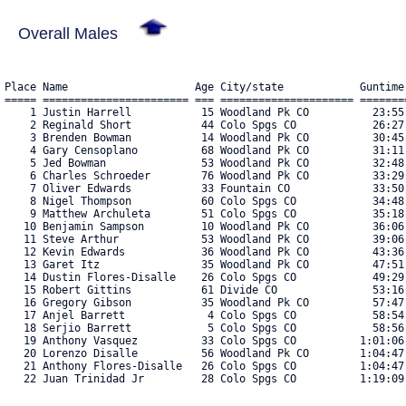
Overall Males
Place Name                    Age City/state            Guntime
===== ======================= === ===================== ========
    1 Justin Harrell           15 Woodland Pk CO          23:55.
    2 Reginald Short           44 Colo Spgs CO            26:27.
    3 Brenden Bowman           14 Woodland Pk CO          30:45.
    4 Gary Censoplano          68 Woodland Pk CO          31:11.
    5 Jed Bowman               53 Woodland Pk CO          32:48.
    6 Charles Schroeder        76 Woodland Pk CO          33:29.
    7 Oliver Edwards           33 Fountain CO             33:50.
    8 Nigel Thompson           60 Colo Spgs CO            34:48.
    9 Matthew Archuleta        51 Colo Spgs CO            35:18.
   10 Benjamin Sampson         10 Woodland Pk CO          36:06.
   11 Steve Arthur             53 Woodland Pk CO          39:06.
   12 Kevin Edwards            36 Woodland Pk CO          43:36.
   13 Garet Itz                35 Woodland Pk CO          47:51.
   14 Dustin Flores-Disalle    26 Colo Spgs CO            49:29.
   15 Robert Gittins           61 Divide CO               53:16.
   16 Gregory Gibson           35 Woodland Pk CO          57:47.
   17 Anjel Barrett             4 Colo Spgs CO            58:54.
   18 Serjio Barrett            5 Colo Spgs CO            58:56.
   19 Anthony Vasquez          33 Colo Spgs CO          1:01:06.
   20 Lorenzo Disalle          56 Woodland Pk CO        1:04:47.
   21 Anthony Flores-Disalle   26 Colo Spgs CO          1:04:47.
   22 Juan Trinidad Jr         28 Colo Spgs CO          1:19:09