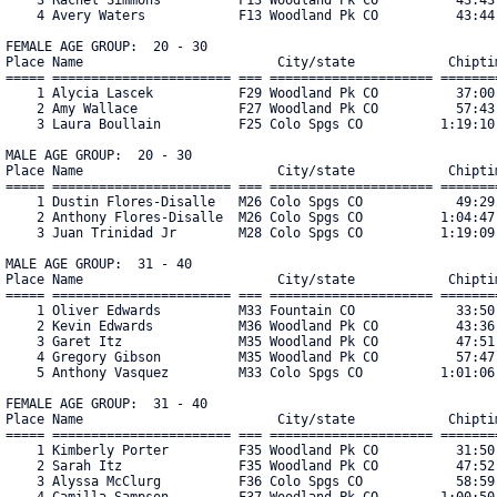
    4 Avery Waters            F13 Woodland Pk CO          43:44.
FEMALE AGE GROUP:  20 - 30

Place Name                         City/state            Chiptim
===== ======================= === ===================== ========
    1 Alycia Lascek           F29 Woodland Pk CO          37:00.
    2 Amy Wallace             F27 Woodland Pk CO          57:43.
    3 Laura Boullain          F25 Colo Spgs CO          1:19:10.
MALE AGE GROUP:  20 - 30

Place Name                         City/state            Chiptim
===== ======================= === ===================== ========
    1 Dustin Flores-Disalle   M26 Colo Spgs CO            49:29.
    2 Anthony Flores-Disalle  M26 Colo Spgs CO          1:04:47.
    3 Juan Trinidad Jr        M28 Colo Spgs CO          1:19:09.
MALE AGE GROUP:  31 - 40

Place Name                         City/state            Chiptim
===== ======================= === ===================== ========
    1 Oliver Edwards          M33 Fountain CO             33:50.
    2 Kevin Edwards           M36 Woodland Pk CO          43:36.
    3 Garet Itz               M35 Woodland Pk CO          47:51.
    4 Gregory Gibson          M35 Woodland Pk CO          57:47.
    5 Anthony Vasquez         M33 Colo Spgs CO          1:01:06.
FEMALE AGE GROUP:  31 - 40

Place Name                         City/state            Chiptim
===== ======================= === ===================== ========
    1 Kimberly Porter         F35 Woodland Pk CO          31:50.
    2 Sarah Itz               F35 Woodland Pk CO          47:52.
    3 Alyssa McClurg          F36 Colo Spgs CO            58:59.
    4 Camilla Sampson         F37 Woodland Pk CO        1:00:50.