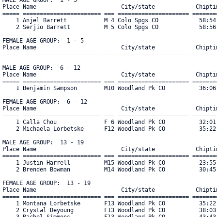
Place Name                         City/state            Chiptim
===== ======================= === ===================== ========
    1 Anjel Barrett           M 4 Colo Spgs CO            58:54.
    2 Serjio Barrett          M 5 Colo Spgs CO            58:56.
FEMALE AGE GROUP:  1 - 5

Place Name                         City/state            Chiptim
===== ======================= === ===================== ========
MALE AGE GROUP:  6 - 12

Place Name                         City/state            Chiptim
===== ======================= === ===================== ========
    1 Benjamin Sampson        M10 Woodland Pk CO          36:06.
FEMALE AGE GROUP:  6 - 12

Place Name                         City/state            Chiptim
===== ======================= === ===================== ========
    1 Calla Chou              F 6 Woodland Pk CO          32:01.
    2 Michaela Lorbetske      F12 Woodland Pk CO          35:22.
MALE AGE GROUP:  13 - 19

Place Name                         City/state            Chiptim
===== ======================= === ===================== ========
    1 Justin Harrell          M15 Woodland Pk CO          23:55.
    2 Brenden Bowman          M14 Woodland Pk CO          30:45.
FEMALE AGE GROUP:  13 - 19

Place Name                         City/state            Chiptim
===== ======================= === ===================== ========
    1 Montana Lorbetske       F13 Woodland Pk CO          35:22.
    2 Crystal Deyoung         F13 Woodland Pk CO          38:03.
    3 Rachel Simmons          F13 Woodland Pk CO          43:43.