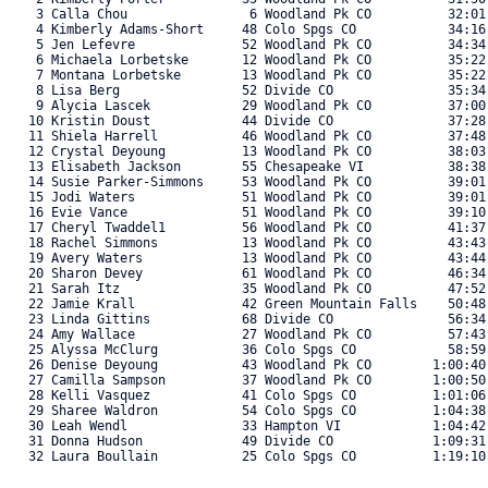
    3 Calla Chou                6 Woodland Pk CO          32:01.
    4 Kimberly Adams-Short     48 Colo Spgs CO            34:16.
    5 Jen Lefevre              52 Woodland Pk CO          34:34.
    6 Michaela Lorbetske       12 Woodland Pk CO          35:22.
    7 Montana Lorbetske        13 Woodland Pk CO          35:22.
    8 Lisa Berg                52 Divide CO               35:34.
    9 Alycia Lascek            29 Woodland Pk CO          37:00.
   10 Kristin Doust            44 Divide CO               37:28.
   11 Shiela Harrell           46 Woodland Pk CO          37:48.
   12 Crystal Deyoung          13 Woodland Pk CO          38:03.
   13 Elisabeth Jackson        55 Chesapeake VI           38:38.
   14 Susie Parker-Simmons     53 Woodland Pk CO          39:01.
   15 Jodi Waters              51 Woodland Pk CO          39:01.
   16 Evie Vance               51 Woodland Pk CO          39:10.
   17 Cheryl Twaddel1          56 Woodland Pk CO          41:37.
   18 Rachel Simmons           13 Woodland Pk CO          43:43.
   19 Avery Waters             13 Woodland Pk CO          43:44.
   20 Sharon Devey             61 Woodland Pk CO          46:34.
   21 Sarah Itz                35 Woodland Pk CO          47:52.
   22 Jamie Krall              42 Green Mountain Falls    50:48.
   23 Linda Gittins            68 Divide CO               56:34.
   24 Amy Wallace              27 Woodland Pk CO          57:43.
   25 Alyssa McClurg           36 Colo Spgs CO            58:59.
   26 Denise Deyoung           43 Woodland Pk CO        1:00:40.
   27 Camilla Sampson          37 Woodland Pk CO        1:00:50.
   28 Kelli Vasquez            41 Colo Spgs CO          1:01:06.
   29 Sharee Waldron           54 Colo Spgs CO          1:04:38.
   30 Leah Wendl               33 Hampton VI            1:04:42.
   31 Donna Hudson             49 Divide CO             1:09:31.
   32 Laura Boullain           25 Colo Spgs CO          1:19:10