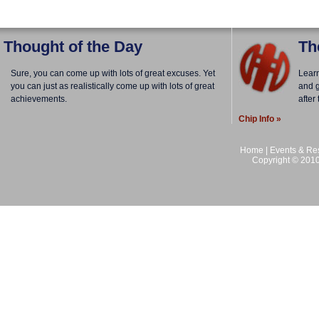
Thought of the Day
Th
Sure, you can come up with lots of great excuses. Yet
Lear
you can just as realistically come up with lots of great
and g
achievements.
after
Chip Info »
Home
|
Events & Res
Copyright © 2010