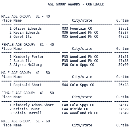
                       AGE GROUP AWARDS - CONTINUED

MALE AGE GROUP:  31 - 40

Place Name                         City/state            Guntime
===== ======================= === ===================== ======= 
    1 Oliver Edwards          M33 Fountain CO             33:51 
    2 Kevin Edwards           M36 Woodland Pk CO          43:37 
    3 Garet Itz               M35 Woodland Pk CO          47:52 
FEMALE AGE GROUP:  31 - 40

Place Name                         City/state            Guntime
===== ======================= === ===================== ======= 
    1 Kimberly Porter         F35 Woodland Pk CO          31:51 
    2 Sarah Itz               F35 Woodland Pk CO          47:53 
    3 Alyssa McClurg          F36 Colo Spgs CO            59:00 
MALE AGE GROUP:  41 - 50

Place Name                         City/state            Guntime
===== ======================= === ===================== ======= 
    1 Reginald Short          M44 Colo Spgs CO            26:28 
FEMALE AGE GROUP:  41 - 50

Place Name                         City/state            Guntime
===== ======================= === ===================== ======= 
    1 Kimberly Adams-Short    F48 Colo Spgs CO            34:17 
    2 Kristin Doust           F44 Divide CO               37:29 
    3 Shiela Harrell          F46 Woodland Pk CO          37:49 
MALE AGE GROUP:  51 - 60

Place Name                         City/state            Guntime