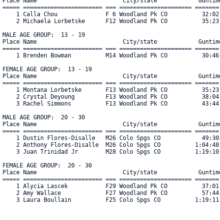
Place Name                         City/state            Guntime
===== ======================= === ===================== ======= 
    1 Calla Chou              F 6 Woodland Pk CO          32:02 
    2 Michaela Lorbetske      F12 Woodland Pk CO          35:23 
MALE AGE GROUP:  13 - 19

Place Name                         City/state            Guntime
===== ======================= === ===================== ======= 
    1 Brenden Bowman          M14 Woodland Pk CO          30:46 
FEMALE AGE GROUP:  13 - 19

Place Name                         City/state            Guntime
===== ======================= === ===================== ======= 
    1 Montana Lorbetske       F13 Woodland Pk CO          35:23 
    2 Crystal Deyoung         F13 Woodland Pk CO          38:04 
    3 Rachel Simmons          F13 Woodland Pk CO          43:44 
MALE AGE GROUP:  20 - 30

Place Name                         City/state            Guntime
===== ======================= === ===================== ======= 
    1 Dustin Flores-Disalle   M26 Colo Spgs CO            49:30 
    2 Anthony Flores-Disalle  M26 Colo Spgs CO          1:04:48 
    3 Juan Trinidad Jr        M28 Colo Spgs CO          1:19:10 
FEMALE AGE GROUP:  20 - 30

Place Name                         City/state            Guntime
===== ======================= === ===================== ======= 
    1 Alycia Lascek           F29 Woodland Pk CO          37:01 
    2 Amy Wallace             F27 Woodland Pk CO          57:44 
    3 Laura Boullain          F25 Colo Spgs CO          1:19:11 