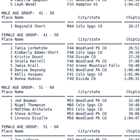
    5 Leah Wendl              F33 Hampton VI            1:04:42.
MALE AGE GROUP:  41 - 50

Place Name                         City/state            Chiptim
===== ======================= === ===================== ========
    1 Reginald Short          M44 Colo Spgs CO            26:27.
FEMALE AGE GROUP:  41 - 50

Place Name                         City/state            Chiptim
===== ======================= === ===================== ========
    1 Tania Lorbetshe         F44 Woodland Pk CO          26:51.
    2 Kimberly Adams-Short    F48 Colo Spgs CO            34:16.
    3 Kristin Doust           F44 Divide CO               37:28.
    4 Shiela Harrell          F46 Woodland Pk CO          37:48.
    5 Jamie Krall             F42 Green Mountain Falls    50:48.
    6 Denise Deyoung          F43 Woodland Pk CO        1:00:40.
    7 Kelli Vasquez           F41 Colo Spgs CO          1:01:06.
    8 Donna Hudson            F49 Divide CO             1:09:31.
MALE AGE GROUP:  51 - 60

Place Name                         City/state            Chiptim
===== ======================= === ===================== ========
    1 Jed Bowman              M53 Woodland Pk CO          32:48.
    2 Nigel Thompson          M60 Colo Spgs CO            34:48.
    3 Matthew Archuleta       M51 Colo Spgs CO            35:18.
    4 Steve Arthur            M53 Woodland Pk CO          39:06.
    5 Lorenzo Disalle         M56 Woodland Pk CO        1:04:47.
FEMALE AGE GROUP:  51 - 60

Place Name                         City/state            Chiptim
===== ======================= === ===================== ========
    1 Jen Lefevre             F52 Woodland Pk CO          34:34.