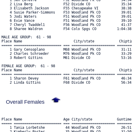
    2 Lisa Berg               F52 Divide CO               35:34.
    3 Elisabeth Jackson       F55 Chesapeake VI           38:38.
    4 Susie Parker-Simmons    F53 Woodland Pk CO          39:01.
    5 Jodi Waters             F51 Woodland Pk CO          39:01.
    6 Evie Vance              F51 Woodland Pk CO          39:10.
    7 Cheryl Twaddel1         F56 Woodland Pk CO          41:37.
    8 Sharee Waldron          F54 Colo Spgs CO          1:04:38.
MALE AGE GROUP:  61 - 98

Place Name                         City/state            Chiptim
===== ======================= === ===================== ========
    1 Gary Censoplano         M68 Woodland Pk CO          31:11.
    2 Charles Schroeder       M76 Woodland Pk CO          33:29.
    3 Robert Gittins          M61 Divide CO               53:16.
FEMALE AGE GROUP:  61 - 98

Place Name                         City/state            Chiptim
===== ======================= === ===================== ========
    1 Sharon Devey            F61 Woodland Pk CO          46:34.
    2 Linda Gittins           F68 Divide CO               56:34
Overall Females
Place Name                    Age City/state            Guntime
===== ======================= === ===================== ========
    1 Tania Lorbetshe          44 Woodland Pk CO          26:51.
    2 Kimberly Porter          35 Woodland Pk CO          31:50.