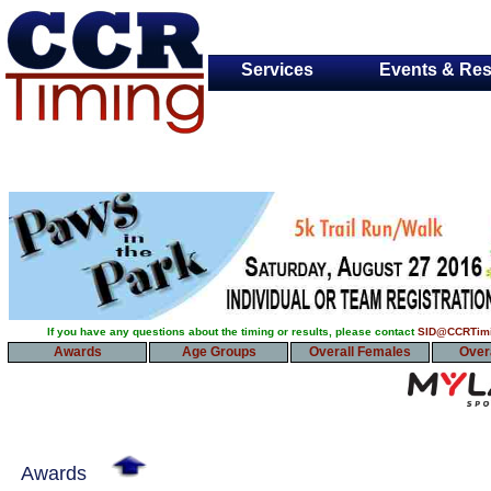
Services
Events & Res
If you have any questions about the timing or results, please contact
SID@CCRTim
Awards
Age Groups
Overall Females
Over
Awards