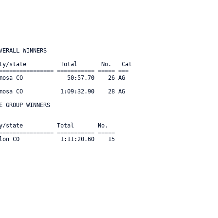
ERALL WINNERS

ty/state          Total       No.   Cat    

================ =========== ===== === 

mosa CO             50:57.70    26 AG  

mosa CO           1:09:32.90    28 AG  

 GROUP WINNERS

y/state          Total       No.      

================ =========== ===== 

lon CO            1:11:20.60    15 
