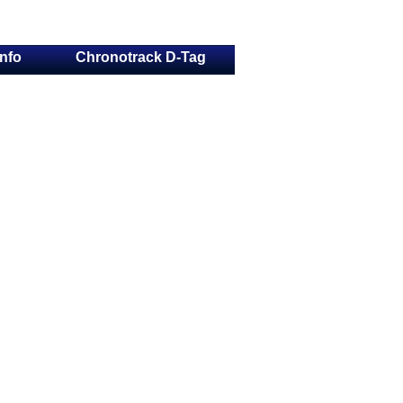
Info
Chronotrack D-Tag