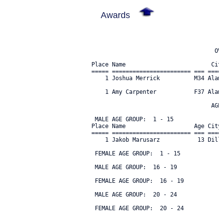
Awards
                                    OV
Place Name                         Ci
===== ======================= === ===
    1 Joshua Merrick          M34 Ala
    1 Amy Carpenter           F37 Ala
                                   AGE
 MALE AGE GROUP:  1 - 15

Place Name                    Age Cit
===== ======================= === ===
    1 Jakob Marusarz           13 Dil
 FEMALE AGE GROUP:  1 - 15

 MALE AGE GROUP:  16 - 19

 FEMALE AGE GROUP:  16 - 19

 MALE AGE GROUP:  20 - 24

 FEMALE AGE GROUP:  20 - 24
