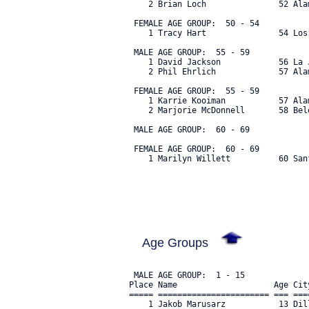
    2 Brian Loch               52 Ala
 FEMALE AGE GROUP:  50 - 54

    1 Tracy Hart               54 Los
 MALE AGE GROUP:  55 - 59

    1 David Jackson            56 La 
    2 Phil Ehrlich             57 Ala
 FEMALE AGE GROUP:  55 - 59

    1 Karrie Kooiman           57 Ala
    2 Marjorie McDonnell       58 Bel
 MALE AGE GROUP:  60 - 69

 FEMALE AGE GROUP:  60 - 69

    1 Marilyn Willett          60 San
Age Groups
 MALE AGE GROUP:  1 - 15

Place Name                    Age Cit
===== ======================= === ===
    1 Jakob Marusarz           13 Dil