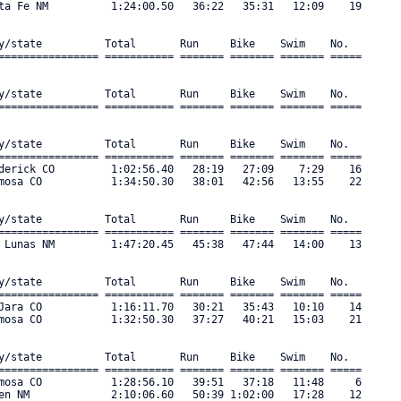
ta Fe NM          1:24:00.50   36:22   35:31   12:09    19 

y/state          Total       Run     Bike    Swim    No.      

================ =========== ======= ======= ======= ===== 

y/state          Total       Run     Bike    Swim    No.      

================ =========== ======= ======= ======= ===== 

y/state          Total       Run     Bike    Swim    No.      

================ =========== ======= ======= ======= ===== 

derick CO         1:02:56.40   28:19   27:09    7:29    16 

mosa CO           1:34:50.30   38:01   42:56   13:55    22 

y/state          Total       Run     Bike    Swim    No.      

================ =========== ======= ======= ======= ===== 

 Lunas NM         1:47:20.45   45:38   47:44   14:00    13 

y/state          Total       Run     Bike    Swim    No.      

================ =========== ======= ======= ======= ===== 

Jara CO           1:16:11.70   30:21   35:43   10:10    14 

mosa CO           1:32:50.30   37:27   40:21   15:03    21 

y/state          Total       Run     Bike    Swim    No.      

================ =========== ======= ======= ======= ===== 

mosa CO           1:28:56.10   39:51   37:18   11:48     6 

en NM             2:10:06.60   50:39 1:02:00   17:28    12 
