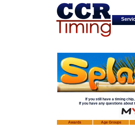
Servi
If you still
have a timing chip, 
If you have any questions about t
Awards
Age Groups