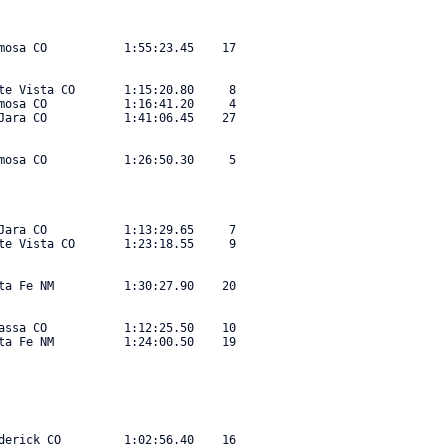
mosa CO           1:55:23.45    17 

te Vista CO       1:15:20.80     8 

mosa CO           1:16:41.20     4 

Jara CO           1:41:06.45    27 

mosa CO           1:26:50.30     5 

Jara CO           1:13:29.65     7 

te Vista CO       1:23:18.55     9 

ta Fe NM          1:30:27.90    20 

assa CO           1:12:25.50    10 

ta Fe NM          1:24:00.50    19 

derick CO         1:02:56.40    16 
