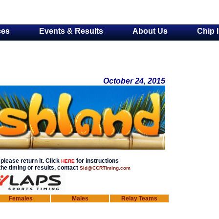
ces
Events & Results
About Us
Chip 
October 24, 2015
please return it. Click
for instructions
HERE
he timing or results, contact
Sid@CCRTiming.com
Females
Males
Relay Teams