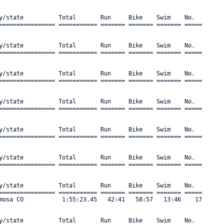
y/state          Total       Run     Bike    Swim    No.      

================ =========== ======= ======= ======= ===== 

y/state          Total       Run     Bike    Swim    No.      

================ =========== ======= ======= ======= ===== 

y/state          Total       Run     Bike    Swim    No.      

================ =========== ======= ======= ======= ===== 

y/state          Total       Run     Bike    Swim    No.      

================ =========== ======= ======= ======= ===== 

y/state          Total       Run     Bike    Swim    No.      

================ =========== ======= ======= ======= ===== 

y/state          Total       Run     Bike    Swim    No.      

================ =========== ======= ======= ======= ===== 

y/state          Total       Run     Bike    Swim    No.      

================ =========== ======= ======= ======= ===== 

mosa CO           1:55:23.45   42:41   58:57   13:46    17 

y/state          Total       Run     Bike    Swim    No.      
