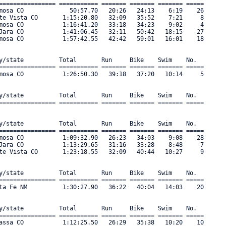
================ =========== ======= ======= ======= ===== 

mosa CO             50:57.70   20:26   24:13    6:19    26 

te Vista CO       1:15:20.80   32:09   35:52    7:21     8 

mosa CO           1:16:41.20   33:18   34:23    9:02     4 

Jara CO           1:41:06.45   32:11   50:42   18:15    27 

mosa CO           1:57:42.55   42:42   59:01   16:01    18 

y/state          Total       Run     Bike    Swim    No.      

================ =========== ======= ======= ======= ===== 

mosa CO           1:26:50.30   39:18   37:20   10:14     5 

y/state          Total       Run     Bike    Swim    No.      

================ =========== ======= ======= ======= ===== 

y/state          Total       Run     Bike    Swim    No.      

================ =========== ======= ======= ======= ===== 

mosa CO           1:09:32.90   26:23   34:03    9:08    28 

Jara CO           1:13:29.65   31:16   33:28    8:48     7 

te Vista CO       1:23:18.55   32:09   40:44   10:27     9 

y/state          Total       Run     Bike    Swim    No.      

================ =========== ======= ======= ======= ===== 

ta Fe NM          1:30:27.90   36:22   40:04   14:03    20 

y/state          Total       Run     Bike    Swim    No.      

================ =========== ======= ======= ======= ===== 

assa CO           1:12:25.50   26:29   35:38   10:20    10 
