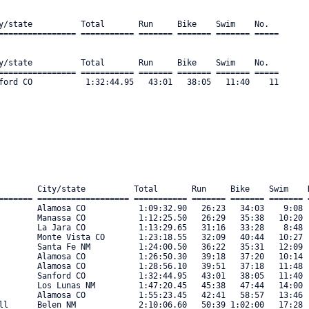
y/state          Total       Run     Bike    Swim    No.      

================ =========== ======= ======= ======= ===== 

y/state          Total       Run     Bike    Swim    No.      

================ =========== ======= ======= ======= ===== 

ford CO           1:32:44.95   43:01   38:05   11:40    11 

        City/state          Total       Run     Bike    Swim    N
======= =================== =========== ======= ======= ======= =
        Alamosa CO           1:09:32.90   26:23   34:03    9:08  
        Manassa CO           1:12:25.50   26:29   35:38   10:20  
        La Jara CO           1:13:29.65   31:16   33:28    8:48  
        Monte Vista CO       1:23:18.55   32:09   40:44   10:27  
        Santa Fe NM          1:24:00.50   36:22   35:31   12:09  
        Alamosa CO           1:26:50.30   39:18   37:20   10:14  
        Alamosa CO           1:28:56.10   39:51   37:18   11:48  
        Sanford CO           1:32:44.95   43:01   38:05   11:40  
        Los Lunas NM         1:47:20.45   45:38   47:44   14:00  
        Alamosa CO           1:55:23.45   42:41   58:57   13:46  
ll      Belen NM             2:10:06.60   50:39 1:02:00   17:28  