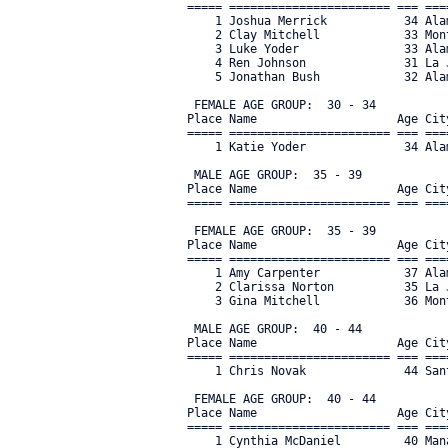
===== ======================= === ===
    1 Joshua Merrick           34 Ala
    2 Clay Mitchell            33 Mon
    3 Luke Yoder               33 Ala
    4 Ren Johnson              31 La 
    5 Jonathan Bush            32 Ala
 FEMALE AGE GROUP:  30 - 34

Place Name                    Age Cit
===== ======================= === ===
    1 Katie Yoder              34 Ala
 MALE AGE GROUP:  35 - 39

Place Name                    Age Cit
===== ======================= === ===
 FEMALE AGE GROUP:  35 - 39

Place Name                    Age Cit
===== ======================= === ===
    1 Amy Carpenter            37 Ala
    2 Clarissa Norton          35 La 
    3 Gina Mitchell            36 Mon
 MALE AGE GROUP:  40 - 44

Place Name                    Age Cit
===== ======================= === ===
    1 Chris Novak              44 San
 FEMALE AGE GROUP:  40 - 44

Place Name                    Age Cit
===== ======================= === ===
    1 Cynthia McDaniel         40 Man