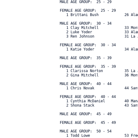
 MALE AGE GROUP:  25 - 29

 FEMALE AGE GROUP:  25 - 29

    1 Brittani Bush            26 Ala
 MALE AGE GROUP:  30 - 34

    1 Clay Mitchell            33 Mon
    2 Luke Yoder               33 Ala
    3 Ren Johnson              31 La 
 FEMALE AGE GROUP:  30 - 34

    1 Katie Yoder              34 Ala
 MALE AGE GROUP:  35 - 39

 FEMALE AGE GROUP:  35 - 39

    1 Clarissa Norton          35 La 
    2 Gina Mitchell            36 Mon
 MALE AGE GROUP:  40 - 44

    1 Chris Novak              44 San
 FEMALE AGE GROUP:  40 - 44

    1 Cynthia McDaniel         40 Man
    2 Shona Stack              43 San
 MALE AGE GROUP:  45 - 49

 FEMALE AGE GROUP:  45 - 49

 MALE AGE GROUP:  50 - 54

    1 Todd Lowe                53 Fre