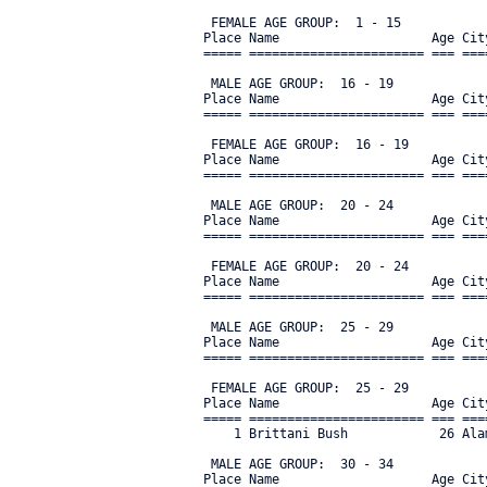
 FEMALE AGE GROUP:  1 - 15

Place Name                    Age Cit
===== ======================= === ===
 MALE AGE GROUP:  16 - 19

Place Name                    Age Cit
===== ======================= === ===
 FEMALE AGE GROUP:  16 - 19

Place Name                    Age Cit
===== ======================= === ===
 MALE AGE GROUP:  20 - 24

Place Name                    Age Cit
===== ======================= === ===
 FEMALE AGE GROUP:  20 - 24

Place Name                    Age Cit
===== ======================= === ===
 MALE AGE GROUP:  25 - 29

Place Name                    Age Cit
===== ======================= === ===
 FEMALE AGE GROUP:  25 - 29

Place Name                    Age Cit
===== ======================= === ===
    1 Brittani Bush            26 Ala
 MALE AGE GROUP:  30 - 34

Place Name                    Age Cit