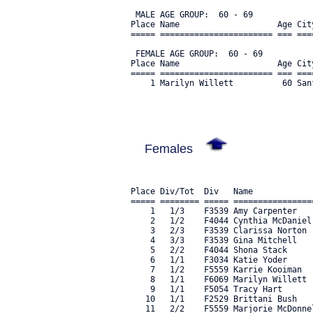
 MALE AGE GROUP:  60 - 69

Place Name                    Age Cit
===== ======================= === ===
 FEMALE AGE GROUP:  60 - 69

Place Name                    Age Cit
===== ======================= === ===
    1 Marilyn Willett          60 San
Females
Place Div/Tot  Div   Name            
===== ======== ===== ================
    1   1/3    F3539 Amy Carpenter   
    2   1/2    F4044 Cynthia McDaniel
    3   2/3    F3539 Clarissa Norton 
    4   3/3    F3539 Gina Mitchell   
    5   2/2    F4044 Shona Stack     
    6   1/1    F3034 Katie Yoder     
    7   1/2    F5559 Karrie Kooiman  
    8   1/1    F6069 Marilyn Willett 
    9   1/1    F5054 Tracy Hart      
   10   1/1    F2529 Brittani Bush   
   11   2/2    F5559 Marjorie McDonne