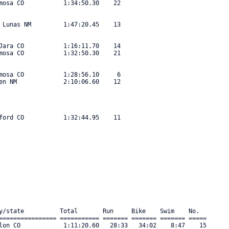
mosa CO           1:34:50.30    22 

 Lunas NM         1:47:20.45    13 

Jara CO           1:16:11.70    14 

mosa CO           1:32:50.30    21 

mosa CO           1:28:56.10     6 

en NM             2:10:06.60    12 

ford CO           1:32:44.95    11 

y/state          Total       Run     Bike    Swim    No.      

================ =========== ======= ======= ======= ===== 

lon CO            1:11:20.60   28:33   34:02    8:47    15 
