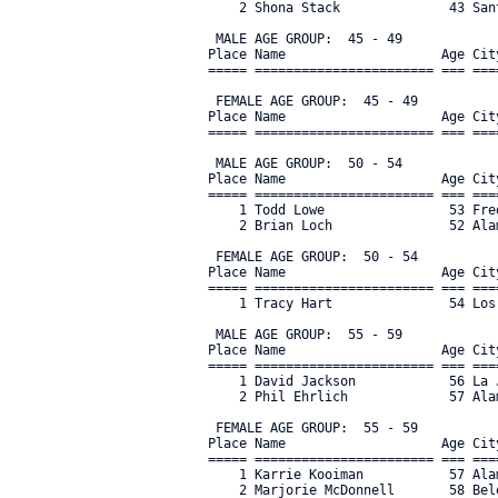
    2 Shona Stack              43 San
 MALE AGE GROUP:  45 - 49

Place Name                    Age Cit
===== ======================= === ===
 FEMALE AGE GROUP:  45 - 49

Place Name                    Age Cit
===== ======================= === ===
 MALE AGE GROUP:  50 - 54

Place Name                    Age Cit
===== ======================= === ===
    1 Todd Lowe                53 Fre
    2 Brian Loch               52 Ala
 FEMALE AGE GROUP:  50 - 54

Place Name                    Age Cit
===== ======================= === ===
    1 Tracy Hart               54 Los
 MALE AGE GROUP:  55 - 59

Place Name                    Age Cit
===== ======================= === ===
    1 David Jackson            56 La 
    2 Phil Ehrlich             57 Ala
 FEMALE AGE GROUP:  55 - 59

Place Name                    Age Cit
===== ======================= === ===
    1 Karrie Kooiman           57 Ala
    2 Marjorie McDonnell       58 Bel