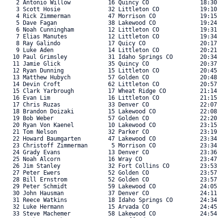
    2 Antonio Willow           16 Quincy CO               18:30.
    3 Scott Hosie              32 Littleton CO            19:10.
    4 Rick Zimmerman           47 Morrison CO             19:15.
    5 Dave Fagan               38 Lakewood CO             19:24.
    6 Noah Cunningham          12 Littleton CO            19:31.
    7 Elias Manutes            12 Littleton CO            19:34.
    8 Ray Galindo              17 Quicy CO                20:17.
    9 Luke Aden                14 Littleton CO            20:21.
   10 Paul Grimsley            31 Idaho Springs CO        20:34.
   11 Jamie Glick              35 Quincy CO               20:37.
   12 Ryan Dunning             15 Littleton CO            20:45.
   13 Matthew Hubych           57 Golden CO               20:48.
   14 Devin Croft              62 Littleton CO            20:57.
   15 Clark Yarbrough          17 Wheat Ridge CO          21:14.
   16 Evan Lim                 16 Littleton CO            21:15.
   17 Chris Ruzas              33 Denver CO               22:07.
   18 Brandon Doizaki          15 Lakewood CO             22:08.
   19 Bob Weber                57 Golden CO               22:20.
   20 Ryan Von Kaenel          10 Lakewood CO             23:15.
   21 Tom Nelson               32 Parker CO               23:19.
   22 Howard Baumgarten        47 Lakewood CO             23:34.
   23 Christoff Zimmerman       5 Morrison CO             23:34.
   24 Grady Evans              13 Denver CO               23:36.
   25 Noah Alcorn              16 Wray CO                 23:47.
   26 Jim Stanley              32 Fort Collins CO         23:53.
   27 Peter Ewers              52 Golden CO               23:57.
   28 Bill Ernstrom            52 Golden CO               23:57.
   29 Peter Schmidt            59 Lakewood CO             24:05.
   30 John Hausman             37 Denver CO               24:11.
   31 Reece Watkins            18 Idaho Springs CO        24:34.
   32 Luke Hermann             15 Arvada CO               24:45.
   33 Steve Machemer           58 Lakewood CO             24:54.