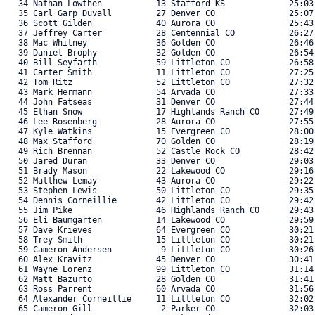
   34 Nathan Lowthen           13 Stafford KS             25:03.
   35 Carl Garp Duvall         27 Denver CO               25:07.
   36 Scott Gilden             40 Aurora CO               25:43.
   37 Jeffrey Carter           28 Centennial CO           26:27.
   38 Mac Whitney              36 Golden CO               26:46.
   39 Daniel Brophy            32 Golden CO               26:54.
   40 Bill Seyfarth            59 Littleton CO            26:58.
   41 Carter Smith             11 Littleton CO            27:25.
   42 Tom Ritz                 52 Littleton CO            27:32.
   43 Mark Hermann             54 Arvada CO               27:33.
   44 John Fatseas             31 Denver CO               27:44.
   45 Ethan Snow               17 Highlands Ranch CO      27:49.
   46 Lee Rosenberg            28 Aurora CO               27:55.
   47 Kyle Watkins             15 Evergreen CO            28:00.
   48 Max Stafford             70 Golden CO               28:19.
   49 Rich Brennan             52 Castle Rock CO          28:42.
   50 Jared Duran              33 Denver CO               29:03.
   51 Brady Mason              22 Lakewood CO             29:16.
   52 Matthew Lemay            43 Aurora CO               29:22.
   53 Stephen Lewis            50 Littleton CO            29:35.
   54 Dennis Corneillie        42 Littleton CO            29:42.
   55 Jim Pike                 46 Highlands Ranch CO      29:43.
   56 Eli Baumgarten           14 Lakewood CO             29:59.
   57 Dave Krieves             64 Evergreen CO            30:21.
   58 Trey Smith               15 Littleton CO            30:21.
   59 Cameron Andersen          9 Littleton CO            30:26.
   60 Alex Kravitz             45 Denver CO               30:41.
   61 Wayne Lorenz             99 Littleton CO            31:14.
   62 Matt Bazurto             28 Golden CO               31:41.
   63 Ross Parrent             60 Arvada CO               31:56.
   64 Alexander Corneillie     11 Littleton CO            32:02.
   65 Cameron Gill              2 Parker CO               32:03.