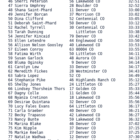
   46 Sherri Peterson          56 Lakewood CO             32:51.
   47 Sierra Umphrey           28 Boulder CO              32:52.
   48 Shana Saint-Phard        11 Denver CO               33:00.
   49 Jennifer Borcan          37 Morrison CO             33:02.
   50 Dina Clifford            52 Centennial CO           33:05.
   51 Deborah Saint-Phard      50 Denver CO               33:12.
   52 Rachel Tyrrell           30 Centennial CO           33:33.
   53 Tarah Dunning               Littleton CO            33:38.
   54 Jennifer Kincaid         79 Denver CO               33:42.
   55 Ellen Letendre           44 Englewood CO            33:50.
   56 Allison Nelson Goosley   40 Lakewood CO             33:53.
   57 Eileen Conroy            63 80004 CO                33:55.
   58 Fatima Wirth             50 Littleton CO            34:11.
   59 Susan Garlock            48 Aurora CO               34:13.
   60 Bluma Oginsky             9 Denver CO               34:14.
   61 Carolyn Lew              33 Denver CO               34:17.
   62 Meredith Fickes          28 Westminster CO          34:43.
   63 Sabra Lopez              52 CO                      34:49.
   64 Stephanie Pike           46 Highlands Ranch CO      35:12.
   65 Shelby Jones             24 Littleton CO            35:27.
   66 Lindsey Thorsheim Thors  17 Golden CO               35:33.
   67 Dagny Colle              11 Golden CO               35:44.
   68 Nyanza Cretinon          18 Lakewood CO             35:56.
   69 Desirae Quintana         32 Denver CO               35:56.
   70 Lucy Fales Evans         64 Littleton CO            36:17.
   71 Carla Graeber            40 Denver CO               36:21.
   72 Becky Trapasso           42 Lakewood CO             36:27.
   73 Nancy Bunte              59 Lakewood CO             36:32.
   74 Marina Blake             46 Denver CO               37:02.
   75 Kim Nipple               37 Denver CO               37:15.
   76 Markie Keelan            27 Denver CO               37:25.
   77 Natalie Wadhwa           12 Denver CO               37:30.