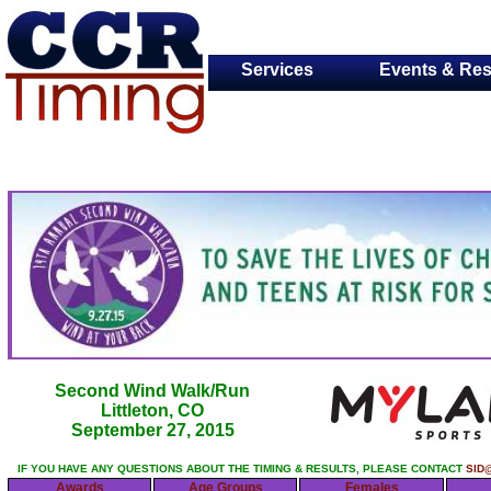
Services
Events & Res
Second Wind Walk/Run
Littleton, CO
September 27, 2015
IF YOU HAVE ANY QUESTIONS ABOUT THE TIMING & RESULTS, PLEASE CONTACT
SID
Awards
Age Groups
Females