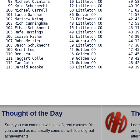
   98 Michael Quintana         10 Littleton CO            39:53.
   99 Kyle Schuknecht          12 Littleton CO            40:19.
  100 Michael Carroll          60 Littleton CO            41:02.
  101 Lance Gardner            36 Denver CO               41:57.
  102 Matthew Kring            33 Englewood CO            42:43.
  103 Rich Cunningham          48 Littleton CO            42:53.
  104 Ethan Schuknecht         15 Littleton CO            43:11.
  105 Rafe Hastings            49 Littleton CO            43:39.
  106 Isaiah Fisher            11 Littleton CO            43:39.
  107 John Metzler             44 Aurora CO               44:12.
  108 Jason Schuknecht         39 Littleton CO            47:30.
  109 Brent Leu                41 Golden CO               47:45.
  110 Ben Leu                   6 Golden CO               47:45.
  111 Taggart Colle             9 Golden CO               48:42.
  112 Ian Colle                46 Golden CO               48:42.
  113 Jarald Koepke            68 Littleton CO            49:39.
Thought of the Day
Th
Sure, you can come up with lots of great excuses. Yet
Lear
you can just as realistically come up with lots of great
and g
achievements.
after