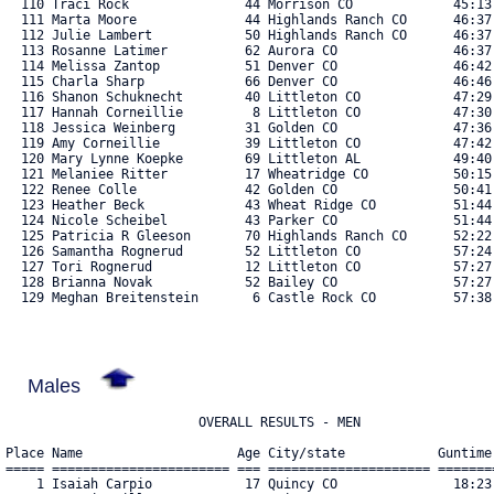
  110 Traci Rock               44 Morrison CO             45:13.
  111 Marta Moore              44 Highlands Ranch CO      46:37.
  112 Julie Lambert            50 Highlands Ranch CO      46:37.
  113 Rosanne Latimer          62 Aurora CO               46:37.
  114 Melissa Zantop           51 Denver CO               46:42.
  115 Charla Sharp             66 Denver CO               46:46.
  116 Shanon Schuknecht        40 Littleton CO            47:29.
  117 Hannah Corneillie         8 Littleton CO            47:30.
  118 Jessica Weinberg         31 Golden CO               47:36.
  119 Amy Corneillie           39 Littleton CO            47:42.
  120 Mary Lynne Koepke        69 Littleton AL            49:40.
  121 Melaniee Ritter          17 Wheatridge CO           50:15.
  122 Renee Colle              42 Golden CO               50:41.
  123 Heather Beck             43 Wheat Ridge CO          51:44.
  124 Nicole Scheibel          43 Parker CO               51:44.
  125 Patricia R Gleeson       70 Highlands Ranch CO      52:22.
  126 Samantha Rognerud        52 Littleton CO            57:24.
  127 Tori Rognerud            12 Littleton CO            57:27.
  128 Brianna Novak            52 Bailey CO               57:27.
  129 Meghan Breitenstein       6 Castle Rock CO          57:38.
Males
Place Name                    Age City/state            Guntime 
===== ======================= === ===================== ========
    1 Isaiah Carpio            17 Quincy CO               18:23.