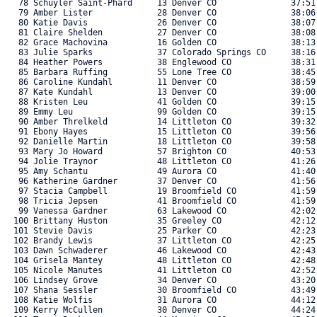
   78 Schuyler Saint-Phard     13 Denver CO               37:51.
   79 Amber Lister             28 Denver CO               38:06.
   80 Katie Davis              26 Denver CO               38:07.
   81 Claire Shelden           27 Denver CO               38:08.
   82 Grace Machovina          16 Golden CO               38:13.
   83 Julie Sparks             37 Colorado Springs CO     38:16.
   84 Heather Powers           38 Englewood CO            38:31.
   85 Barbara Ruffing          55 Lone Tree CO            38:45.
   86 Caroline Kundahl         11 Denver CO               38:59.
   87 Kate Kundahl             13 Denver CO               39:00.
   88 Kristen Leu              41 Golden CO               39:15.
   89 Emmy Leu                 99 Golden CO               39:15.
   90 Amber Threlkeld          14 Littleton CO            39:32.
   91 Ebony Hayes              15 Littleton CO            39:56.
   92 Danielle Martin          18 Littleton CO            39:58.
   93 Mary Jo Howard           57 Brighton CO             40:53.
   94 Jolie Traynor            48 Littleton CO            41:26.
   95 Amy Schantu              49 Aurora CO               41:40.
   96 Katherine Gardner        37 Denver CO               41:56.
   97 Stacia Campbell          19 Broomfield CO           41:59.
   98 Tricia Jepsen            41 Broomfield CO           41:59.
   99 Vanessa Gardner          63 Lakewood CO             42:02.
  100 Brittany Huston          35 Greeley CO              42:12.
  101 Stevie Davis             25 Parker CO               42:23.
  102 Brandy Lewis             37 Littleton CO            42:25.
  103 Dawn Schwaderer          46 Lakewood CO             42:43.
  104 Grisela Mantey           48 Littleton CO            42:48.
  105 Nicole Manutes           41 Littleton CO            42:52.
  106 Lindsey Grove            34 Denver CO               43:20.
  107 Shana Sessler            30 Broomfield CO           43:49.
  108 Katie Wolfis             31 Aurora CO               44:12.
  109 Kerry McCullen           30 Denver CO               44:24.