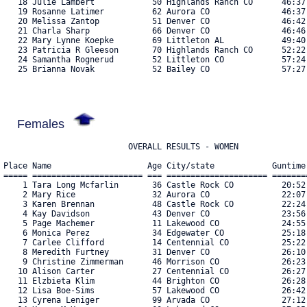
Females
Place Name                    Age City/state            Guntime 
===== ======================= === ===================== ========
    1 Tara Long Mcfarlin       36 Castle Rock CO          20:52.
    2 Mary Rice                32 Aurora CO               22:07.
    3 Karen Brennan            48 Castle Rock CO          22:24.
    4 Kay Davidson             43 Denver CO               23:56.
    5 Page Machemer            11 Lakewood CO             24:55.
    6 Monica Perez             34 Edgewater CO            25:18.
    7 Carlee Clifford          14 Centennial CO           25:22.
    8 Meredith Furtney         31 Denver CO               26:10.
    9 Christine Zimmerman      46 Morrison CO             26:23.
   10 Alison Carter            27 Centennial CO           26:27.
   11 Elzbieta Klim            44 Brighton CO             26:28.
   12 Lisa Boe-Sims            57 Lakewood CO             26:42.
   13 Cyrena Leniger           99 Arvada CO               27:12.