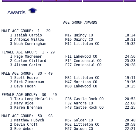
Awards
                             AGE GROUP AWARDS

MALE AGE GROUP:  1 - 29

    1 Isaiah Carpio           M17 Quincy CO               18:24 
    2 Antonio Willow          M16 Quincy CO               18:31 
    3 Noah Cunningham         M12 Littleton CO            19:32 
FEMALE AGE GROUP:  1 - 29

    1 Page Machemer           F11 Lakewood CO             24:56 
    2 Carlee Clifford         F14 Centennial CO           25:23 
    3 Alison Carter           F27 Centennial CO           26:28 
MALE AGE GROUP:  30 - 49

    1 Scott Hosie             M32 Littleton CO            19:11 
    2 Rick Zimmerman          M47 Morrison CO             19:16 
    3 Dave Fagan              M38 Lakewood CO             19:25 
FEMALE AGE GROUP:  30 - 49

    1 Tara Long Mcfarlin      F36 Castle Rock CO          20:53 
    2 Mary Rice               F32 Aurora CO               22:08 
    3 Karen Brennan           F48 Castle Rock CO          22:25 
MALE AGE GROUP:  50 - 98

    1 Matthew Hubych          M57 Golden CO               20:48 
    2 Devin Croft             M62 Littleton CO            20:58 
    3 Bob Weber               M57 Golden CO               22:21 