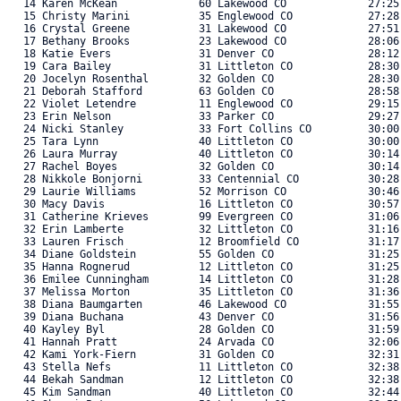
   14 Karen McKean             60 Lakewood CO             27:25.
   15 Christy Marini           35 Englewood CO            27:28.
   16 Crystal Greene           31 Lakewood CO             27:51.
   17 Bethany Brooks           23 Lakewood CO             28:06.
   18 Katie Evers              31 Denver CO               28:12.
   19 Cara Bailey              31 Littleton CO            28:30.
   20 Jocelyn Rosenthal        32 Golden CO               28:30.
   21 Deborah Stafford         63 Golden CO               28:58.
   22 Violet Letendre          11 Englewood CO            29:15.
   23 Erin Nelson              33 Parker CO               29:27.
   24 Nicki Stanley            33 Fort Collins CO         30:00.
   25 Tara Lynn                40 Littleton CO            30:00.
   26 Laura Murray             40 Littleton CO            30:14.
   27 Rachel Boyes             32 Golden CO               30:14.
   28 Nikkole Bonjorni         33 Centennial CO           30:28.
   29 Laurie Williams          52 Morrison CO             30:46.
   30 Macy Davis               16 Littleton CO            30:57.
   31 Catherine Krieves        99 Evergreen CO            31:06.
   32 Erin Lamberte            32 Littleton CO            31:16.
   33 Lauren Frisch            12 Broomfield CO           31:17.
   34 Diane Goldstein          55 Golden CO               31:25.
   35 Hanna Rognerud           12 Littleton CO            31:25.
   36 Emilee Cunningham        14 Littleton CO            31:28.
   37 Melissa Morton           35 Littleton CO            31:36.
   38 Diana Baumgarten         46 Lakewood CO             31:55.
   39 Diana Buchana            43 Denver CO               31:56.
   40 Kayley Byl               28 Golden CO               31:59.
   41 Hannah Pratt             24 Arvada CO               32:06.
   42 Kami York-Fiern          31 Golden CO               32:31.
   43 Stella Nefs              11 Littleton CO            32:38.
   44 Bekah Sandman            12 Littleton CO            32:38.
   45 Kim Sandman              40 Littleton CO            32:44.