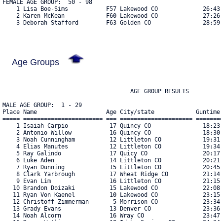
FEMALE AGE GROUP:  50 - 98

    1 Lisa Boe-Sims           F57 Lakewood CO             26:43 
    2 Karen McKean            F60 Lakewood CO             27:26 
    3 Deborah Stafford        F63 Golden CO               28:59 
Age Groups
                                     AGE GROUP RESULTS

MALE AGE GROUP:  1 - 29
Place Name                    Age City/state            Guntime     Bib#    
===== ======================= === ===================== ========== ===== 
    1 Isaiah Carpio            17 Quincy CO               18:23.95   328 
    2 Antonio Willow           16 Quincy CO               18:30.20   327 
    3 Noah Cunningham          12 Littleton CO            19:31.90   288 
    4 Elias Manutes            12 Littleton CO            19:34.15   265 
    5 Ray Galindo              17 Quicy CO                20:17.15   326 
    6 Luke Aden                14 Littleton CO            20:21.45   374 
    7 Ryan Dunning             15 Littleton CO            20:45.10   162 
    8 Clark Yarbrough          17 Wheat Ridge CO          21:14.35   301 
    9 Evan Lim                 16 Littleton CO            21:15.15   262 
   10 Brandon Doizaki          15 Lakewood CO             22:08.40    25 
   11 Ryan Von Kaenel          10 Lakewood CO             23:15.60   333 
   12 Christoff Zimmerman       5 Morrison CO             23:34.95    60 
   13 Grady Evans              13 Denver CO               23:36.05   342 
   14 Noah Alcorn              16 Wray CO                 23:47.25   133 
   15 Reece Watkins            18 Idaho Springs CO        24:34.90   286 
   16 Luke Hermann             15 Arvada CO               24:45.25   280 
   17 Nathan Lowthen           13 Stafford KS             25:03.90   375 
   18 Carl Garp Duvall         27 Denver CO               25:07.95   211 
   19 Jeffrey Carter           28 Centennial CO           26:27.45   187 
   20 Carter Smith             11 Littleton CO            27:25.20   335 
   21 Ethan Snow               17 Highlands Ranch CO      27:49.65   230 
   22 Lee Rosenberg            28 Aurora CO               27:55.90   124 
   23 Kyle Watkins             15 Evergreen CO            28:00.70   320 
   24 Brady Mason              22 Lakewood CO             29:16.00   242 
   25 Eli Baumgarten           14 Lakewood CO             29:59.70   310 
   26 Trey Smith               15 Littleton CO            30:21.80   180 
   27 Cameron Andersen          9 Littleton CO            30:26.10   181 
   28 Matt Bazurto             28 Golden CO               31:41.55   183 
   29 Alexander Corneillie     11 Littleton CO            32:02.05   202 
   30 Cameron Gill              2 Parker CO               32:03.15    76 
   31 Samuel Lowther            9 Stafford KS             32:26.75   381 
   32 Chris Tyrrell            28 Centennial CO           33:33.35   107 
   33 Zehariah Oginsky         13 Denver CO               34:13.05   295 
   34 Campbell Zantop-Zimling  15 Denver CO               34:47.95   198 
   35 Thomas Ho                15 Denver CO               35:30.25   217 
   36 Vance Colle              11 Golden CO               35:53.40   174 
   37 Owen Graeber             11 Denver CO               36:09.45   382 
   38 Aden Baumgarten          11 Lakewood CO             36:22.80   311 
   39 Joel Hastings            12 Littleton CO            37:21.40   145 
   40 Bradley Blakemore        11 Littleton CO            37:22.20   373 
   41 Brandon Vallez           18 Idaho Springs CO        39:18.00   287 
   42 Ryan Snow                15 Highlands Ranch CO      39:39.85   231 
   43 Michael Quintana         10 Littleton CO            39:53.30   283 
   44 Kyle Schuknecht          12 Littleton CO            40:19.80   191 
   45 Ethan Schuknecht         15 Littleton CO            43:11.25   192 
   46 Isaiah Fisher            11 Littleton CO            43:39.80   368 
   47 Ben Leu                   6 Golden CO               47:45.20   296 
   48 Taggart Colle             9 Golden CO               48:42.20   176 

FEMALE AGE GROUP:  1 - 29
Place Name                    Age City/state            Guntime     Bib#    
===== ======================= === ===================== ========== ===== 
    1 Page Machemer            11 Lakewood CO             24:55.15   298 
    2 Carlee Clifford          14 Centennial CO           25:22.05   306 
    3 Alison Carter            27 Centennial CO           26:27.90   188 
    4 Bethany Brooks           23 Lakewood CO             28:06.70   336 
    5 Violet Letendre          11 Englewood CO            29:15.60   313 
    6 Macy Davis               16 Littleton CO            30:57.95   241 
    7 Lauren Frisch            12 Broomfield CO           31:17.45   244 
    8 Hanna Rognerud           12 Littleton CO            31:25.65    51 
    9 Emilee Cunningham        14 Littleton CO            31:28.65   291 
   10 Kayley Byl               28 Golden CO               31:59.00   281 
   11 Hannah Pratt             24 Arvada CO               32:06.50   136 
   12 Stella Nefs              11 Littleton CO            32:38.45   256 
   13 Bekah Sandman            12 Littleton CO            32:38.60   274 
   14 Sierra Umphrey           28 Boulder CO              32:52.35   292 
   15 Shana Saint-Phard        11 Denver CO               33:00.20   318 
   16 Bluma Oginsky             9 Denver CO               34:14.00   294 
   17 Meredith Fickes          28 Westminster CO          34:43.40    75 
   18 Shelby Jones             24 Littleton CO            35:27.30   143 
   19 Lindsey Thorsheim Thors  17 Golden CO               35:33.70   237 
   20 Dagny Colle              11 Golden CO               35:44.75   175 
   21 Nyanza Cretinon          18 Lakewood CO             35:56.45   371 
   22 Markie Keelan            27 Denver CO               37:25.20   261 
   23 Natalie Wadhwa           12 Denver CO               37:30.15   152 
   24 Schuyler Saint-Phard     13 Denver CO               37:51.20   319 
   25 Amber Lister             28 Denver CO               38:06.50   388 
   26 Katie Davis              26 Denver CO               38:07.85   346 
   27 Claire Shelden           27 Denver CO               38:08.20   224 
   28 Grace Machovina          16 Golden CO               38:13.45   330 
   29 Caroline Kundahl         11 Denver CO               38:59.80   149 
   30 Kate Kundahl             13 Denver CO               39:00.25   148 
   31 Amber Threlkeld          14 Littleton CO            39:32.40   334 
   32 Ebony Hayes              15 Littleton CO            39:56.80   252 
   33 Danielle Martin          18 Littleton CO            39:58.55   273 
   34 Stacia Campbell          19 Broomfield CO           41:59.15   223 
   35 Stevie Davis             25 Parker CO               42:23.30    63 
   36 Hannah Corneillie         8 Littleton CO            47:30.15   203 
   37 Melaniee Ritter          17 Wheatridge CO           50:15.75   350 
   38 Tori Rognerud            12 Littleton CO            57:27.05    52 
   39 Meghan Breitenstein       6 Castle Rock CO          57:38.65    34 

MALE AGE GROUP:  30 - 49
Place Name                    Age City/state            Guntime     Bib#    
===== ======================= === ===================== ========== ===== 
    1 Scott Hosie              32 Littleton CO            19:10.05    97 
    2 Rick Zimmerman           47 Morrison CO             19:15.65    58 
    3 Dave Fagan               38 Lakewood CO             19:24.60   341 
    4 Paul Grimsley            31 Idaho Springs CO        20:34.70   284 
    5 Jamie Glick              35 Quincy CO               20:37.70   329 
    6 Chris Ruzas              33 Denver CO               22:07.60   131 
    7 Tom Nelson               32 Parker CO               23:19.80   207 
    8 Howard Baumgarten        47 Lakewood CO             23:34.50   308 
    9 Jim Stanley              32 Fort Collins CO         23:53.80   167 
   10 John Hausman             37 Denver CO               24:11.90   171 
   11 Scott Gilden             40 Aurora CO               25:43.15   201 
   12 Mac Whitney              36 Golden CO               26:46.60    87 
   13 Daniel Brophy            32 Golden CO               26:54.10    88 
   14 John Fatseas             31 Denver CO               27:44.70   159 
   15 Jared Duran              33 Denver CO               29:03.20   305 
   16 Matthew Lemay            43 Aurora CO               29:22.15    40 
   17 Dennis Corneillie        42 Littleton CO            29:42.90   204 
   18 Jim Pike                 46 Highlands Ranch CO      29:43.50   271 
   19 Alex Kravitz             45 Denver CO               30:41.00   160 
   20 Dan Cordova              34 Lakewood CO             32:03.30   142 
   21 Bruce Buck               47 Englewood CO            32:20.80   164 
   22 Luke Martinez            34 Arvada CO               33:15.05   380 
   23 Ethan Lew                36 Denver CO               34:08.10   113 
   24 Marcus Oginsky           38 Denver CO               34:13.75   293 
   25 Jason Neitzert           34 Greenwood Village CO    35:24.70    64 
   26 Tony Trapasso            35 Lakewood CO             35:40.80   303 
   27 Tori Trapasso            35 Lakewood CO             36:26.95   304 
   28 Duane Dahlgren           44 Brighton CO             36:37.10   233 
   29 Justin Wells             34 Broomfield CO           38:21.15    20 
   30 Lance Gardner            36 Denver CO               41:57.05   127 
   31 Matthew Kring            33 Englewood CO            42:43.00   185 
   32 Rich Cunningham          48 Littleton CO            42:53.20   289 
   33 Rafe Hastings            49 Littleton CO            43:39.60   146 
   34 John Metzler             44 Aurora CO               44:12.70   260 
   35 Jason Schuknecht         39 Littleton CO            47:30.00   190 
   36 Brent Leu                41 Golden CO               47:45.00   210 
   37 Ian Colle                46 Golden CO               48:42.30   173 

FEMALE AGE GROUP:  30 - 49
Place Name                    Age City/state            Guntime     Bib#    
===== ======================= === ===================== ========== ===== 
    1 Tara Long Mcfarlin       36 Castle Rock CO          2