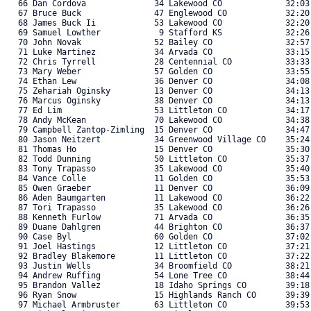
   66 Dan Cordova              34 Lakewood CO             32:03.
   67 Bruce Buck               47 Englewood CO            32:20.
   68 James Buck Ii            53 Lakewood CO             32:20.
   69 Samuel Lowther            9 Stafford KS             32:26.
   70 John Novak               52 Bailey CO               32:57.
   71 Luke Martinez            34 Arvada CO               33:15.
   72 Chris Tyrrell            28 Centennial CO           33:33.
   73 Mary Weber               57 Golden CO               33:55.
   74 Ethan Lew                36 Denver CO               34:08.
   75 Zehariah Oginsky         13 Denver CO               34:13.
   76 Marcus Oginsky           38 Denver CO               34:13.
   77 Ed Lim                   53 Littleton CO            34:17.
   78 Andy McKean              70 Lakewood CO             34:38.
   79 Campbell Zantop-Zimling  15 Denver CO               34:47.
   80 Jason Neitzert           34 Greenwood Village CO    35:24.
   81 Thomas Ho                15 Denver CO               35:30.
   82 Todd Dunning             50 Littleton CO            35:37.
   83 Tony Trapasso            35 Lakewood CO             35:40.
   84 Vance Colle              11 Golden CO               35:53.
   85 Owen Graeber             11 Denver CO               36:09.
   86 Aden Baumgarten          11 Lakewood CO             36:22.
   87 Tori Trapasso            35 Lakewood CO             36:26.
   88 Kenneth Furlow           71 Arvada CO               36:35.
   89 Duane Dahlgren           44 Brighton CO             36:37.
   90 Case Byl                 60 Golden CO               37:02.
   91 Joel Hastings            12 Littleton CO            37:21.
   92 Bradley Blakemore        11 Littleton CO            37:22.
   93 Justin Wells             34 Broomfield CO           38:21.
   94 Andrew Ruffing           54 Lone Tree CO            38:44.
   95 Brandon Vallez           18 Idaho Springs CO        39:18.
   96 Ryan Snow                15 Highlands Ranch CO      39:39.
   97 Michael Armbruster       63 Littleton CO            39:53.