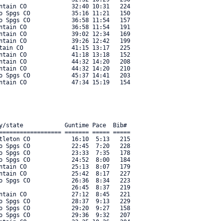
ntain CO             32:40 10:31   224 

o Spgs CO            35:16 11:21   150 

o Spgs CO            36:58 11:54   157 

ntain CO             36:58 11:54   191 

ntain CO             39:02 12:34   169 

ntain CO             39:26 12:42   199 

tain CO              41:15 13:17   225 

ntain CO             41:18 13:18   152 

ntain CO             44:32 14:20   208 

ntain CO             44:32 14:20   210 

o Spgs CO            45:37 14:41   203 

y/state            Guntime Pace  Bib#     

================== ======= ===== ===== 

tleton CO            16:10  5:13   215 

o Spgs CO            22:45  7:20   228 

o Spgs CO            23:33  7:35   178 

o Spgs CO            24:52  8:00   184 

ntain CO             25:13  8:07   179 

ntain CO             25:42  8:17   227 

o Spgs CO            26:36  8:34   223 

                     26:45  8:37   219 

ntain CO             27:12  8:45   221 

o Spgs CO            28:37  9:13   229 

o Spgs CO            29:20  9:27   158 

o Spgs CO            29:36  9:32   207 
