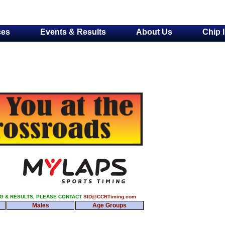
ces
Events & Results
About Us
Chip 
NG & RESULTS, PLEASE CONTACT
SID@CCRTiming.com
Males
Age Groups