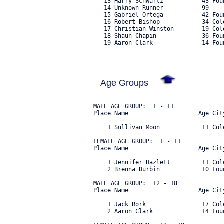
   13 Harry Schwartz           43 Fou
   14 Unknown Runner           99    
   15 Gabriel Ortega           42 Fou
   16 Robert Bishop            34 Col
   17 Christian Winston        19 Col
   18 Shaun Chapin             36 Fou
Age Groups
MALE AGE GROUP:  1 - 11

Place Name                    Age Cit
===== ======================= === ===
    1 Sullivan Moon            11 Col
FEMALE AGE GROUP:  1 - 11

Place Name                    Age Cit
===== ======================= === ===
    1 Jennifer Hazlett         11 Col
    2 Brenna Durbin            10 Fou
MALE AGE GROUP:  12 - 18

Place Name                    Age Cit
===== ======================= === ===
    1 Jack Rork                17 Col
    2 Aaron Clark              14 Fou