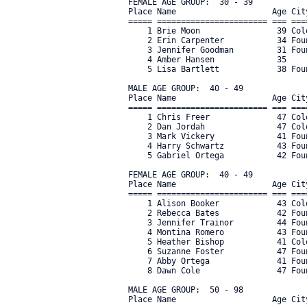
FEMALE AGE GROUP:  30 - 39

Place Name                    Age Cit
===== ======================= === ===
    1 Brie Moon                39 Col
    2 Erin Carpenter           34 Fou
    3 Jennifer Goodman         31 Fou
    4 Amber Hansen             35    
    5 Lisa Bartlett            38 Fou
MALE AGE GROUP:  40 - 49

Place Name                    Age Cit
===== ======================= === ===
    1 Chris Freer              47 Col
    2 Dan Jordah               47 Col
    3 Mark Vickery             41 Fou
    4 Harry Schwartz           43 Fou
    5 Gabriel Ortega           42 Fou
FEMALE AGE GROUP:  40 - 49

Place Name                    Age Cit
===== ======================= === ===
    1 Alison Booker            43 Col
    2 Rebecca Bates            42 Fou
    3 Jennifer Trainor         44 Fou
    4 Montina Romero           43 Fou
    5 Heather Bishop           41 Col
    6 Suzanne Foster           47 Fou
    7 Abby Ortega              41 Fou
    8 Dawn Cole                47 Fou
MALE AGE GROUP:  50 - 98

Place Name                    Age Cit