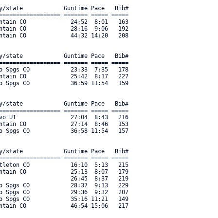
y/state            Guntime Pace   Bib#    

================== ======= ===== ===== 

ntain CO             24:52  8:01   163 

ntain CO             28:16  9:06   192 

ntain CO             44:32 14:20   208 

y/state            Guntime Pace   Bib#    

================== ======= ===== ===== 

o Spgs CO            23:33  7:35   178 

ntain CO             25:42  8:17   227 

o Spgs CO            36:59 11:54   159 

y/state            Guntime Pace   Bib#    

================== ======= ===== ===== 

vo UT                27:04  8:43   216 

ntain CO             27:14  8:46   153 

o Spgs CO            36:58 11:54   157 

y/state            Guntime Pace   Bib#    

================== ======= ===== ===== 

tleton CO            16:10  5:13   215 

ntain CO             25:13  8:07   179 

                     26:45  8:37   219 

o Spgs CO            28:37  9:13   229 

o Spgs CO            29:36  9:32   207 

o Spgs CO            35:16 11:21   149 

ntain CO             46:54 15:06   217 
