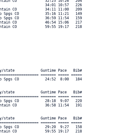
ntain CO             32:25 10:26   204 

                     34:01 10:57   226 

ntain CO             34:11 11:00   209 

o Spgs CO            35:16 11:21   149 

o Spgs CO            36:59 11:54   159 

ntain CO             46:54 15:06   217 

y/state            Guntime Pace   Bib#    

================== ======= ===== ===== 

o Spgs CO            24:52  8:00   184 

y/state            Guntime Pace   Bib#    

================== ======= ===== ===== 

o Spgs CO            28:18  9:07   220 

ntain CO             36:58 11:54   191 

y/state            Guntime Pace   Bib#    

================== ======= ===== ===== 

o Spgs CO            29:20  9:27   158 

ntain CO             59:55 19:17   218 
