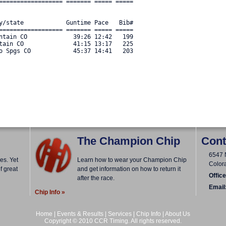
================== ======= ===== ===== 

y/state            Guntime Pace   Bib#    

================== ======= ===== ===== 

ntain CO             39:26 12:42   199 

tain CO              41:15 13:17   225 

o Spgs CO            45:37 14:41   203 

The Champion Chip
Cont
6547 
es. Yet
Learn how to wear your Champion Chip
Color
f great
and get information on how to return it
Office
after the race.
Email
Chip Info »
Home
|
Events & Results
|
Services
|
Chip Info
|
About Us
Copyright © 2010 CCR Timing. All rights reserved.