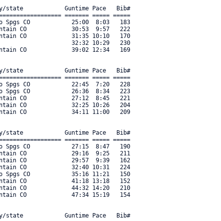
y/state            Guntime Pace   Bib#    

================== ======= ===== ===== 

o Spgs CO            25:00  8:03   183 

ntain CO             30:53  9:57   222 

ntain CO             31:35 10:10   170 

                     32:32 10:29   230 

ntain CO             39:02 12:34   169 

y/state            Guntime Pace   Bib#    

================== ======= ===== ===== 

o Spgs CO            22:45  7:20   228 

o Spgs CO            26:36  8:34   223 

ntain CO             27:12  8:45   221 

ntain CO             32:25 10:26   204 

ntain CO             34:11 11:00   209 

y/state            Guntime Pace   Bib#    

================== ======= ===== ===== 

o Spgs CO            27:15  8:47   190 

ntain CO             29:16  9:25   211 

ntain CO             29:57  9:39   162 

ntain CO             32:40 10:31   224 

o Spgs CO            35:16 11:21   150 

ntain CO             41:18 13:18   152 

ntain CO             44:32 14:20   210 

ntain CO             47:34 15:19   154 

y/state            Guntime Pace   Bib#    
