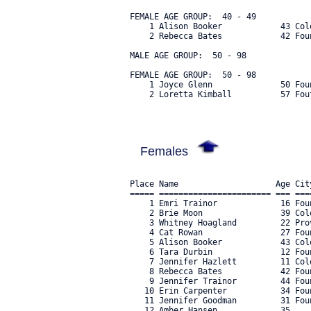
FEMALE AGE GROUP:  40 - 49

    1 Alison Booker            43 Col
    2 Rebecca Bates            42 Fou
MALE AGE GROUP:  50 - 98

FEMALE AGE GROUP:  50 - 98

    1 Joyce Glenn              50 Fou
    2 Loretta Kimball          57 Fou
Females
Place Name                    Age Cit
===== ======================= === ===
    1 Emri Trainor             16 Fou
    2 Brie Moon                39 Col
    3 Whitney Hoagland         22 Pro
    4 Cat Rowan                27 Fou
    5 Alison Booker            43 Col
    6 Tara Durbin              12 Fou
    7 Jennifer Hazlett         11 Col
    8 Rebecca Bates            42 Fou
    9 Jennifer Trainor         44 Fou
   10 Erin Carpenter           34 Fou
   11 Jennifer Goodman         31 Fou
   12 Amber Hansen             35    