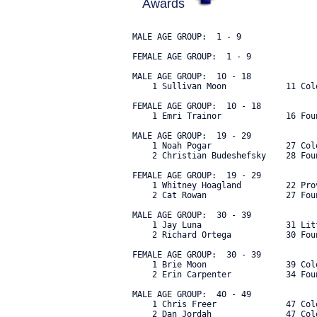
Awards
MALE AGE GROUP:  1 - 9

FEMALE AGE GROUP:  1 - 9

MALE AGE GROUP:  10 - 18

    1 Sullivan Moon            11 Col
FEMALE AGE GROUP:  10 - 18

    1 Emri Trainor             16 Fou
MALE AGE GROUP:  19 - 29

    1 Noah Pogar               27 Col
    2 Christian Budeshefsky    28 Fou
FEMALE AGE GROUP:  19 - 29

    1 Whitney Hoagland         22 Pro
    2 Cat Rowan                27 Fou
MALE AGE GROUP:  30 - 39

    1 Jay Luna                 31 Lit
    2 Richard Ortega           30 Fou
FEMALE AGE GROUP:  30 - 39

    1 Brie Moon                39 Col
    2 Erin Carpenter           34 Fou
MALE AGE GROUP:  40 - 49

    1 Chris Freer              47 Col
    2 Dan Jordah               47 Col