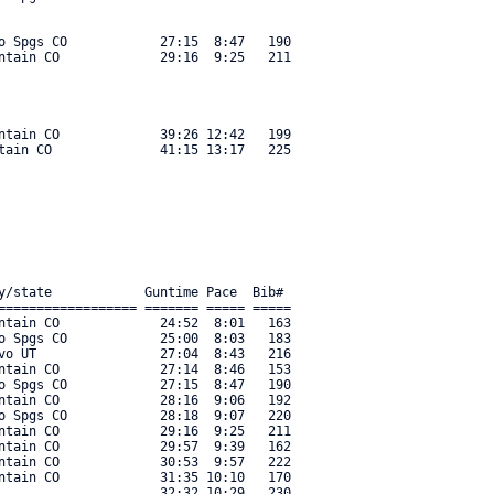
o Spgs CO            27:15  8:47   190 

ntain CO             29:16  9:25   211 

ntain CO             39:26 12:42   199 

tain CO              41:15 13:17   225 

y/state            Guntime Pace  Bib#     

================== ======= ===== ===== 

ntain CO             24:52  8:01   163 

o Spgs CO            25:00  8:03   183 

vo UT                27:04  8:43   216 

ntain CO             27:14  8:46   153 

o Spgs CO            27:15  8:47   190 

ntain CO             28:16  9:06   192 

o Spgs CO            28:18  9:07   220 

ntain CO             29:16  9:25   211 

ntain CO             29:57  9:39   162 

ntain CO             30:53  9:57   222 

ntain CO             31:35 10:10   170 

                     32:32 10:29   230 
