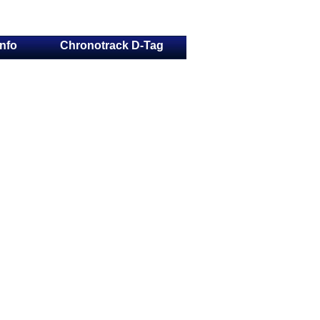
Info
Chronotrack D-Tag