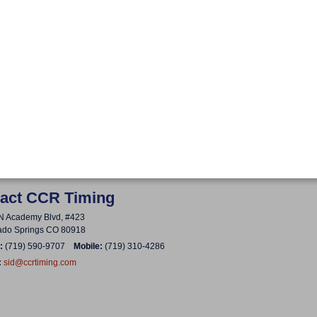
act CCR Timing
N Academy Blvd, #423
ado Springs CO 80918
:
(719) 590-9707
Mobile:
(719) 310-4286
:
sid@ccrtiming.com