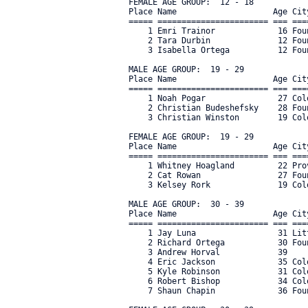
FEMALE AGE GROUP:  12 - 18

Place Name                    Age Cit
===== ======================= === ===
    1 Emri Trainor             16 Fou
    2 Tara Durbin              12 Fou
    3 Isabella Ortega          12 Fou
MALE AGE GROUP:  19 - 29

Place Name                    Age Cit
===== ======================= === ===
    1 Noah Pogar               27 Col
    2 Christian Budeshefsky    28 Fou
    3 Christian Winston        19 Col
FEMALE AGE GROUP:  19 - 29

Place Name                    Age Cit
===== ======================= === ===
    1 Whitney Hoagland         22 Pro
    2 Cat Rowan                27 Fou
    3 Kelsey Rork              19 Col
MALE AGE GROUP:  30 - 39

Place Name                    Age Cit
===== ======================= === ===
    1 Jay Luna                 31 Lit
    2 Richard Ortega           30 Fou
    3 Andrew Horval            39    
    4 Eric Jackson             35 Col
    5 Kyle Robinson            31 Col
    6 Robert Bishop            34 Col
    7 Shaun Chapin             36 Fou