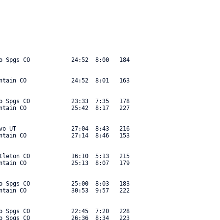
o Spgs CO            24:52  8:00   184 

ntain CO             24:52  8:01   163 

o Spgs CO            23:33  7:35   178 

ntain CO             25:42  8:17   227 

vo UT                27:04  8:43   216 

ntain CO             27:14  8:46   153 

tleton CO            16:10  5:13   215 

ntain CO             25:13  8:07   179 

o Spgs CO            25:00  8:03   183 

ntain CO             30:53  9:57   222 

o Spgs CO            22:45  7:20   228 

o Spgs CO            26:36  8:34   223 
