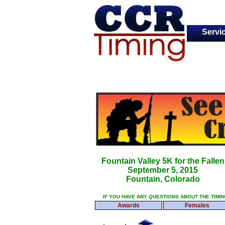
Servi
Fountain Valley 5K for the Fallen
September 5, 2015
Fountain, Colorado
IF YOU HAVE ANY QUESTIONS ABOUT THE TIMI
Awards
Females