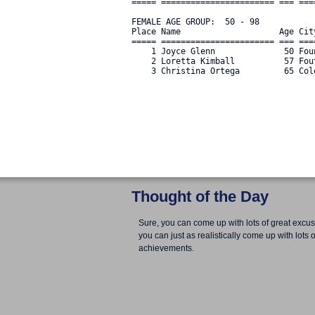
===== ======================= === ===
FEMALE AGE GROUP:  50 - 98

Place Name                    Age Cit
===== ======================= === ===
    1 Joyce Glenn              50 Fou
    2 Loretta Kimball          57 Fou
    3 Christina Ortega         65 Col
Thought of the Day
Sure, you can come up with lots of great excus
you can just as realistically come up with lots o
achievements.