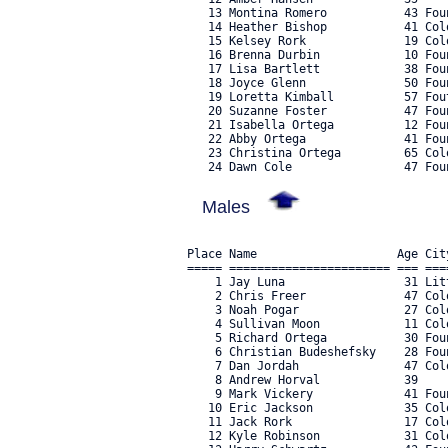
   13 Montina Romero           43 Fou
   14 Heather Bishop           41 Col
   15 Kelsey Rork              19 Col
   16 Brenna Durbin            10 Fou
   17 Lisa Bartlett            38 Fou
   18 Joyce Glenn              50 Fou
   19 Loretta Kimball          57 Fou
   20 Suzanne Foster           47 Fou
   21 Isabella Ortega          12 Fou
   22 Abby Ortega              41 Fou
   23 Christina Ortega         65 Col
Males
Place Name                    Age Cit
===== ======================= === ===
    1 Jay Luna                 31 Lit
    2 Chris Freer              47 Col
    3 Noah Pogar               27 Col
    4 Sullivan Moon            11 Col
    5 Richard Ortega           30 Fou
    6 Christian Budeshefsky    28 Fou
    7 Dan Jordah               47 Col
    8 Andrew Horval            39    
    9 Mark Vickery             41 Fou
   10 Eric Jackson             35 Col
   11 Jack Rork                17 Col
   12 Kyle Robinson            31 Col